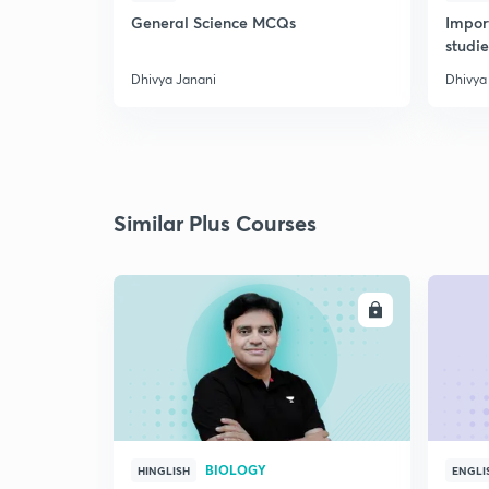
General Science MCQs
Impor
studie
Dhivya Janani
Dhivya
Similar Plus Courses
ENROLL
BIOLOGY
HINGLISH
ENGLI