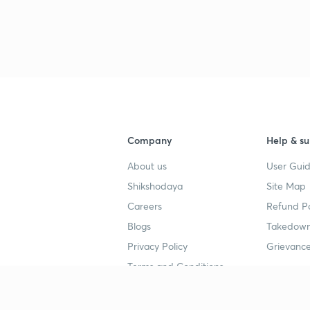
Company
Help & su
About us
User Guid
Shikshodaya
Site Map
Careers
Refund Po
Blogs
Takedown
Privacy Policy
Grievance
Terms and Conditions
Popular goals
Study mat