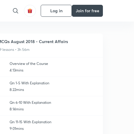
Log in
Join for free
CQs August 2018 - Current Affairs
9 lessons • 3h 56m
Overview of the Course
4:13mins
Qn 1-5 With Explanation
8:22mins
Qn 6-10 With Explanation
8:14mins
Qn 11-15 With Explanation
9:01mins