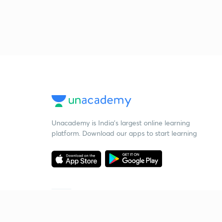
Unacademy is India’s largest online learning
platform. Download our apps to start learning
Starting your preparation?
Call us and we will answer all your questions