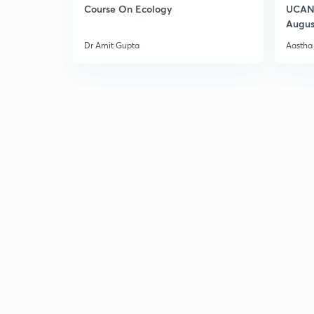
Course On Ecology
UCAN 
Augus
Dr Amit Gupta
Aastha 