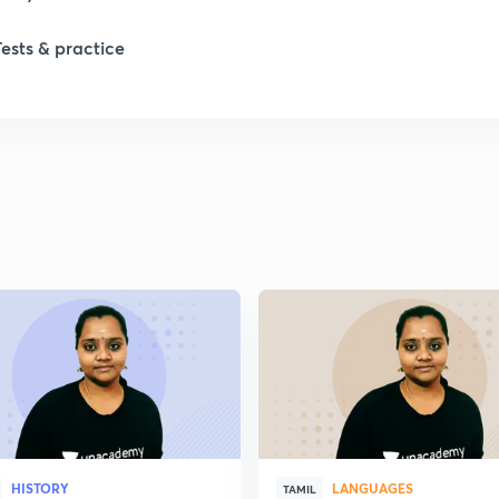
Tests & practice
1
2
2
2
2
2
HISTORY
LANGUAGES
2
TAMIL