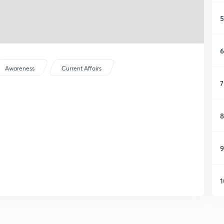
5
6
Awareness
Current Affairs
7
8
9
1
1