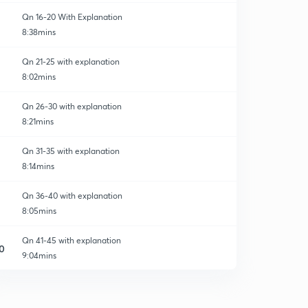
Qn 16-20 With Explanation
8:38mins
Qn 21-25 with explanation
8:02mins
Qn 26-30 with explanation
8:21mins
Qn 31-35 with explanation
8:14mins
Qn 36-40 with explanation
8:05mins
Qn 41-45 with explanation
0
9:04mins
Qn 46-50 with explanation
1
8:21mins