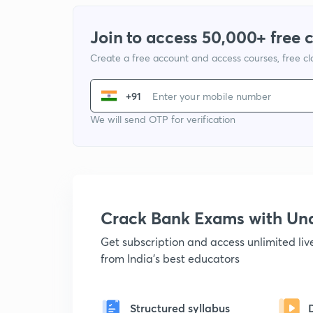
Join to access 50,000+ free 
Create a free account and access courses, free c
+91
We will send OTP for verification
Crack Bank Exams with U
Get subscription and access unlimited li
from India's best educators
Structured syllabus