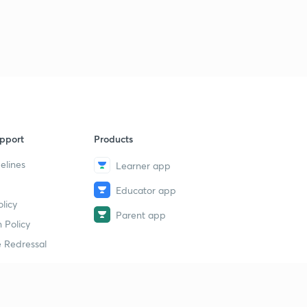
pport
Products
elines
Learner app
Educator app
licy
Parent app
 Policy
 Redressal
erial