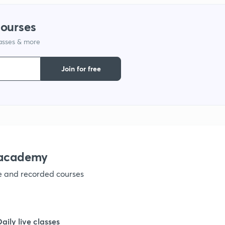
1
courses
lasses & more
1
Join for free
1
1
1
nacademy
ve and recorded courses
1
1
Daily live classes