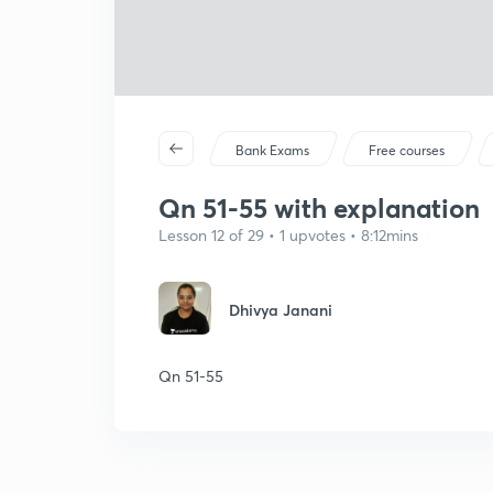
Bank Exams
Free courses
Qn 51-55 with explanation
Lesson 12 of 29 • 1 upvotes • 8:12mins
Dhivya Janani
Qn 51-55