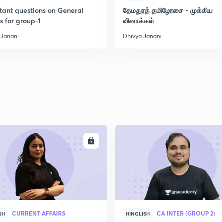
tant questions on General
தேமதுரத் தமிழோசை - முக்கிய
s for group-1
வினாக்கள்
2
 Janani
Dhivya Janani
2
2
2
ENROLL
ENRO
CURRENT AFFAIRS
CA INTER (GROUP 2)
SH
HINGLISH