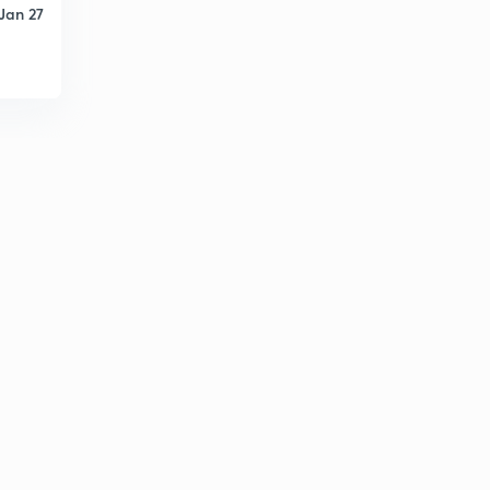
Jan 27