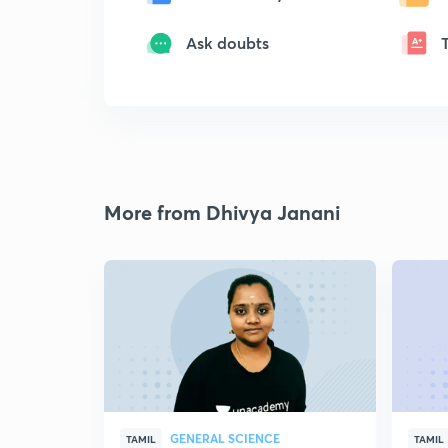
Ask doubts
More from Dhivya Janani
GENERAL SCIENCE
TAMIL
TAMIL