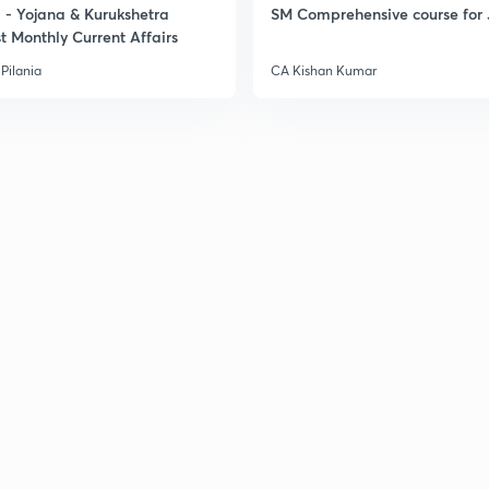
- Yojana & Kurukshetra
SM Comprehensive course for 
t Monthly Current Affairs
Pilania
CA Kishan Kumar