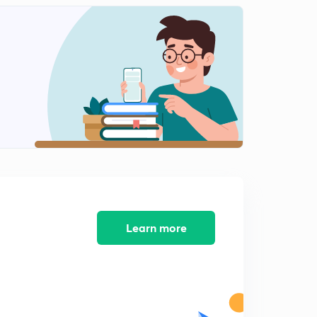
Qn 51-55 with explanation
2
8:12mins
Qn 56-60 with explanation
3
8:10mins
Qn 61-65 with explanation
4
8:05mins
Qn 66-70 with explanation
5
8:16mins
Qn 71-75 with explanation
6
8:48mins
Learn more
Qn 76-80 with explanation
7
8:16mins
Qn 81-85 with explanation
8
8:03mins