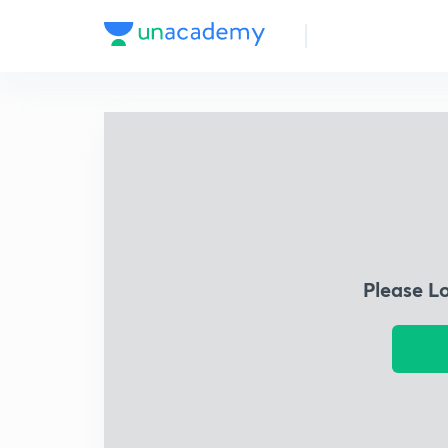
Please L