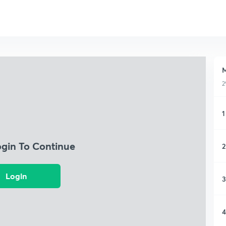
M
2
1
ogin To Continue
2
Login
3
4