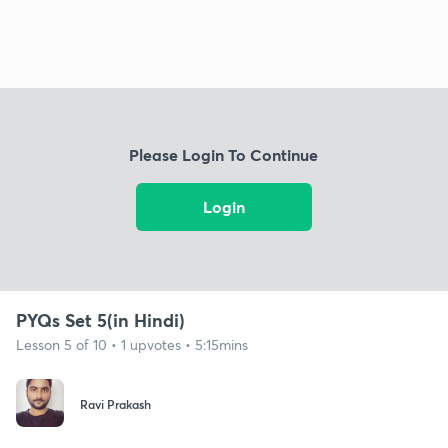
Please Login To Continue
Login
PYQs Set 5(in Hindi)
Lesson 5 of 10 • 1 upvotes • 5:15mins
Ravi Prakash