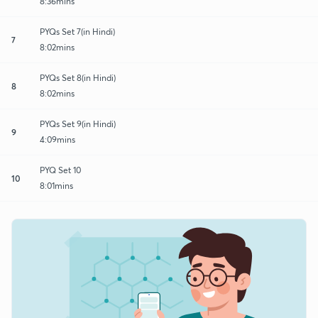
8:36mins
PYQs Set 7(in Hindi)
7
8:02mins
PYQs Set 8(in Hindi)
8
8:02mins
PYQs Set 9(in Hindi)
9
4:09mins
PYQ Set 10
10
8:01mins