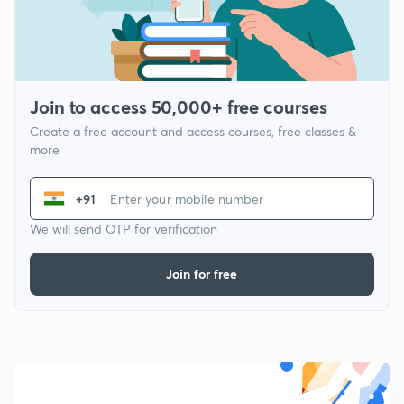
Join to access 50,000+ free courses
Create a free account and access courses, free classes &
more
+91
We will send OTP for verification
Join for free