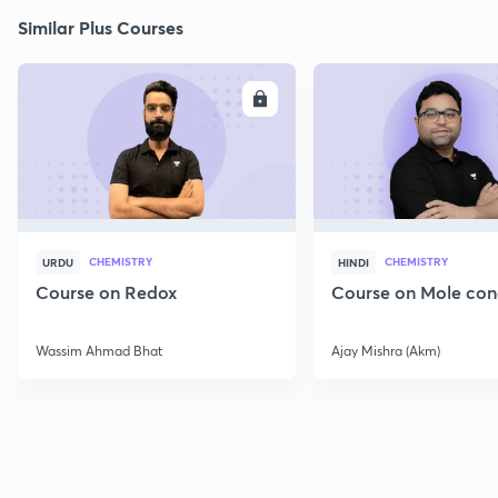
Similar Plus Courses
ENROLL
E
CHEMISTRY
CHEMISTRY
URDU
HINDI
Course on Redox
Course on Mole con
Wassim Ahmad Bhat
Ajay Mishra (Akm)