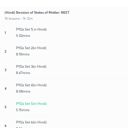
(Hindi) Revision of States of Matter: NEET
10 lessons • 1h 12m
PYQs Set 1( in Hindi)
1
5:02mins
PYQs Set 2(in Hindi)
2
8:10mins
PYQs Set 3(in Hindi)
3
8:47mins
PYQs Set 4(in Hindi)
4
8:08mins
PYQs Set 5(in Hindi)
5
5:15mins
PYQs Set 6(in Hindi)
6