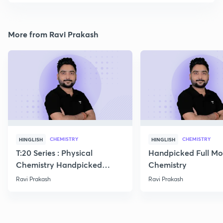
More from Ravi Prakash
CHEMISTRY
CHEMISTRY
HINGLISH
HINGLISH
T:20 Series : Physical
Handpicked Full Mo
Chemistry Handpicked
Chemistry
Questions
Ravi Prakash
Ravi Prakash