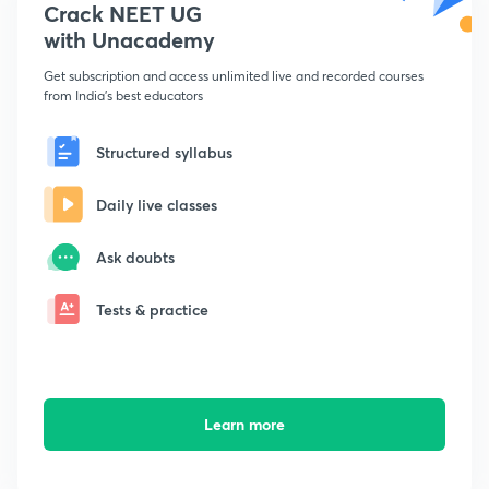
Crack NEET UG
with Unacademy
Get subscription and access unlimited live and recorded courses
from India's best educators
Structured syllabus
Daily live classes
Ask doubts
Tests & practice
Learn more