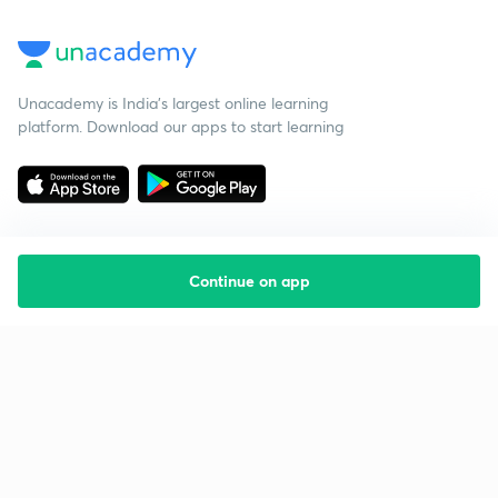
Unacademy is India’s largest online learning
platform. Download our apps to start learning
Continue on app
Starting your preparation?
Call us and we will answer all your questions
about learning on Unacademy
Call +91 8585858585