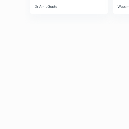
Dr Amit Gupta
Wassi