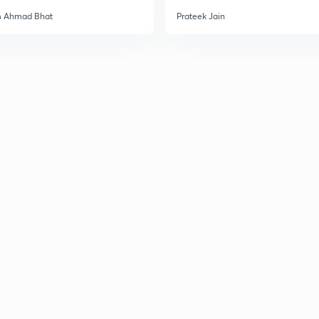
m Ahmad Bhat
Prateek Jain