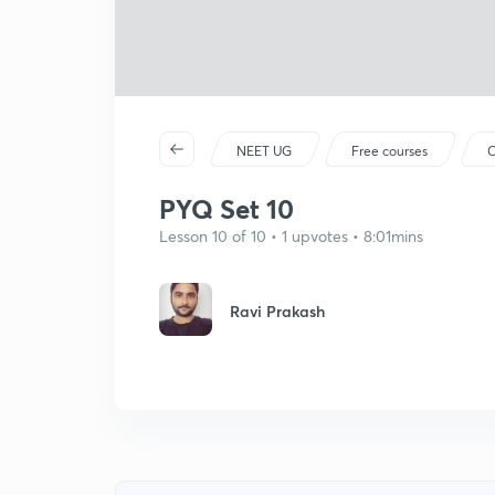
NEET UG
Free courses
C
PYQ Set 10
Lesson 10 of 10 • 1 upvotes • 8:01mins
Ravi Prakash