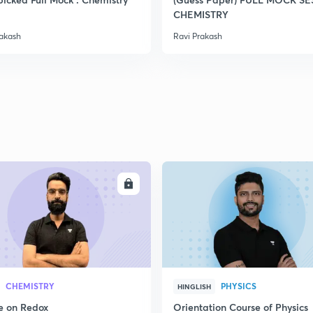
CHEMISTRY
rakash
Ravi Prakash
ENROLL
ENRO
CHEMISTRY
PHYSICS
HINGLISH
e on Redox
Orientation Course of Physics