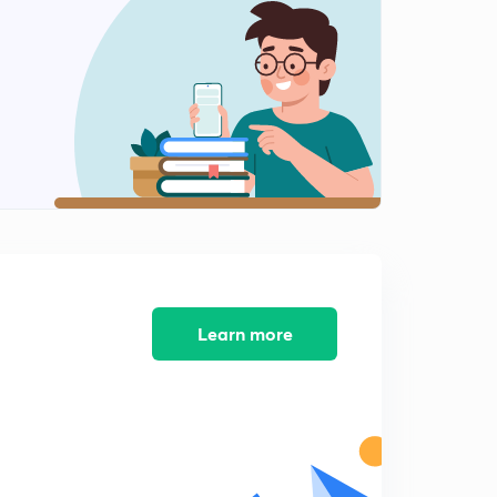
Learn more