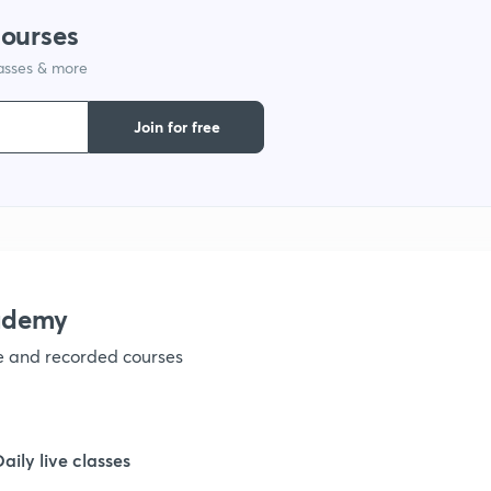
courses
lasses & more
Join for free
ademy
ve and recorded courses
Daily live classes