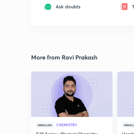
Ask doubts
More from Ravi Prakash
CHEMISTRY
HINGLISH
HINGL
T:20 Series : Physical Chemistry
Handp