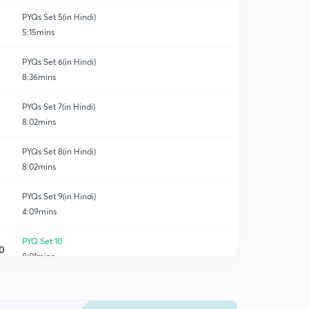
PYQs Set 5(in Hindi)
5:15mins
PYQs Set 6(in Hindi)
8:36mins
PYQs Set 7(in Hindi)
8:02mins
PYQs Set 8(in Hindi)
8:02mins
PYQs Set 9(in Hindi)
4:09mins
PYQ Set 10
0
8:01mins