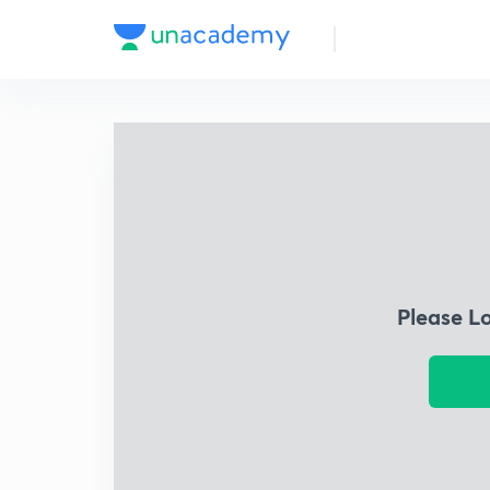
Please L