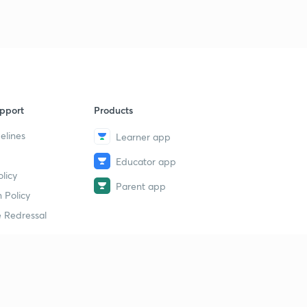
pport
Products
elines
Learner app
Educator app
licy
Parent app
 Policy
 Redressal
erial
dy Material