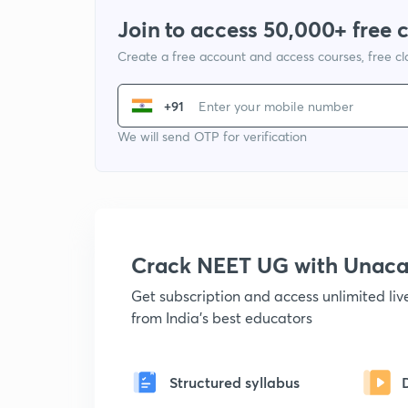
Join to access 50,000+ free 
Create a free account and access courses, free c
+91
We will send OTP for verification
Crack NEET UG with Unac
Get subscription and access unlimited li
from India's best educators
Structured syllabus