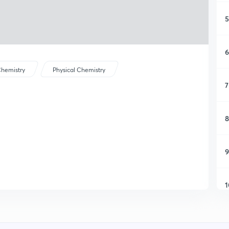
5
6
hemistry
Physical Chemistry
7
8
9
1