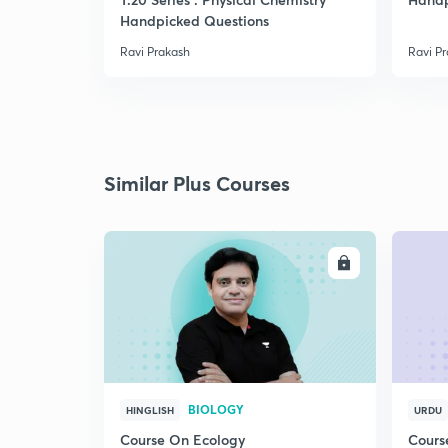
Handpicked Questions
Ravi Prakash
Ravi P
Similar Plus Courses
ENROLL
BIOLOGY
HINGLISH
URDU
Course On Ecology
Cours