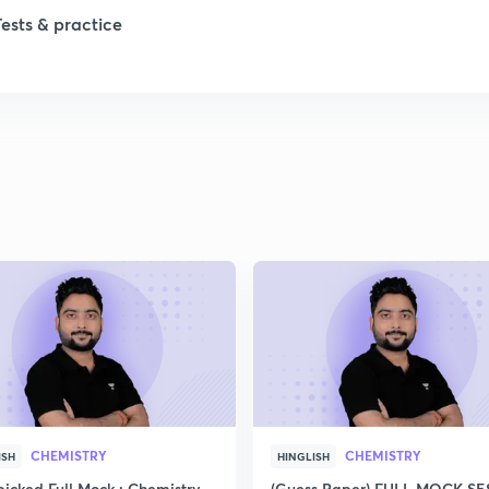
Tests & practice
CHEMISTRY
CHEMISTRY
ISH
HINGLISH
icked Full Mock : Chemistry
(Guess Paper) FULL MOCK S