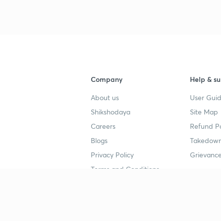
Company
Help & su
About us
User Guid
Shikshodaya
Site Map
Careers
Refund Po
Blogs
Takedown
Privacy Policy
Grievance
Terms and Conditions
Popular goals
Study mat
IIT JEE
UPSC Stu