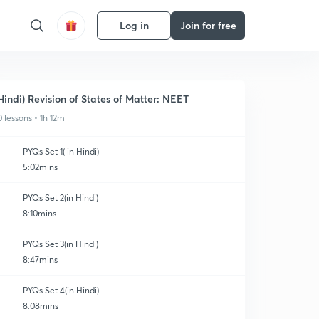
Log in
Join for free
Hindi) Revision of States of Matter: NEET
0 lessons • 1h 12m
PYQs Set 1( in Hindi)
5:02mins
PYQs Set 2(in Hindi)
8:10mins
PYQs Set 3(in Hindi)
8:47mins
PYQs Set 4(in Hindi)
8:08mins