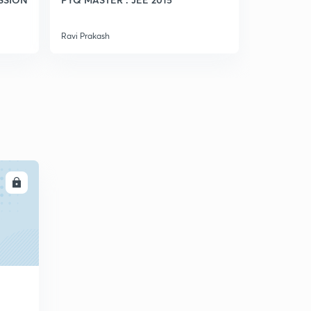
Ravi Prakash
Ravi Prakash
LL