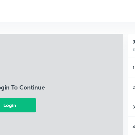
(
1
1
ogin To Continue
2
Login
3
4