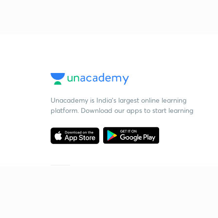
Unacademy is India’s largest online learning
platform. Download our apps to start learning
Starting your preparation?
Call us and we will answer all your questions
about learning on Unacademy