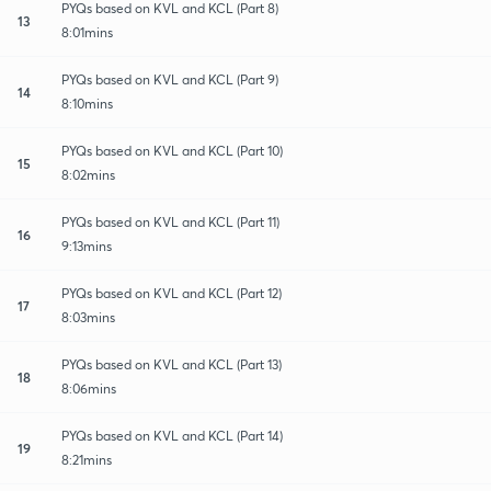
PYQs based on KVL and KCL (Part 8)
13
8:01mins
PYQs based on KVL and KCL (Part 9)
14
8:10mins
PYQs based on KVL and KCL (Part 10)
15
8:02mins
PYQs based on KVL and KCL (Part 11)
16
9:13mins
PYQs based on KVL and KCL (Part 12)
17
8:03mins
PYQs based on KVL and KCL (Part 13)
18
8:06mins
PYQs based on KVL and KCL (Part 14)
19
8:21mins