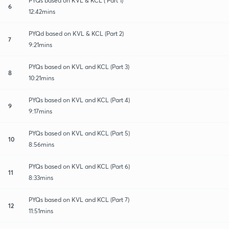
PYQs based on KVL & KCL ( Part 1)
6
12:42mins
PYQd based on KVL & KCL (Part 2)
7
9:21mins
PYQs based on KVL and KCL (Part 3)
8
10:21mins
PYQs based on KVL and KCL (Part 4)
9
9:17mins
PYQs based on KVL and KCL (Part 5)
10
8:56mins
PYQs based on KVL and KCL (Part 6)
11
8:33mins
PYQs based on KVL and KCL (Part 7)
12
11:51mins