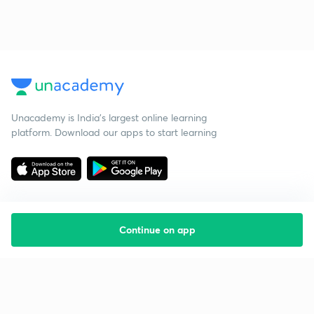
Unacademy is India’s largest online learning
platform. Download our apps to start learning
Continue on app
Starting your preparation?
Call us and we will answer all your questions
about learning on Unacademy
Call +91 8585858585