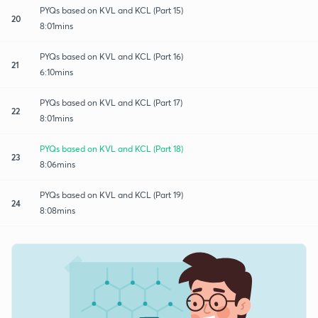
PYQs based on KVL and KCL (Part 15)
20
8:01mins
PYQs based on KVL and KCL (Part 16)
21
6:10mins
PYQs based on KVL and KCL (Part 17)
22
8:01mins
PYQs based on KVL and KCL (Part 18)
23
8:06mins
PYQs based on KVL and KCL (Part 19)
24
8:08mins