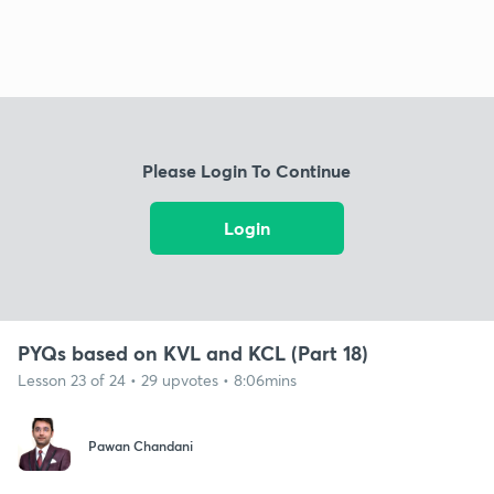
Please Login To Continue
Login
PYQs based on KVL and KCL (Part 18)
Lesson 23 of 24 • 29 upvotes • 8:06mins
Pawan Chandani