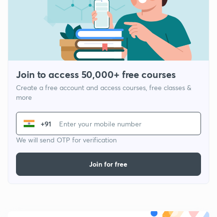
Join to access 50,000+ free courses
Create a free account and access courses, free classes &
more
+91
We will send OTP for verification
Join for free