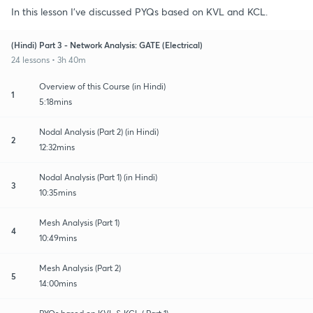
In this lesson I've discussed PYQs based on KVL and KCL.
(Hindi) Part 3 - Network Analysis: GATE (Electrical)
24 lessons • 3h 40m
Overview of this Course (in Hindi)
1
5:18mins
Nodal Analysis (Part 2) (in Hindi)
2
12:32mins
Nodal Analysis (Part 1) (in Hindi)
3
10:35mins
Mesh Analysis (Part 1)
4
10:49mins
Mesh Analysis (Part 2)
5
14:00mins