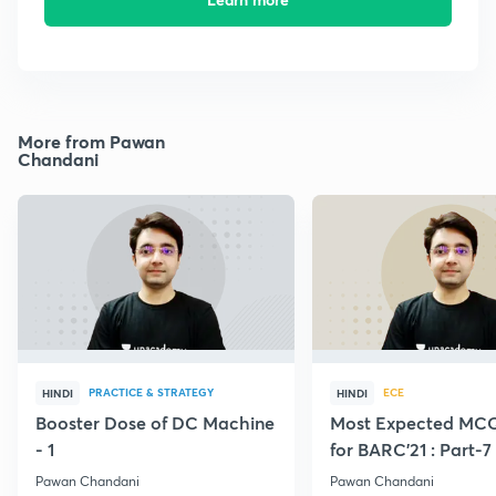
More from Pawan
Chandani
PRACTICE & STRATEGY
ECE
HINDI
HINDI
Booster Dose of DC Machine
Most Expected MCQ
- 1
for BARC'21 : Part-7
Pawan Chandani
Pawan Chandani