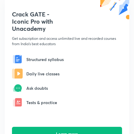
Crack GATE -
Iconic Pro with
Unacademy
Get subscription and access unlimited live and recorded courses
from India's best educators
Structured syllabus
Daily live classes
Ask doubts
Tests & practice
Learn more