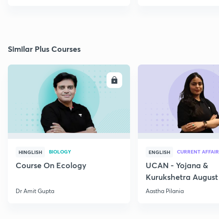
Similar Plus Courses
ENROLL
E
BIOLOGY
CURRENT AFFAIR
HINGLISH
ENGLISH
Course On Ecology
UCAN - Yojana &
Kurukshetra August
Current Affairs
Dr Amit Gupta
Aastha Pilania