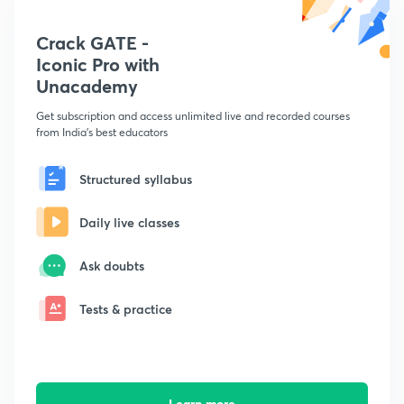
Crack GATE -
Iconic Pro with
Unacademy
Get subscription and access unlimited live and recorded courses
from India's best educators
Structured syllabus
Daily live classes
Ask doubts
Tests & practice
Learn more