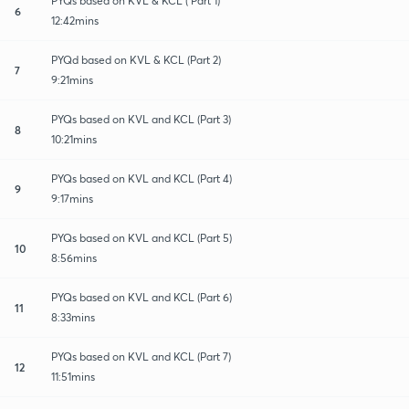
PYQs based on KVL & KCL ( Part 1)
6
12:42mins
PYQd based on KVL & KCL (Part 2)
7
9:21mins
PYQs based on KVL and KCL (Part 3)
8
10:21mins
PYQs based on KVL and KCL (Part 4)
9
9:17mins
PYQs based on KVL and KCL (Part 5)
10
8:56mins
PYQs based on KVL and KCL (Part 6)
11
8:33mins
PYQs based on KVL and KCL (Part 7)
12
11:51mins