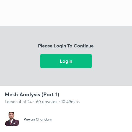
Please Login To Continue
Login
Mesh Analysis (Part 1)
Lesson 4 of 24 • 60 upvotes • 10:49mins
Pawan Chandani