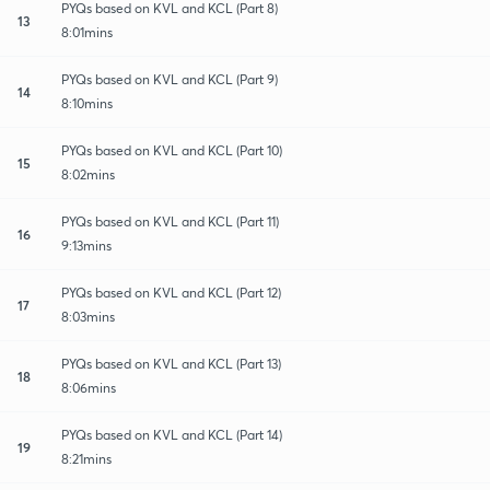
PYQs based on KVL and KCL (Part 8)
13
8:01mins
PYQs based on KVL and KCL (Part 9)
14
8:10mins
PYQs based on KVL and KCL (Part 10)
15
8:02mins
PYQs based on KVL and KCL (Part 11)
16
9:13mins
PYQs based on KVL and KCL (Part 12)
17
8:03mins
PYQs based on KVL and KCL (Part 13)
18
8:06mins
PYQs based on KVL and KCL (Part 14)
19
8:21mins