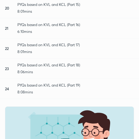
PYQs based on KVL and KCL (Part 15)
20
8:01mins
PYQs based on KVL and KCL (Part 16)
21
6:10mins
PYQs based on KVL and KCL (Part 17)
22
8:01mins
PYQs based on KVL and KCL (Part 18)
23
8:06mins
PYQs based on KVL and KCL (Part 19)
24
8:08mins