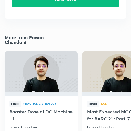
More from Pawan
Chandani
PRACTICE & STRATEGY
ECE
HINDI
HINDI
Booster Dose of DC Machine
Most Expected MCQ
- 1
for BARC'21 : Part-7
Pawan Chandani
Pawan Chandani