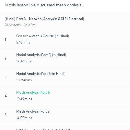
In this lesson I've discussed mesh analysis.
(Hindi) Part 3 - Network Analysis: GATE (Electrical)
24 lessons • 3h 40m
Overview of this Course (in Hindi)
1
5:18mins
Nodal Analysis (Part 2) (in Hindi)
2
12:32mins
Nodal Analysis (Part 1) (in Hindi)
3
10:35mins
Mesh Analysis (Part 1)
4
10:49mins
Mesh Analysis (Part 2)
5
14:00mins