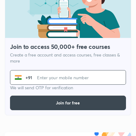
Join to access 50,000+ free courses
Create a free account and access courses, free classes &
more
+91
We will send OTP for verification
Join for free