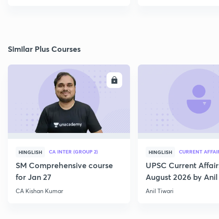
Similar Plus Courses
ENROLL
E
CA INTER (GROUP 2)
CURRENT AFFAI
HINGLISH
HINGLISH
SM Comprehensive course
UPSC Current Affair
for Jan 27
August 2026 by Anil 
CA Kishan Kumar
Anil Tiwari