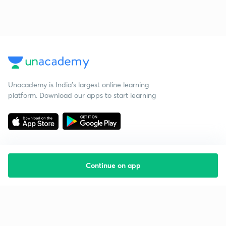
Unacademy is India’s largest online learning
platform. Download our apps to start learning
Continue on app
Starting your preparation?
Call us and we will answer all your questions
about learning on Unacademy
Call +91 8585858585