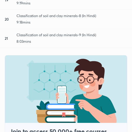
9:19mins
Classification of soil and clay minerals-8 (In Hindi)
20
9:18mins
Classification of soil and clay minerals-9 (In Hindi)
21
8:03mins
Join to access 50,000+ free courses