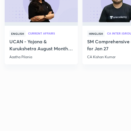
CURRENT AFFAIRS
CA INTER (GROU
ENGLISH
HINGLISH
UCAN - Yojana &
SM Comprehensive 
Kurukshetra August Monthly
for Jan 27
Current Affairs
Aastha Pilania
CA Kishan Kumar