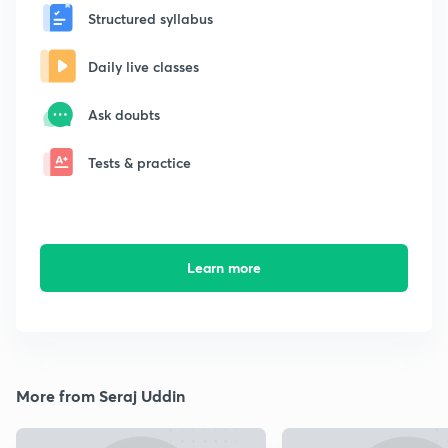
Structured syllabus
Daily live classes
Ask doubts
Tests & practice
Learn more
More from Seraj Uddin