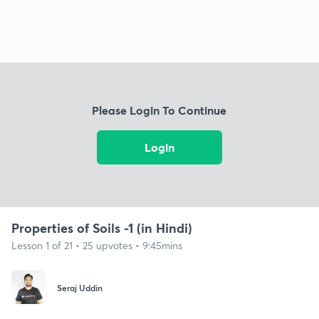
Please Login To Continue
Login
Properties of Soils -1 (in Hindi)
Lesson 1 of 21 • 25 upvotes • 9:45mins
Seraj Uddin