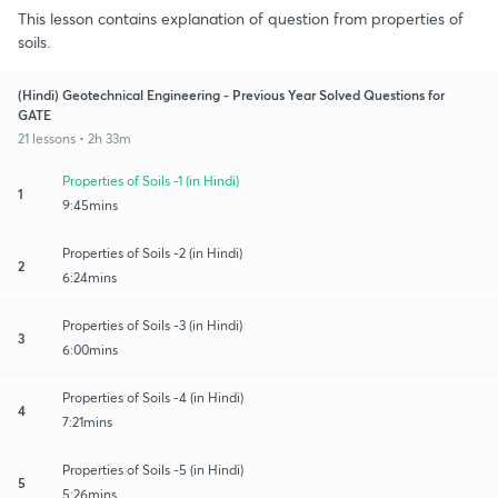
This lesson contains explanation of question from properties of
soils.
(Hindi) Geotechnical Engineering - Previous Year Solved Questions for
GATE
21 lessons • 2h 33m
Properties of Soils -1 (in Hindi)
1
9:45mins
Properties of Soils -2 (in Hindi)
2
6:24mins
Properties of Soils -3 (in Hindi)
3
6:00mins
Properties of Soils -4 (in Hindi)
4
7:21mins
Properties of Soils -5 (in Hindi)
5
5:26mins