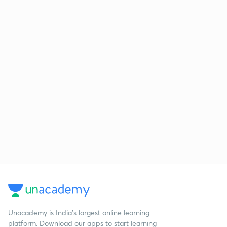
Unacademy is India’s largest online learning
platform. Download our apps to start learning