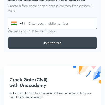
Create a free account and access courses, free classes &
more
+91
We will send OTP for verification
Join for free
Crack Gate (Civil)
with Unacademy
Get subscription and access unlimited live and recorded courses
from India's best educators