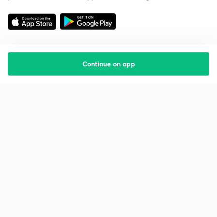
Continue on app
Starting your preparation?
Call us and we will answer all your questions
about learning on Unacademy
Call +91 8585858585
Company
Help & support
About us
User Guidelines
Shikshodaya
Site Map
Careers
Refund Policy