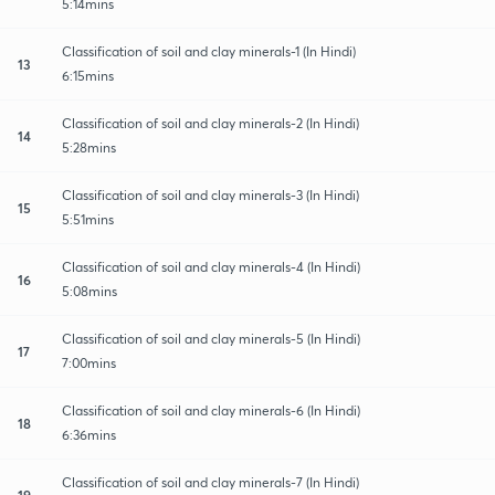
5:14mins
Classification of soil and clay minerals-1 (In Hindi)
13
6:15mins
Classification of soil and clay minerals-2 (In Hindi)
14
5:28mins
Classification of soil and clay minerals-3 (In Hindi)
15
5:51mins
Classification of soil and clay minerals-4 (In Hindi)
16
5:08mins
Classification of soil and clay minerals-5 (In Hindi)
17
7:00mins
Classification of soil and clay minerals-6 (In Hindi)
18
6:36mins
Classification of soil and clay minerals-7 (In Hindi)
19