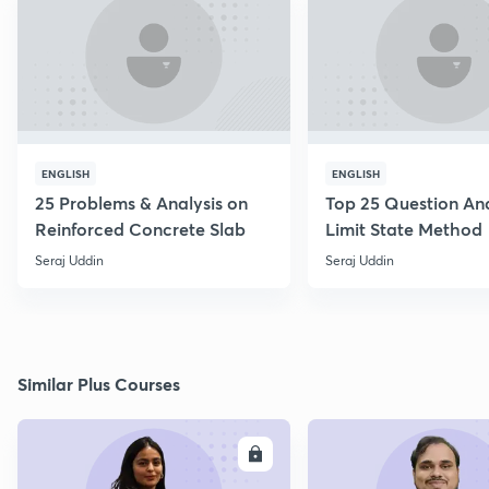
ENGLISH
ENGLISH
25 Problems & Analysis on
Top 25 Question Ana
Reinforced Concrete Slab
Limit State Method
Seraj Uddin
Seraj Uddin
Similar Plus Courses
ENROLL
E