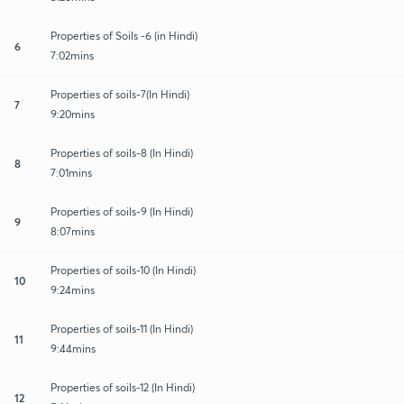
Properties of Soils -6 (in Hindi)
6
7:02mins
Properties of soils-7(In Hindi)
7
9:20mins
Properties of soils-8 (In Hindi)
8
7:01mins
Properties of soils-9 (In Hindi)
9
8:07mins
Properties of soils-10 (In Hindi)
10
9:24mins
Properties of soils-11 (In Hindi)
11
9:44mins
Properties of soils-12 (In Hindi)
12