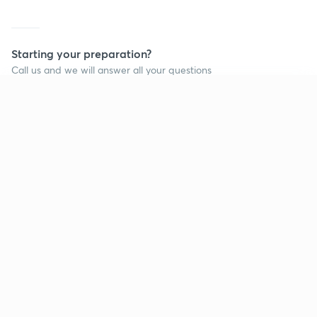
Starting your preparation?
Call us and we will answer all your questions
about learning on Unacademy
Continue on app
Call +91 8585858585
Company
Help & support
About us
User Guidelines
Shikshodaya
Site Map
Careers
Refund Policy
Blogs
Takedown Policy
Privacy Policy
Grievance Redressal