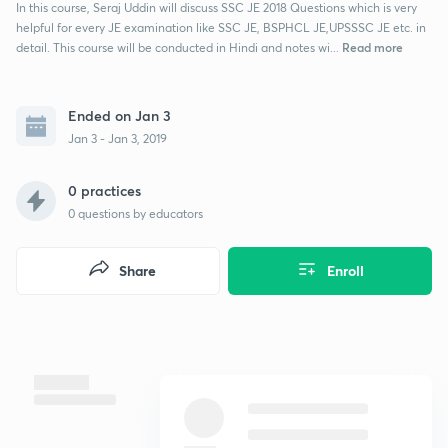
In this course, Seraj Uddin will discuss SSC JE 2018 Questions which is very
helpful for every JE examination like SSC JE, BSPHCL JE,UPSSSC JE etc. in
Read more
detail. This course will be conducted in Hindi and notes wi...
Ended on Jan 3
Jan 3 - Jan 3, 2019
0 practices
0
questions by educators
Share
Enroll