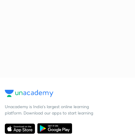
Unacademy is India’s largest online learning
platform. Download our apps to start learning