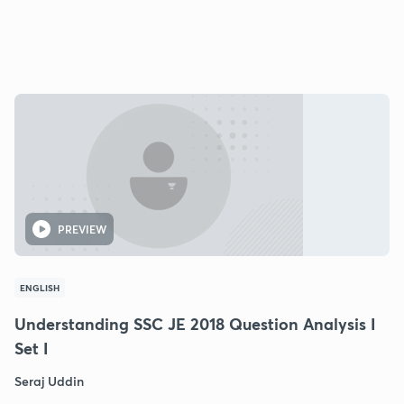
PREVIEW
ENGLISH
Understanding SSC JE 2018 Question Analysis I
Set I
Seraj Uddin