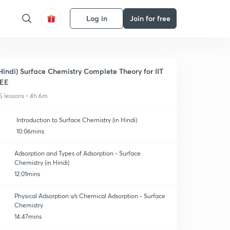
Log in
Join for free
Hindi) Surface Chemistry Complete Theory for IIT
JEE
5 lessons • 4h 6m
Introduction to Surface Chemistry (in Hindi)
10:06mins
Adsorption and Types of Adsorption - Surface
Chemistry (in Hindi)
12:01mins
Physical Adsorption v/s Chemical Adsorption - Surface
Chemistry
14:47mins