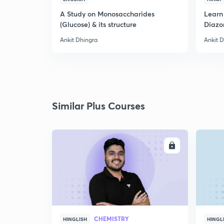
A Study on Monosaccharides
Learn
(Glucose) & its structure
Diazo
Ankit Dhingra
Ankit 
Similar Plus Courses
ENROLL
CHEMISTRY
HINGLISH
HINGL