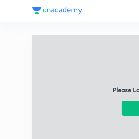
Please L