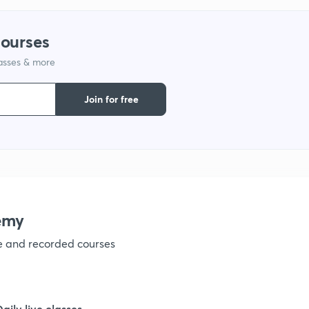
1
courses
1
lasses & more
1
Join for free
1
1
emy
1
ve and recorded courses
1
Daily live classes