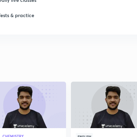
1
Tests & practice
1
1
2
2
2
2
CHEMISTRY
ENGLISH