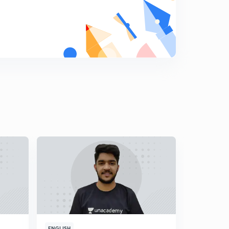
MCQ's on Surface Chemistry Part-2
7
8:03mins
MCQ's on Surface Chemistry Part-3
8
11:06mins
MCQ's on Surface Chemistry Part-4
9
8:05mins
MCQ's on Surface Chemistry Part-5
0
7:19mins
MCQ's on Surface Chemistry Part-6
1
10:39mins
MCQ's on Surface Chemistry Part-7
2
7:40mins
MCQ's on Surface Chemistry Part-8
3
9:27mins
ENGLISH
ENGLISH