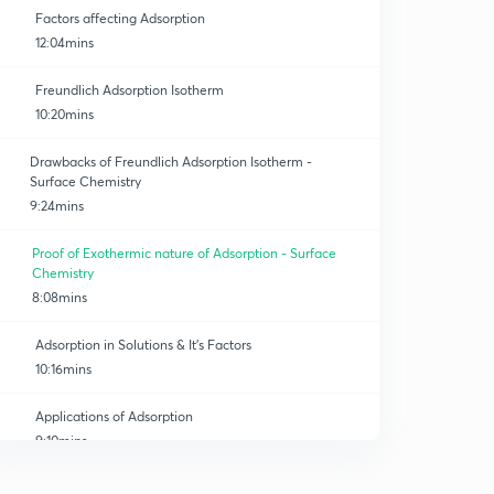
Factors affecting Adsorption
12:04mins
Freundlich Adsorption Isotherm
10:20mins
Drawbacks of Freundlich Adsorption Isotherm -
Surface Chemistry
9:24mins
Proof of Exothermic nature of Adsorption - Surface
Chemistry
8:08mins
Adsorption in Solutions & It's Factors
10:16mins
Applications of Adsorption
9:10mins
Catalysis