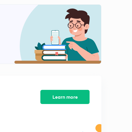
0
9:26mins
Mechanism of Heterogeneous Catalysis
1
8:13mins
Features of Catalyst & Shape Selective Catalysis
2
8:30mins
Shape Selective Catalysis
3
8:01mins
Enzyme Catalysis
4
14:08mins
Mechanism of Enzyme Catalysis
Learn more
5
7:33mins
MCQ's on Surface Chemistry
6
9:22mins