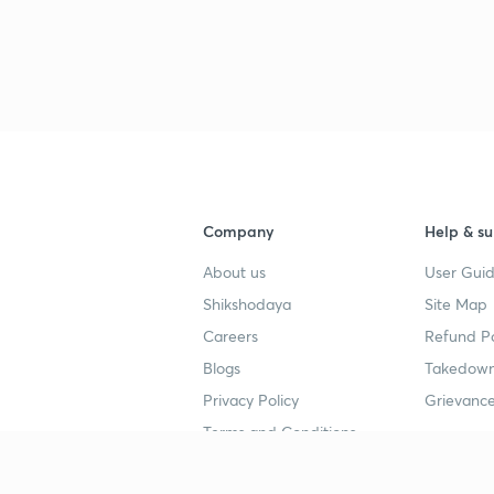
Company
Help & su
About us
User Guid
Shikshodaya
Site Map
Careers
Refund Po
Blogs
Takedown
Privacy Policy
Grievance
Terms and Conditions