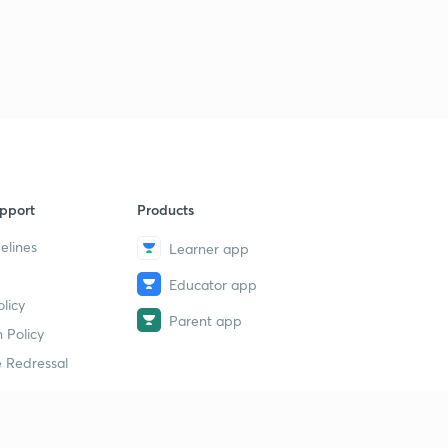
pport
Products
elines
Learner app
Educator app
licy
Parent app
 Policy
 Redressal