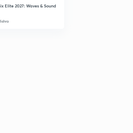
ix Elite 2027: Waves & Sound
Mishra