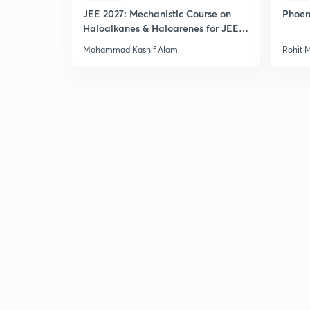
JEE 2027: Mechanistic Course on
Phoen
Haloalkanes & Haloarenes for JEE
Main & Advanced
Mohammad Kashif Alam
Rohit 