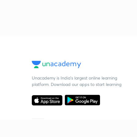
Unacademy is India’s largest online learning
platform. Download our apps to start learning
Starting your preparation?
Call us and we will answer all your questions