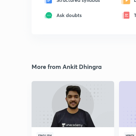
Ask doubts
More from Ankit Dhingra
ENGLISH
HINDI