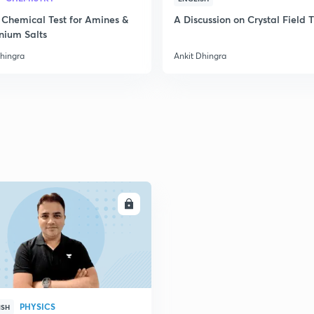
2
 Chemical Test for Amines &
A Discussion on Crystal Field 
nium Salts
Dhingra
Ankit Dhingra
2
ENROLL
PHYSICS
ISH