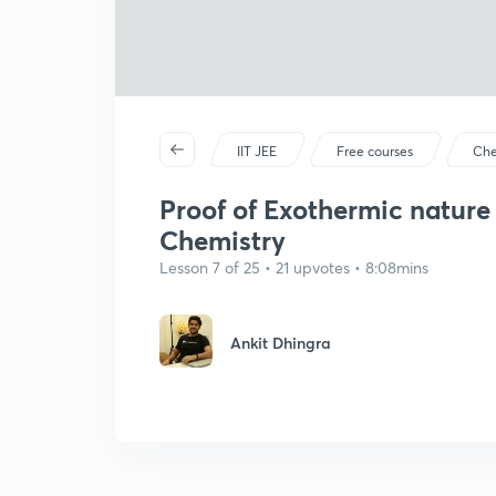
IIT JEE
Free courses
Che
Proof of Exothermic nature
Chemistry
Lesson 7 of 25 • 21 upvotes • 8:08mins
Ankit Dhingra