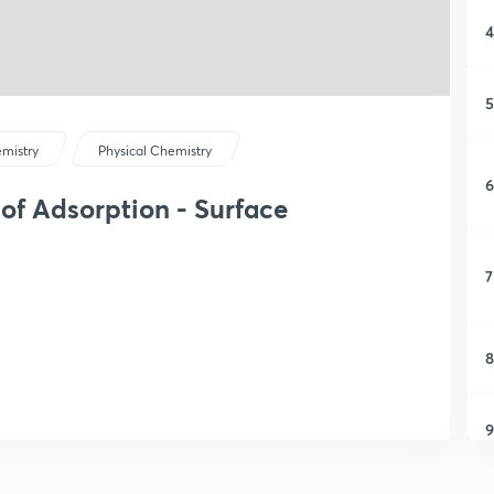
4
5
mistry
Physical Chemistry
6
 of Adsorption - Surface
7
8
9