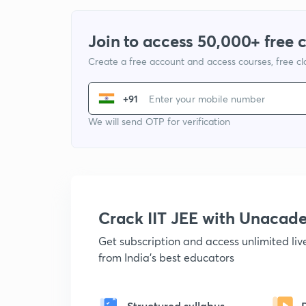
Join to access 50,000+ free 
Create a free account and access courses, free c
+91
We will send OTP for verification
Crack IIT JEE with Unacad
Get subscription and access unlimited li
from India's best educators
Structured syllabus