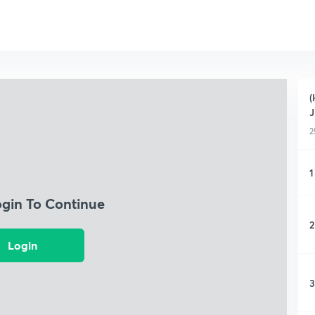
(
2
1
ogin To Continue
2
Login
3