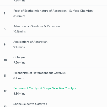
9:24mins
Proof of Exothermic nature of Adsorption - Surface Chemistry
7
8:08mins
Adsorption in Solutions & It's Factors
8
10:16mins
Applications of Adsorption
9
9:10mins
Catalysis
10
9:26mins
Mechanism of Heterogeneous Catalysis
11
8:13mins
Features of Catalyst & Shape Selective Catalysis
12
8:30mins
Shape Selective Catalysis
13