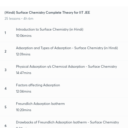
(Hindi) Surface Chemistry Complete Theory for IIT JEE
25 lessons • 4h 6m
Introduction to Surface Chemistry (in Hindi)
1
10:06mins
Adsorption and Types of Adsorption - Surface Chemistry (in Hindi)
2
12:01mins
Physical Adsorption v/s Chemical Adsorption - Surface Chemistry
3
14:47mins
Factors affecting Adsorption
4
12:04mins
Freundlich Adsorption Isotherm
5
10:20mins
Drawbacks of Freundlich Adsorption Isotherm - Surface Chemistry
6