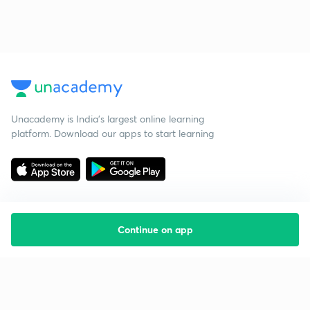
Unacademy is India’s largest online learning
platform. Download our apps to start learning
Continue on app
Starting your preparation?
Call us and we will answer all your questions
about learning on Unacademy
Call +91 8585858585