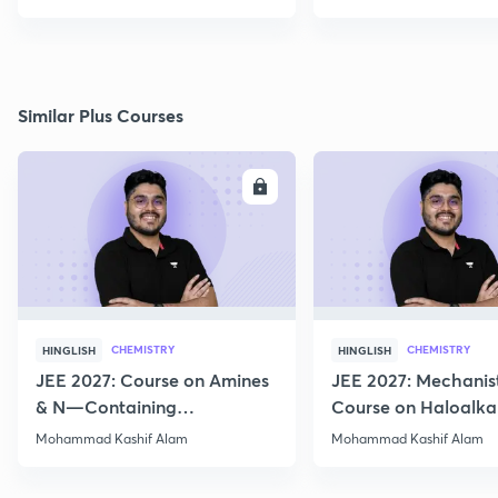
Similar Plus Courses
ENROLL
E
CHEMISTRY
CHEMISTRY
HINGLISH
HINGLISH
JEE 2027: Course on Amines
JEE 2027: Mechanis
& N—Containing
Course on Haloalka
Compounds for JEE Main &
Haloarenes for JEE
Mohammad Kashif Alam
Mohammad Kashif Alam
Advanced
Advanced