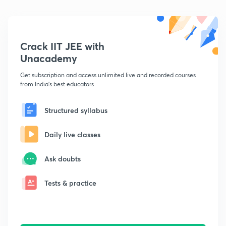
Crack IIT JEE with
Unacademy
Get subscription and access unlimited live and recorded courses
from India's best educators
Structured syllabus
Daily live classes
Ask doubts
Tests & practice