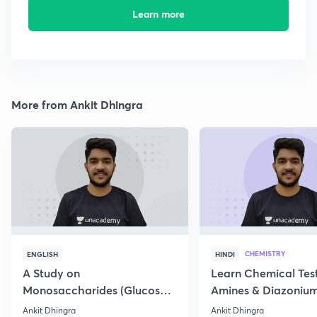
Learn more
More from Ankit Dhingra
CHEMISTRY
ENGLISH
HINDI
A Study on
Learn Chemical Test
Monosaccharides (Glucose)
Amines & Diazonium
& its structure
Ankit Dhingra
Ankit Dhingra