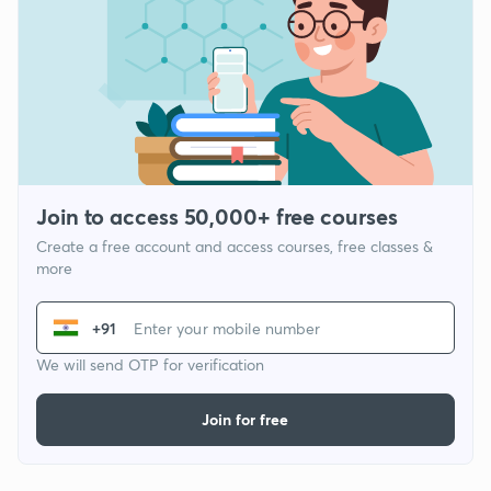
Join to access 50,000+ free courses
Create a free account and access courses, free classes &
more
+91
We will send OTP for verification
Join for free