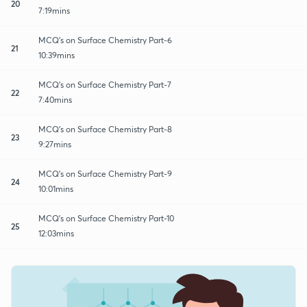
20
7:19mins
MCQ's on Surface Chemistry Part-6
21
10:39mins
MCQ's on Surface Chemistry Part-7
22
7:40mins
MCQ's on Surface Chemistry Part-8
23
9:27mins
MCQ's on Surface Chemistry Part-9
24
10:01mins
MCQ's on Surface Chemistry Part-10
25
12:03mins