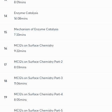
8:01mins
Enzyme Catalysis
14
14:08mins
Mechanism of Enzyme Catalysis
15
7:33mins
MCQ's on Surface Chemistry
16
9:22mins
MCQ's on Surface Chemistry Part-2
17
8:03mins
MCQ's on Surface Chemistry Part-3
18
11:06mins
MCQ's on Surface Chemistry Part-4
19
8:05mins
MCQ's on Surface Chemistry Part-5