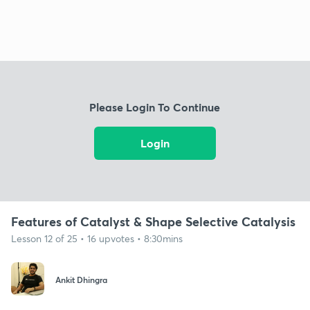
Please Login To Continue
Login
Features of Catalyst & Shape Selective Catalysis
Lesson 12 of 25 • 16 upvotes • 8:30mins
Ankit Dhingra