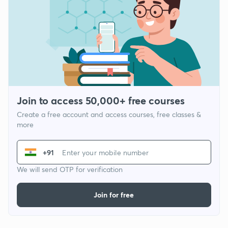
Join to access 50,000+ free courses
Create a free account and access courses, free classes &
more
+91
We will send OTP for verification
Join for free