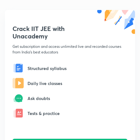
Crack IIT JEE with
Unacademy
Get subscription and access unlimited live and recorded courses
from India's best educators
Structured syllabus
Daily live classes
Ask doubts
Tests & practice