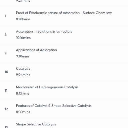
9:24mins
Proof of Exothermic nature of Adsorption - Surface Chemistry
7
8:08mins
Adsorption in Solutions & It's Factors
8
10:16mins
Applications of Adsorption
9
9:10mins
Catalysis
10
9:26mins
Mechanism of Heterogeneous Catalysis
11
8:13mins
Features of Catalyst & Shape Selective Catalysis
12
8:30mins
Shape Selective Catalysis
13