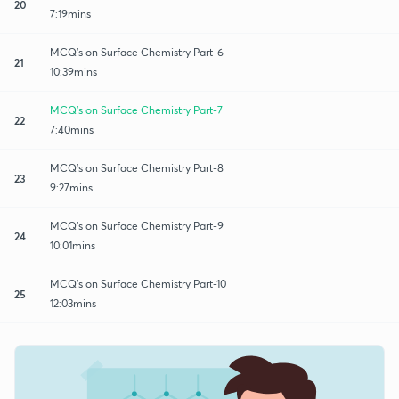
20
7:19mins
MCQ's on Surface Chemistry Part-6
21
10:39mins
MCQ's on Surface Chemistry Part-7
22
7:40mins
MCQ's on Surface Chemistry Part-8
23
9:27mins
MCQ's on Surface Chemistry Part-9
24
10:01mins
MCQ's on Surface Chemistry Part-10
25
12:03mins