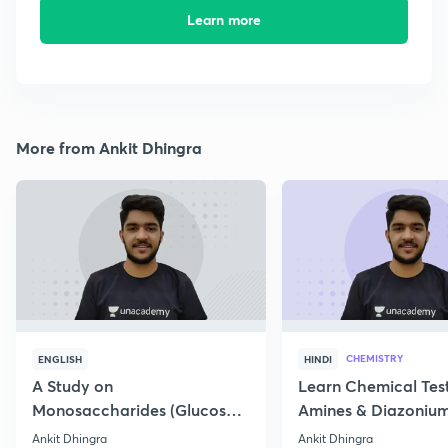
Learn more
More from Ankit Dhingra
CHEMISTRY
ENGLISH
HINDI
A Study on
Learn Chemical Test
Monosaccharides (Glucose)
Amines & Diazonium
& its structure
Ankit Dhingra
Ankit Dhingra