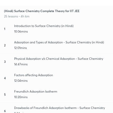
(Hindi) Surface Chemistry Complete Theory for IIT JEE
25 lessons • 4h 6m
Introduction to Surface Chemistry (in Hindi)
1
10:06mins
Adsorption and Types of Adsorption - Surface Chemistry (in Hindi)
2
12:01mins
Physical Adsorption v/s Chemical Adsorption - Surface Chemistry
3
14:47mins
Factors affecting Adsorption
4
12:04mins
Freundlich Adsorption Isotherm
5
10:20mins
Drawbacks of Freundlich Adsorption Isotherm - Surface Chemistry
6