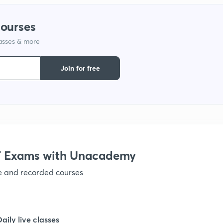
1
courses
lasses & more
1
Join for free
1
1
 Exams with Unacademy
1
ve and recorded courses
1
Daily live classes