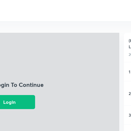
(
L
2
1
ogin To Continue
2
Login
3