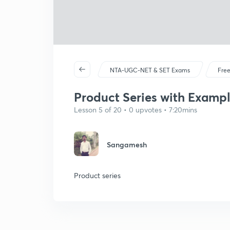
NTA-UGC-NET & SET Exams
Free
Product Series with Example
Lesson 5 of 20 • 0 upvotes • 7:20mins
Sangamesh
Product series