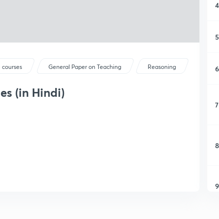
4
5
 courses
General Paper on Teaching
Reasoning
6
s (in Hindi)
7
8
9