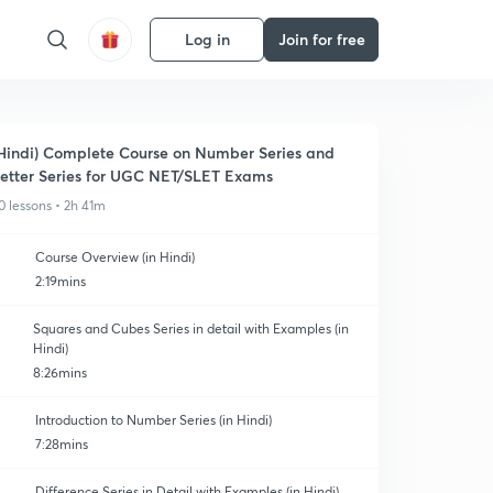
Log in
Join for free
Hindi) Complete Course on Number Series and
etter Series for UGC NET/SLET Exams
0 lessons • 2h 41m
Course Overview (in Hindi)
2:19mins
Squares and Cubes Series in detail with Examples (in
Hindi)
8:26mins
Introduction to Number Series (in Hindi)
7:28mins
Difference Series in Detail with Examples (in Hindi)