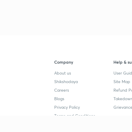
Company
Help & su
About us
User Guid
Shikshodaya
Site Map
Careers
Refund Po
Blogs
Takedown
Privacy Policy
Grievance
Terms and Conditions