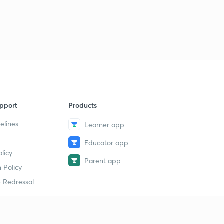
pport
Products
elines
Learner app
Educator app
licy
Parent app
 Policy
 Redressal