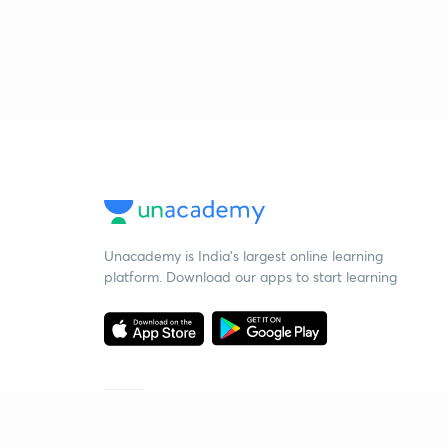
Unacademy is India’s largest online learning
platform. Download our apps to start learning
Starting your preparation?