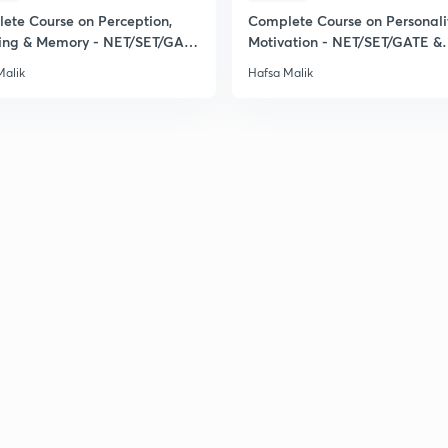
ete Course on Perception,
Complete Course on Personali
ing & Memory - NET/SET/GATE
Motivation - NET/SET/GATE &
ical
Clinical Psychology
Malik
Hafsa Malik