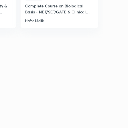
ty &
Complete Course on Biological
Basis - NET/SET/GATE & Clinical
Psychology
Hafsa Malik