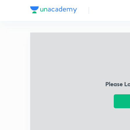
Please L