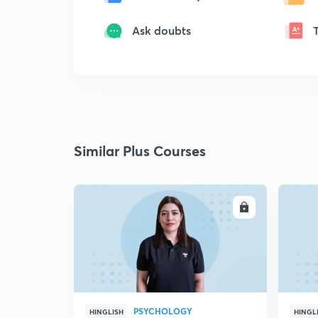
Ask doubts
Similar Plus Courses
ENROLL
PSYCHOLOGY
HINGLISH
HINGL