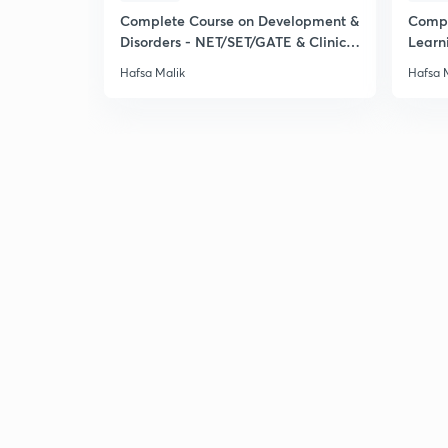
Complete Course on Development &
Compl
Disorders - NET/SET/GATE & Clinical
Learn
Psychology
& Clin
Hafsa Malik
Hafsa 