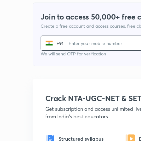
Join to access 50,000+ free 
Create a free account and access courses, free c
+91
We will send OTP for verification
Crack NTA-UGC-NET & SET
Get subscription and access unlimited li
from India's best educators
Structured syllabus