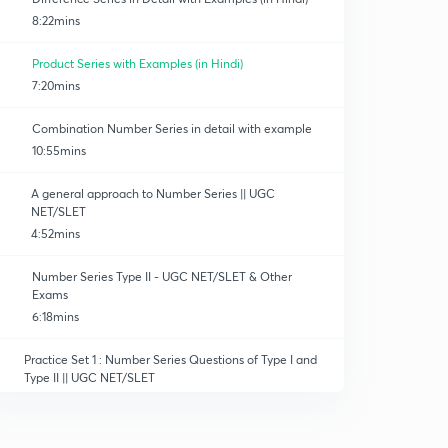
8:22mins
Product Series with Examples (in Hindi)
7:20mins
Combination Number Series in detail with example
10:55mins
A general approach to Number Series || UGC
NET/SLET
4:52mins
Number Series Type II - UGC NET/SLET & Other
Exams
6:18mins
Practice Set 1 : Number Series Questions of Type I and
Type II || UGC NET/SLET
11:15mins
Practice Set 2 : Number Series Questions Type I & II ||