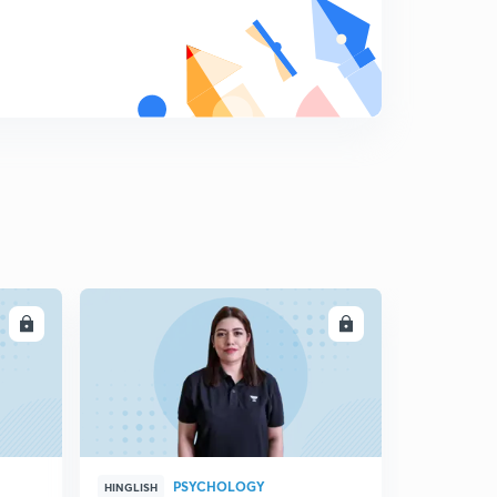
Practice Set 6 : Letter Series Questions | UGC NET,
SLET, other Competitive Exams
6
8:14mins
Practice Set 7 : Letter Series Questions | UGC NET,
SLET, other Competitive Exams
7
9:04mins
Practice Set 8 : Letter Series Questions| UGC NET
KSET
8
8:35mins
Practice Set 9 : Letter Series Questions | UGC NET /
LL
ENROLL
SLET
9
8:30mins
Practice Set 10 : Letter Series Questions | Paper I | Jan
2017, June 2016, July 2016
0
9:05mins
PSYCHOLOGY
HINGLISH