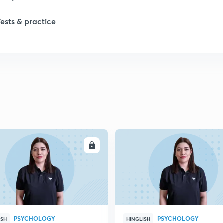
Tests & practice
1
1
1
ENROLL
ENRO
1
2
PSYCHOLOGY
PSYCHOLOGY
ISH
HINGLISH