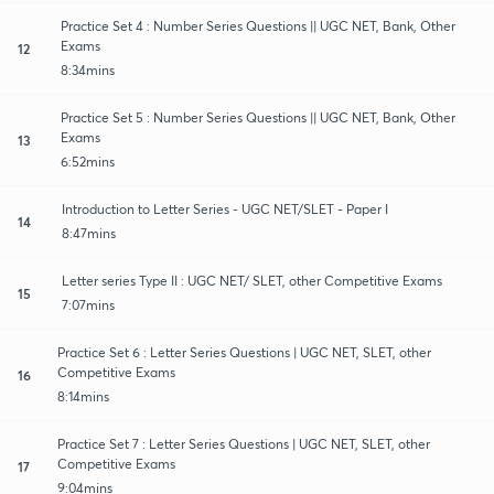
Practice Set 4 : Number Series Questions || UGC NET, Bank, Other
Exams
12
8:34mins
Practice Set 5 : Number Series Questions || UGC NET, Bank, Other
Exams
13
6:52mins
Introduction to Letter Series - UGC NET/SLET - Paper I
14
8:47mins
Letter series Type II : UGC NET/ SLET, other Competitive Exams
15
7:07mins
Practice Set 6 : Letter Series Questions | UGC NET, SLET, other
Competitive Exams
16
8:14mins
Practice Set 7 : Letter Series Questions | UGC NET, SLET, other
Competitive Exams
17
9:04mins