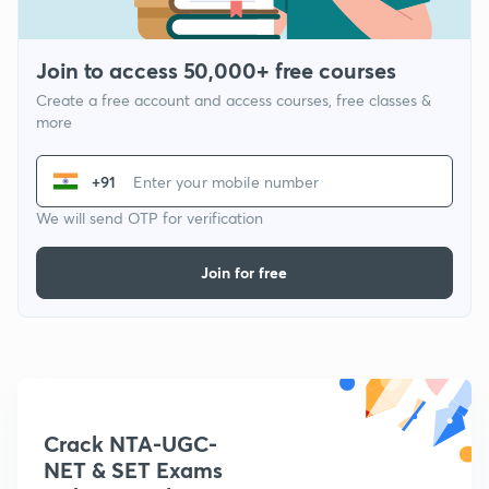
Join to access 50,000+ free courses
Create a free account and access courses, free classes &
more
+91
We will send OTP for verification
Join for free
Crack NTA-UGC-
NET & SET Exams