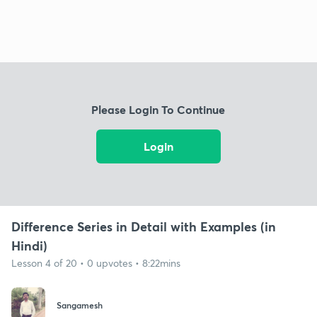
Please Login To Continue
Login
Difference Series in Detail with Examples (in
Hindi)
Lesson 4 of 20 • 0 upvotes • 8:22mins
Sangamesh