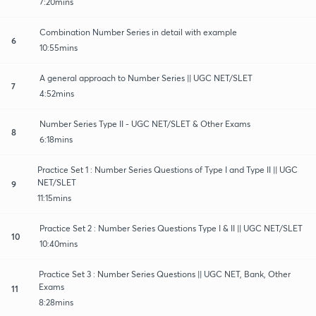
7:20mins
Combination Number Series in detail with example
6
10:55mins
A general approach to Number Series || UGC NET/SLET
7
4:52mins
Number Series Type II - UGC NET/SLET & Other Exams
8
6:18mins
Practice Set 1 : Number Series Questions of Type I and Type II || UGC
NET/SLET
9
11:15mins
Practice Set 2 : Number Series Questions Type I & II || UGC NET/SLET
10
10:40mins
Practice Set 3 : Number Series Questions || UGC NET, Bank, Other
Exams
11
8:28mins