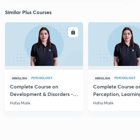
Similar Plus Courses
ENROLL
E
PSYCHOLOGY
PSYCHOLOGY
HINGLISH
HINGLISH
Complete Course on
Complete Course o
Development & Disorders -
Perception, Learnin
NET/SET/GATE & Clinical
Memory - NET/SET/
Hafsa Malik
Hafsa Malik
Psychology
Clinical