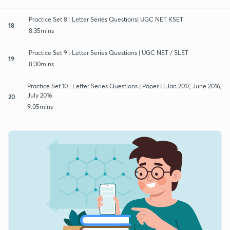
Practice Set 8 : Letter Series Questions| UGC NET KSET
18
8:35mins
Practice Set 9 : Letter Series Questions | UGC NET / SLET
19
8:30mins
Practice Set 10 : Letter Series Questions | Paper I | Jan 2017, June 2016,
July 2016
20
9:05mins