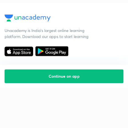
Unacademy is India’s largest online learning
platform. Download our apps to start learning
Continue on app
Starting your preparation?
Call us and we will answer all your questions
about learning on Unacademy
Call +91 8585858585