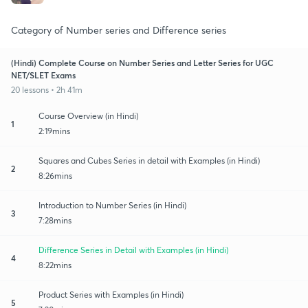
Category of Number series and Difference series
(Hindi) Complete Course on Number Series and Letter Series for UGC
NET/SLET Exams
20 lessons • 2h 41m
Course Overview (in Hindi)
1
2:19mins
Squares and Cubes Series in detail with Examples (in Hindi)
2
8:26mins
Introduction to Number Series (in Hindi)
3
7:28mins
Difference Series in Detail with Examples (in Hindi)
4
8:22mins
Product Series with Examples (in Hindi)
5