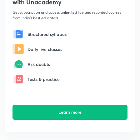
with Unacademy
Get subscription and access unlimited live and recorded courses
from India's best educators
Structured syllabus
Daily live classes
Ask doubts
Tests & practice
Learn more