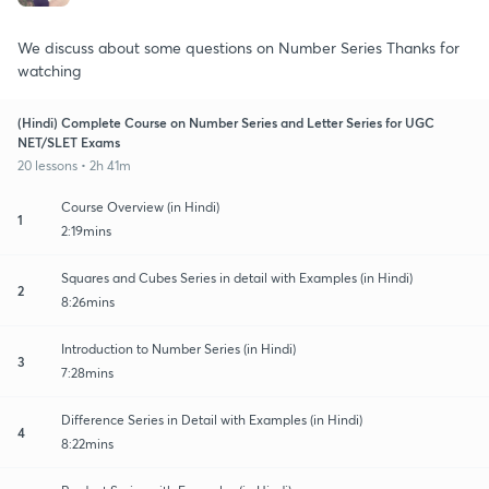
We discuss about some questions on Number Series Thanks for
watching
(Hindi) Complete Course on Number Series and Letter Series for UGC
NET/SLET Exams
20 lessons • 2h 41m
Course Overview (in Hindi)
1
2:19mins
Squares and Cubes Series in detail with Examples (in Hindi)
2
8:26mins
Introduction to Number Series (in Hindi)
3
7:28mins
Difference Series in Detail with Examples (in Hindi)
4
8:22mins