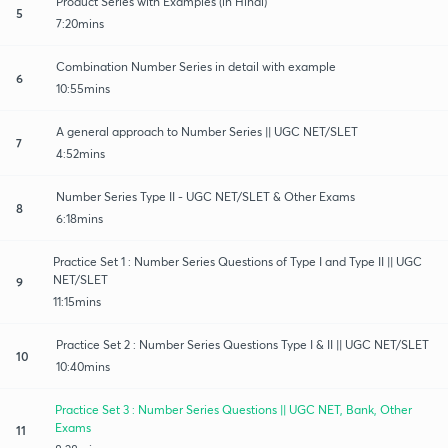
Product Series with Examples (in Hindi)
5
7:20mins
Combination Number Series in detail with example
6
10:55mins
A general approach to Number Series || UGC NET/SLET
7
4:52mins
Number Series Type II - UGC NET/SLET & Other Exams
8
6:18mins
Practice Set 1 : Number Series Questions of Type I and Type II || UGC
NET/SLET
9
11:15mins
Practice Set 2 : Number Series Questions Type I & II || UGC NET/SLET
10
10:40mins
Practice Set 3 : Number Series Questions || UGC NET, Bank, Other
Exams
11