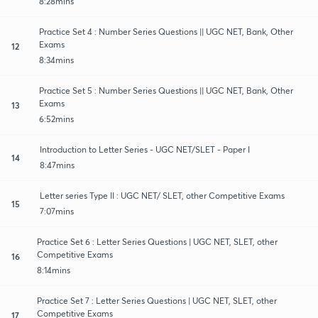
8:28mins
Practice Set 4 : Number Series Questions || UGC NET, Bank, Other
Exams
12
8:34mins
Practice Set 5 : Number Series Questions || UGC NET, Bank, Other
Exams
13
6:52mins
Introduction to Letter Series - UGC NET/SLET - Paper I
14
8:47mins
Letter series Type II : UGC NET/ SLET, other Competitive Exams
15
7:07mins
Practice Set 6 : Letter Series Questions | UGC NET, SLET, other
Competitive Exams
16
8:14mins
Practice Set 7 : Letter Series Questions | UGC NET, SLET, other
Competitive Exams
17