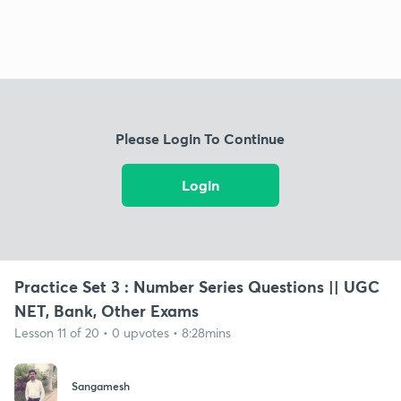
Please Login To Continue
Login
Practice Set 3 : Number Series Questions || UGC
NET, Bank, Other Exams
Lesson 11 of 20 • 0 upvotes • 8:28mins
Sangamesh