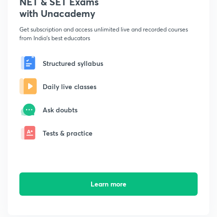
NET & SET Exams
with Unacademy
Get subscription and access unlimited live and recorded courses
from India's best educators
Structured syllabus
Daily live classes
Ask doubts
Tests & practice
Learn more