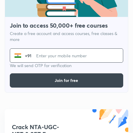
Join to access 50,000+ free courses
Create a free account and access courses, free classes &
more
+91
We will send OTP for verification
Join for free
Crack NTA-UGC-