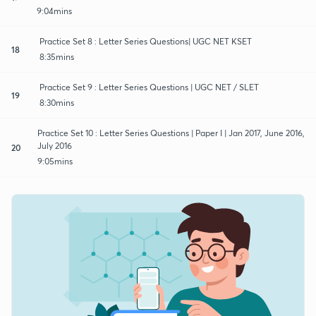
9:04mins
Practice Set 8 : Letter Series Questions| UGC NET KSET
18
8:35mins
Practice Set 9 : Letter Series Questions | UGC NET / SLET
19
8:30mins
Practice Set 10 : Letter Series Questions | Paper I | Jan 2017, June 2016,
July 2016
20
9:05mins