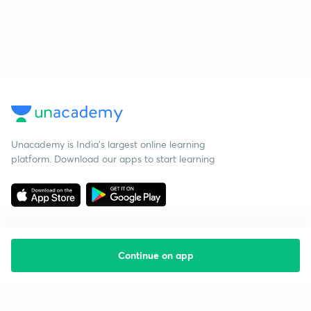
Unacademy is India’s largest online learning
platform. Download our apps to start learning
Continue on app
Starting your preparation?
Call us and we will answer all your questions
about learning on Unacademy