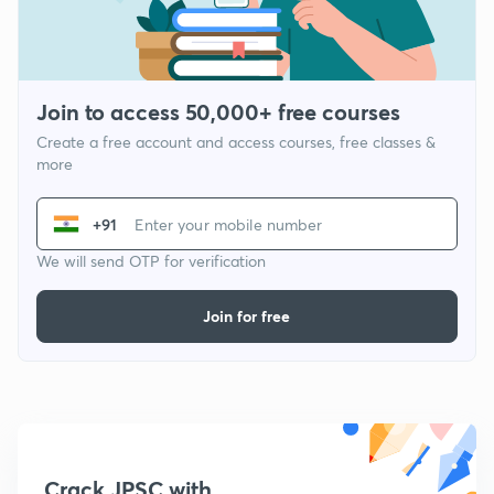
Join to access 50,000+ free courses
Create a free account and access courses, free classes &
more
+91
We will send OTP for verification
Join for free
Crack JPSC with