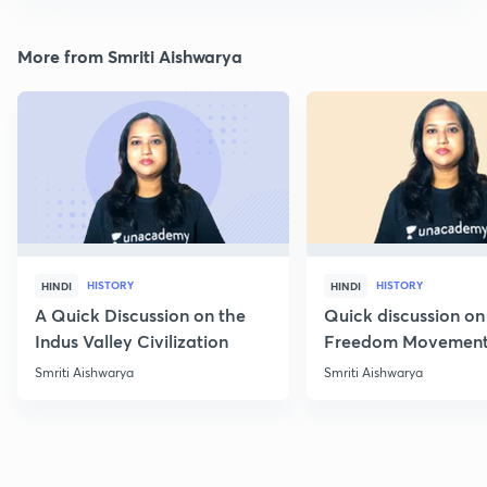
More from Smriti Aishwarya
HISTORY
HISTORY
HINDI
HINDI
A Quick Discussion on the
Quick discussion on
Indus Valley Civilization
Freedom Movement
Jharkhand
Smriti Aishwarya
Smriti Aishwarya