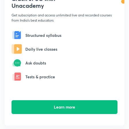
Unacademy
Get subscription and access unlimited live and recorded courses
from India's best educators
Structured syllabus
Daily live classes
Ask doubts
Tests & practice
Learn more