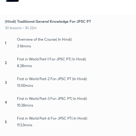
(Hindi) Traditional General Knowledge For-JPSC PT
30 lessons • 3h 22m
Overview of the Course( In Hindi)
1
3:14mins
First in World Part-1 For-JPSC PT( In Hindi)
2
8:28mins
First in World Part-2 For-JPSC PT (In Hindi)
3
13:00mins
First in World Part-3 For-JPSC PT( In Hindi)
4
10:28mins
First in World Part-4 For-JPSC PT( In Hindi)
5
11:53mins