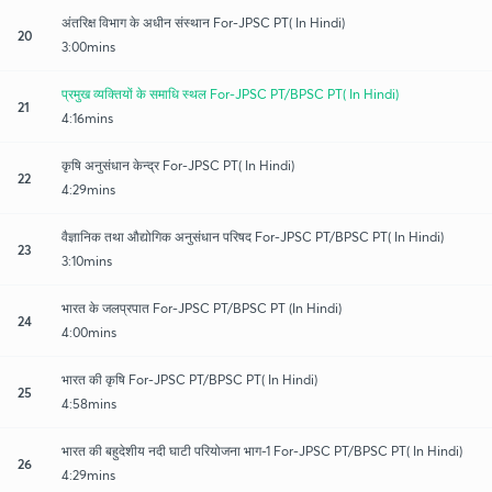
अंतरिक्ष विभाग के अधीन संस्थान For-JPSC PT( In Hindi)
20
3:00mins
प्रमुख व्यक्तियों के समाधि स्थल For-JPSC PT/BPSC PT( In Hindi)
21
4:16mins
कृषि अनुसंधान केन्द्र For-JPSC PT( In Hindi)
22
4:29mins
वैज्ञानिक तथा औद्योगिक अनुसंधान परिषद For-JPSC PT/BPSC PT( In Hindi)
23
3:10mins
भारत के जलप्रपात For-JPSC PT/BPSC PT (In Hindi)
24
4:00mins
भारत की कृषि For-JPSC PT/BPSC PT( In Hindi)
25
4:58mins
भारत की बहुदेशीय नदी घाटी परियोजना भाग-1 For-JPSC PT/BPSC PT( In Hindi)
26
4:29mins