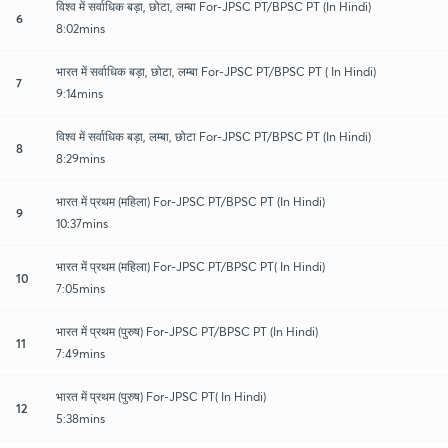
विश्व में सर्वाधिक बड़ा, छोटा, लम्बा For-JPSC PT/BPSC PT (In Hindi)
6
8:02mins
भारत में सर्वाधिक बड़ा, छोटा, लम्बा For-JPSC PT/BPSC PT ( In Hindi)
7
9:14mins
विश्व में सर्वाधिक बड़ा, लम्बा, छोटा For-JPSC PT/BPSC PT (In Hindi)
8
8:29mins
भारत में प्रथम (महिला) For-JPSC PT/BPSC PT (In Hindi)
9
10:37mins
भारत में प्रथम (महिला) For-JPSC PT/BPSC PT( In Hindi)
10
7:05mins
भारत में प्रथम (पुरुष) For-JPSC PT/BPSC PT (In Hindi)
11
7:49mins
भारत में प्रथम (पुरुष) For-JPSC PT( In Hindi)
12
5:38mins