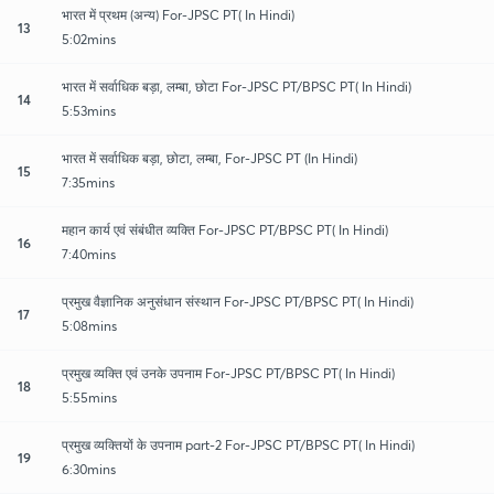
भारत में प्रथम (अन्य) For-JPSC PT( In Hindi)
13
5:02mins
भारत में सर्वाधिक बड़ा, लम्बा, छोटा For-JPSC PT/BPSC PT( In Hindi)
14
5:53mins
भारत में सर्वाधिक बड़ा, छोटा, लम्बा, For-JPSC PT (In Hindi)
15
7:35mins
महान कार्य एवं संबंधीत व्यक्ति For-JPSC PT/BPSC PT( In Hindi)
16
7:40mins
प्रमुख वैज्ञानिक अनुसंधान संस्थान For-JPSC PT/BPSC PT( In Hindi)
17
5:08mins
प्रमुख व्यक्ति एवं उनके उपनाम For-JPSC PT/BPSC PT( In Hindi)
18
5:55mins
प्रमुख व्यक्तियों के उपनाम part-2 For-JPSC PT/BPSC PT( In Hindi)
19
6:30mins