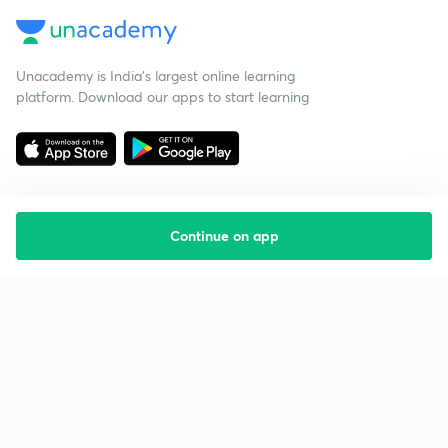
Unacademy is India’s largest online learning
platform. Download our apps to start learning
Continue on app
Starting your preparation?
Call us and we will answer all your questions
about learning on Unacademy
Call +91 8585858585
Company
Help & support