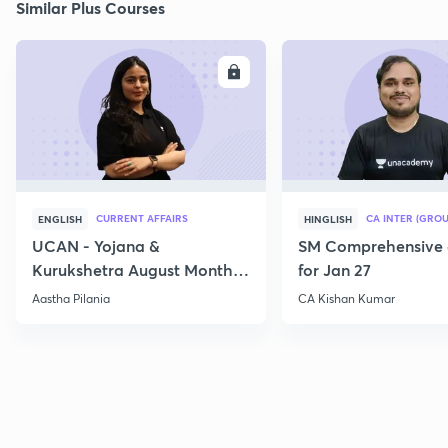
Similar Plus Courses
ENROLL
E
CURRENT AFFAIRS
CA INTER (GROU
ENGLISH
HINGLISH
UCAN - Yojana &
SM Comprehensive 
Kurukshetra August Monthly
for Jan 27
Current Affairs
Aastha Pilania
CA Kishan Kumar