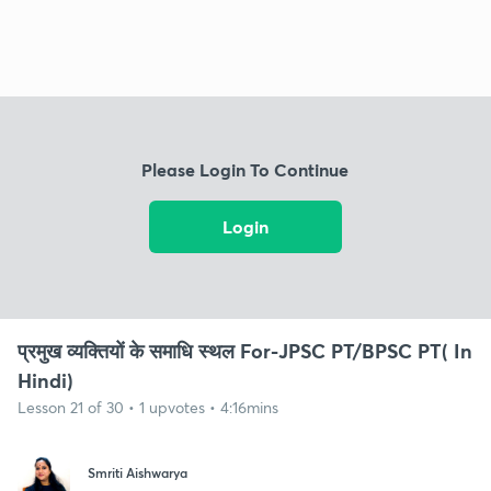
Please Login To Continue
Login
प्रमुख व्यक्तियों के समाधि स्थल For-JPSC PT/BPSC PT( In
Hindi)
Lesson 21 of 30 • 1 upvotes • 4:16mins
Smriti Aishwarya