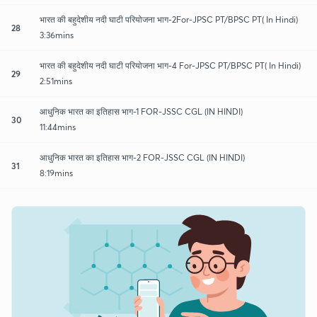
भारत की बहुदेशीय नदी घाटी परियोजना भाग-2For-JPSC PT/BPSC PT( In Hindi)
28
3:36mins
भारत की बहुदेशीय नदी घाटी परियोजना भाग-4 For-JPSC PT/BPSC PT( In Hindi)
29
2:51mins
आधुनिक भारत का इतिहास भाग-1 FOR-JSSC CGL (IN HINDI)
30
11:44mins
आधुनिक भारत का इतिहास भाग-2 FOR-JSSC CGL (IN HINDI)
31
8:19mins