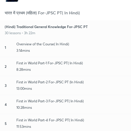
भारत में प्रथम (महिला) For-JPSC PT( In Hindi)
(Hindi) Traditional General Knowledge For-JPSC PT
30 lessons • 3h 22m
Overview of the Course( In Hindi)
1
3:14mins
First in World Part-1 For-JPSC PT( In Hindi)
2
8:28mins
First in World Part-2 For-JPSC PT (In Hindi)
3
13:00mins
First in World Part-3 For-JPSC PT( In Hindi)
4
10:28mins
First in World Part-4 For-JPSC PT( In Hindi)
5
11:53mins