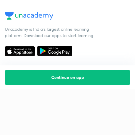
Unacademy is India’s largest online learning
platform. Download our apps to start learning
Continue on app
Starting your preparation?
Call us and we will answer all your questions
about learning on Unacademy
Call +91 8585858585