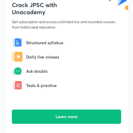
Crack JPSC with
Unacademy
Get subscription and access unlimited live and recorded courses
from India's best educators
Structured syllabus
Daily live classes
Ask doubts
Tests & practice
Learn more