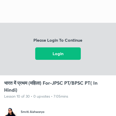
Please Login To Continue
Login
भारत में प्रथम (महिला) For-JPSC PT/BPSC PT( In
Hindi)
Lesson 10 of 30 • 0 upvotes • 7:05mins
Smriti Aishwarya