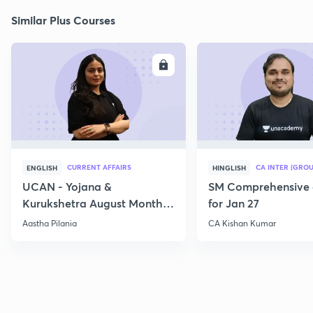
Similar Plus Courses
ENROLL
E
CURRENT AFFAIRS
CA INTER (GROU
ENGLISH
HINGLISH
UCAN - Yojana &
SM Comprehensive 
Kurukshetra August Monthly
for Jan 27
Current Affairs
Aastha Pilania
CA Kishan Kumar