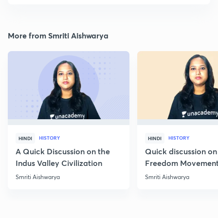
More from Smriti Aishwarya
HISTORY
HISTORY
HINDI
HINDI
A Quick Discussion on the
Quick discussion on
Indus Valley Civilization
Freedom Movement
Jharkhand
Smriti Aishwarya
Smriti Aishwarya