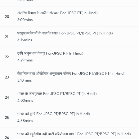
अंतरिक्ष विभाग के अधीन संस्थान For-JPSC PT( In Hindi)
20
3:00mins
प्रमुख व्यक्तियों के समाधि स्थल For-JPSC PT/BPSC PT( In Hindi)
21
4:16mins
कृषि अनुसंधान केन्द्र For-JPSC PT( In Hindi)
22
4:29mins
वैज्ञानिक तथा औद्योगिक अनुसंधान परिषद For-JPSC PT/BPSC PT( In Hindi)
23
3:10mins
भारत के जलप्रपात For-JPSC PT/BPSC PT (In Hindi)
24
4:00mins
भारत की कृषि For-JPSC PT/BPSC PT( In Hindi)
25
4:58mins
भारत की बहुदेशीय नदी घाटी परियोजना भाग-1 For-JPSC PT/BPSC PT( In Hindi)
26