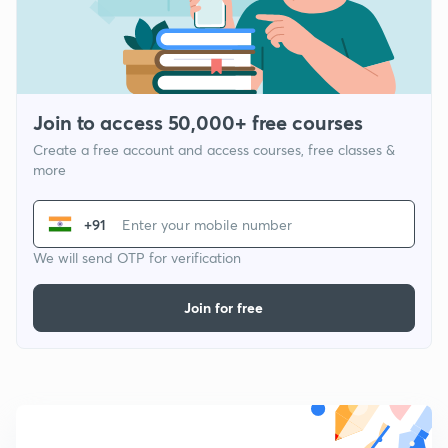
Join to access 50,000+ free courses
Create a free account and access courses, free classes &
more
+91
We will send OTP for verification
Join for free