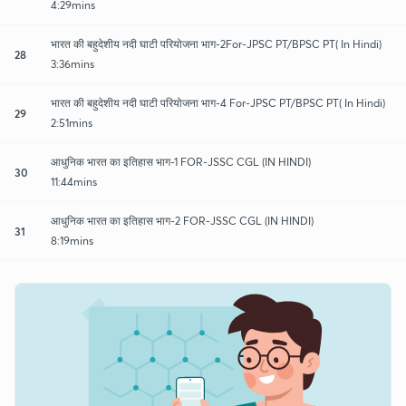
4:29mins
भारत की बहुदेशीय नदी घाटी परियोजना भाग-2For-JPSC PT/BPSC PT( In Hindi)
28
3:36mins
भारत की बहुदेशीय नदी घाटी परियोजना भाग-4 For-JPSC PT/BPSC PT( In Hindi)
29
2:51mins
आधुनिक भारत का इतिहास भाग-1 FOR-JSSC CGL (IN HINDI)
30
11:44mins
आधुनिक भारत का इतिहास भाग-2 FOR-JSSC CGL (IN HINDI)
31
8:19mins