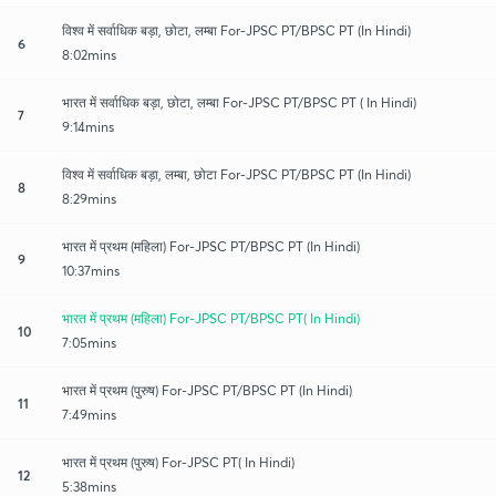
विश्व में सर्वाधिक बड़ा, छोटा, लम्बा For-JPSC PT/BPSC PT (In Hindi)
6
8:02mins
भारत में सर्वाधिक बड़ा, छोटा, लम्बा For-JPSC PT/BPSC PT ( In Hindi)
7
9:14mins
विश्व में सर्वाधिक बड़ा, लम्बा, छोटा For-JPSC PT/BPSC PT (In Hindi)
8
8:29mins
भारत में प्रथम (महिला) For-JPSC PT/BPSC PT (In Hindi)
9
10:37mins
भारत में प्रथम (महिला) For-JPSC PT/BPSC PT( In Hindi)
10
7:05mins
भारत में प्रथम (पुरुष) For-JPSC PT/BPSC PT (In Hindi)
11
7:49mins
भारत में प्रथम (पुरुष) For-JPSC PT( In Hindi)
12
5:38mins