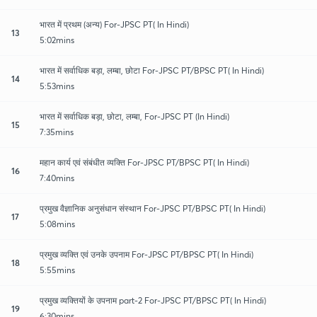
भारत में प्रथम (अन्य) For-JPSC PT( In Hindi)
13
5:02mins
भारत में सर्वाधिक बड़ा, लम्बा, छोटा For-JPSC PT/BPSC PT( In Hindi)
14
5:53mins
भारत में सर्वाधिक बड़ा, छोटा, लम्बा, For-JPSC PT (In Hindi)
15
7:35mins
महान कार्य एवं संबंधीत व्यक्ति For-JPSC PT/BPSC PT( In Hindi)
16
7:40mins
प्रमुख वैज्ञानिक अनुसंधान संस्थान For-JPSC PT/BPSC PT( In Hindi)
17
5:08mins
प्रमुख व्यक्ति एवं उनके उपनाम For-JPSC PT/BPSC PT( In Hindi)
18
5:55mins
प्रमुख व्यक्तियों के उपनाम part-2 For-JPSC PT/BPSC PT( In Hindi)
19
6:30mins