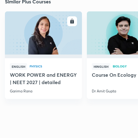
Similar Plus Courses
ENROLL
E
PHYSICS
BIOLOGY
ENGLISH
HINGLISH
WORK POWER and ENERGY
Course On Ecology
| NEET 2027 | detailed
Garima Rana
Dr Amit Gupta