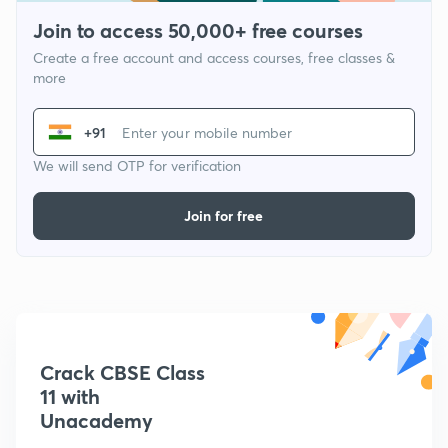
Join to access 50,000+ free courses
Create a free account and access courses, free classes &
more
+91
We will send OTP for verification
Join for free
Crack CBSE Class
11 with
Unacademy