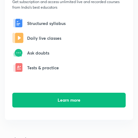
Get subscription and access unlimited live and recorded courses
from India's best educators
Structured syllabus
Daily live classes
Ask doubts
Tests & practice
Learn more