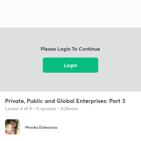
Please Login To Continue
Login
Private, Public and Global Enterprises: Part 3
Lesson 4 of 8 • 0 upvotes • 8:26mins
Monika Didwaniya