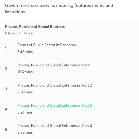
Government company its meaning features merits and
limitations
Private, Public and Global Business
8 lessons • 1h 3m
Forms of Public Sector in Economy
1
7:48mins
Private, Public and Global Enterprises: Part 1
2
11:32mins
Private, Public and Global Enterprises: Part 2
3
8:03mins
Private, Public and Global Enterprises: Part 3
4
8:26mins
Private, Public and Global Enterprises: Part 4
5
5:53mins