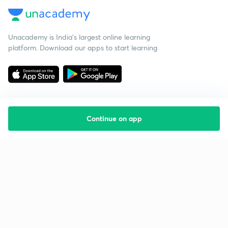
Unacademy is India’s largest online learning
platform. Download our apps to start learning
Continue on app
Starting your preparation?
Call us and we will answer all your questions
about learning on Unacademy
Call +91 8585858585
Company
Help & support