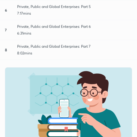
Private, Public and Global Enterprises: Part 5
6
7:17mins
Private, Public and Global Enterprises: Part 6
7
6:31mins
Private, Public and Global Enterprises: Part 7
8
8:02mins