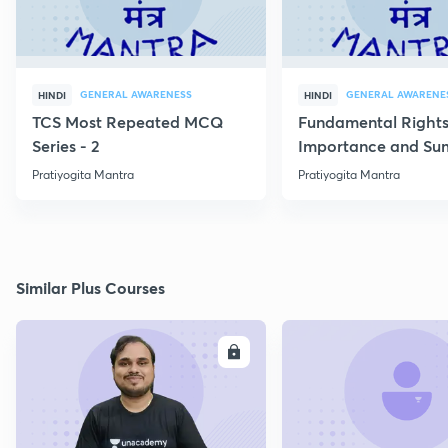
GENERAL AWARENESS
GENERAL AWARENE
HINDI
HINDI
TCS Most Repeated MCQ
Fundamental Rights
Series - 2
Importance and S
Pratiyogita Mantra
Pratiyogita Mantra
Similar Plus Courses
ENROLL
E