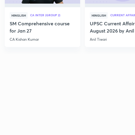
CA INTER (GROUP 2)
CURRENT AFFAI
HINGLISH
HINGLISH
SM Comprehensive course
UPSC Current Affair
for Jan 27
August 2026 by Anil 
CA Kishan Kumar
Anil Tiwari