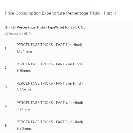
Price Consumption Expenditure Percentage Tricks - Part 17
(Hindi) Percentage Tricks (TypeWise) for SSC CGL
33 lessons • 6h 1m
PERCENTAGE TRICKS - PART 1 (in Hindi)
1
13:54mins
PERCENTAGE TRICKS - PART 2 (in Hindi)
2
9:18mins
PERCENTAGE TRICKS - PART 3 (in Hindi)
3
8:20mins
PERCENTAGE TRICKS - PART 4 (in Hindi)
4
9:21mins
PERCENTAGE TRICKS - PART 5 (in Hindi)
5
8:50mins