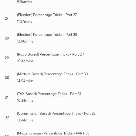
9:36mins
(Election) Percentage Tricks - Part 27
27
11:27mins
(Election) Percentage Tricks - Part 28
28
12:50mins
(Ratio Based) Percentage Tricks - Part 29
29
10:44mins
(Mixture Based) Percentage Tricks - Part 30
30
14:04mins
(TAX Based) Percentage Tricks - Part 31
31
10:34mins
(Commission Based) Percentage Tricks - Part 32
32
13:44mins
(Miscellaneous) Percentage Tricks - PART 33