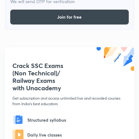
We will send OTP for verification
Join for free
Crack SSC Exams
(Non Technical)/
Railway Exams
with Unacademy
Get subscription and access unlimited live and recorded courses
from India's best educators
Structured syllabus
Daily live classes