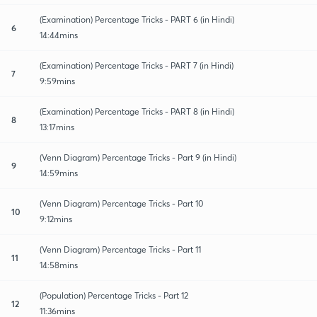
(Examination) Percentage Tricks - PART 6 (in Hindi)
6
14:44mins
(Examination) Percentage Tricks - PART 7 (in Hindi)
7
9:59mins
(Examination) Percentage Tricks - PART 8 (in Hindi)
8
13:17mins
(Venn Diagram) Percentage Tricks - Part 9 (in Hindi)
9
14:59mins
(Venn Diagram) Percentage Tricks - Part 10
10
9:12mins
(Venn Diagram) Percentage Tricks - Part 11
11
14:58mins
(Population) Percentage Tricks - Part 12
12
11:36mins