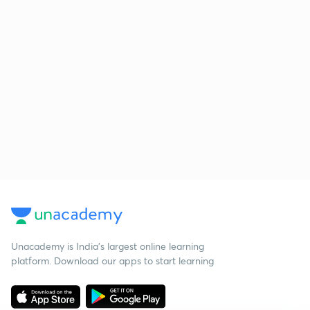
Unacademy is India’s largest online learning
platform. Download our apps to start learning