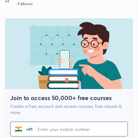
33
9:48mins
Join to access 50,000+ free courses
Create a free account and access courses, free classes &
more
+91