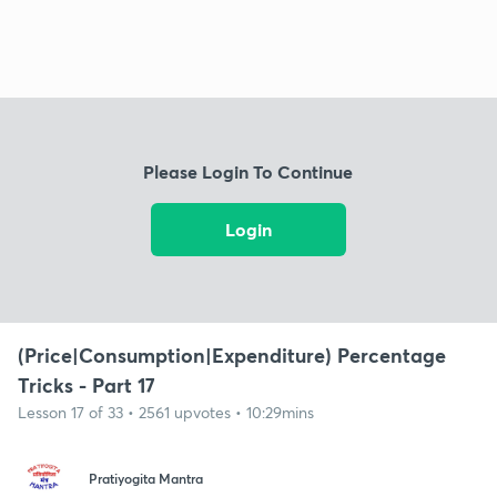
Please Login To Continue
Login
(Price|Consumption|Expenditure) Percentage
Tricks - Part 17
Lesson 17 of 33 • 2561 upvotes • 10:29mins
Pratiyogita Mantra