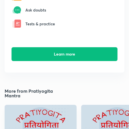
Ask doubts
Tests & practice
Learn more
More from Pratiyogita
Mantra