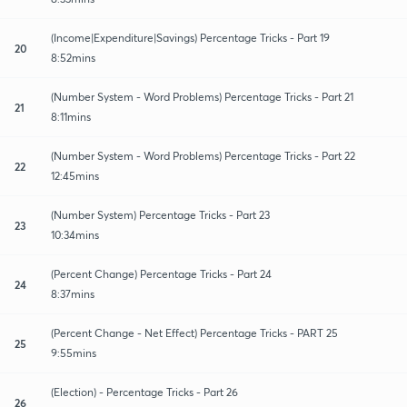
(Income|Expenditure|Savings) Percentage Tricks - Part 19
20
8:52mins
(Number System - Word Problems) Percentage Tricks - Part 21
21
8:11mins
(Number System - Word Problems) Percentage Tricks - Part 22
22
12:45mins
(Number System) Percentage Tricks - Part 23
23
10:34mins
(Percent Change) Percentage Tricks - Part 24
24
8:37mins
(Percent Change - Net Effect) Percentage Tricks - PART 25
25
9:55mins
(Election) - Percentage Tricks - Part 26
26