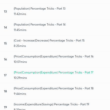
(Population) Percentage Tricks - Part 13
13
11:42mins
(Population) Percentage Tricks - Part 14
14
11:45mins
(Cost - Increase|Decrease) Percentage Tricks - Part 15
15
8:25mins
(Price|Consumption|Expenditure) Percentage Tricks - Part 16
16
10:07mins
(Price|Consumption|Expenditure) Percentage Tricks - Part 17
17
10:29mins
(Price|Consumption|Expenditure) Percentage Tricks - Part 18
18
9:44mins
(Income|Expenditure|Savings) Percentage Tricks - Part 19
19
8:33mins