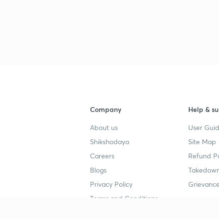
Company
Help & su
About us
User Guid
Shikshodaya
Site Map
Careers
Refund Po
Blogs
Takedown
Privacy Policy
Grievance
Terms and Conditions