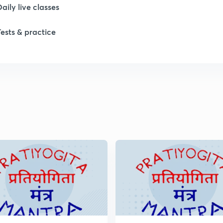
Daily live classes
1
Tests & practice
1
2
2
2
2