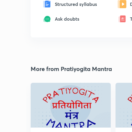
Structured syllabus
Ask doubts
More from Pratiyogita Mantra