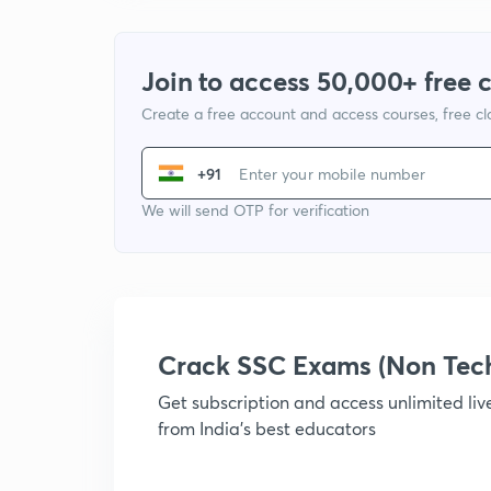
Join to access 50,000+ free 
Create a free account and access courses, free c
+91
We will send OTP for verification
Crack SSC Exams (Non Tec
Get subscription and access unlimited li
from India's best educators