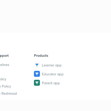
pport
Products
elines
Learner app
Educator app
licy
Parent app
 Policy
 Redressal