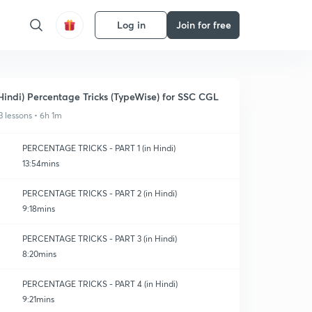
Log in
Join for free
Hindi) Percentage Tricks (TypeWise) for SSC CGL
3 lessons • 6h 1m
PERCENTAGE TRICKS - PART 1 (in Hindi)
13:54mins
PERCENTAGE TRICKS - PART 2 (in Hindi)
9:18mins
PERCENTAGE TRICKS - PART 3 (in Hindi)
8:20mins
PERCENTAGE TRICKS - PART 4 (in Hindi)
9:21mins