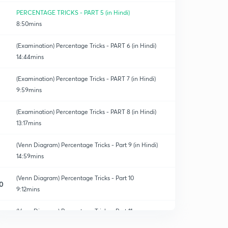
PERCENTAGE TRICKS - PART 5 (in Hindi)
8:50mins
(Examination) Percentage Tricks - PART 6 (in Hindi)
14:44mins
(Examination) Percentage Tricks - PART 7 (in Hindi)
9:59mins
(Examination) Percentage Tricks - PART 8 (in Hindi)
13:17mins
(Venn Diagram) Percentage Tricks - Part 9 (in Hindi)
14:59mins
(Venn Diagram) Percentage Tricks - Part 10
0
9:12mins
(Venn Diagram) Percentage Tricks - Part 11
1
14:58mins