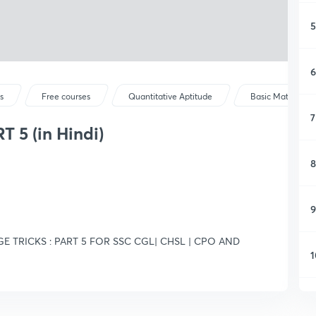
5
6
s
Free courses
Quantitative Aptitude
Basic Maths
7
 5 (in Hindi)
8
9
E TRICKS : PART 5 FOR SSC CGL| CHSL | CPO AND
1
1