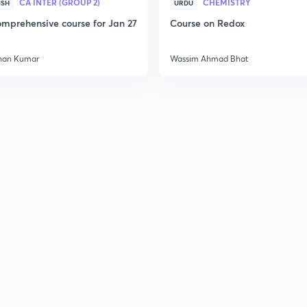
CA INTER (GROUP 2)
CHEMISTRY
ISH
URDU
mprehensive course for Jan 27
Course on Redox
3
han Kumar
Wassim Ahmad Bhat
3
3