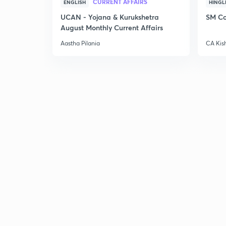
CURRENT AFFAIRS
ENGLISH
HINGL
UCAN - Yojana & Kurukshetra
SM Co
August Monthly Current Affairs
Aastha Pilania
CA Kis