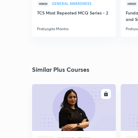
GENERAL AWARENESS
HINDI
HINDI
TCS Most Repeated MCQ Series - 2
Funda
and 
Pratiyogita Mantra
Pratiyo
Similar Plus Courses
ENROLL