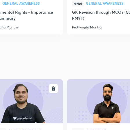
GENERAL AWARENESS
GENERAL AWARENESS
HINDI
mental Rights - Importance
GK Revision through MCQs (C
2
Summary
PMYT)
gita Mantra
Pratiyogita Mantra
2
2
2
ENROLL
ENRO
2
2