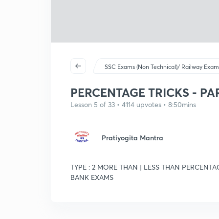
SSC Exams (Non Technical)/ Railway Exam
PERCENTAGE TRICKS - PART
Lesson 5 of 33 • 4114 upvotes • 8:50mins
Pratiyogita Mantra
TYPE : 2 MORE THAN | LESS THAN PERCENTAG
BANK EXAMS