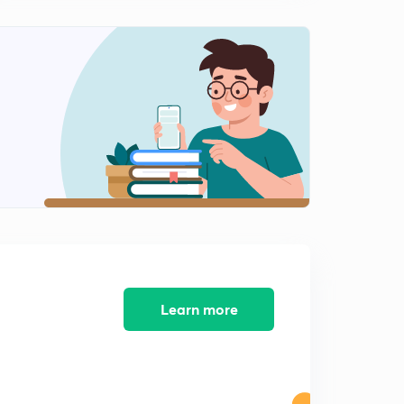
(Population) Percentage Tricks - Part 12
2
11:36mins
(Population) Percentage Tricks - Part 13
3
11:42mins
(Population) Percentage Tricks - Part 14
4
11:45mins
(Cost - Increase|Decrease) Percentage Tricks - Part 15
5
8:25mins
(Price|Consumption|Expenditure) Percentage Tricks -
Part 16
6
10:07mins
Learn more
(Price|Consumption|Expenditure) Percentage Tricks -
Part 17
7
10:29mins