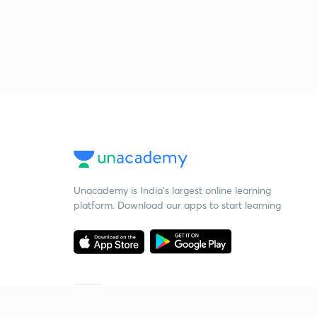
Unacademy is India’s largest online learning
platform. Download our apps to start learning
Starting your preparation?