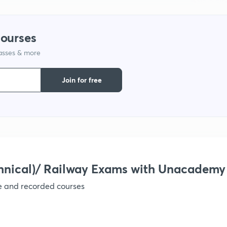
1
courses
lasses & more
1
Join for free
1
1
1
hnical)/ Railway Exams with Unacademy
ve and recorded courses
1