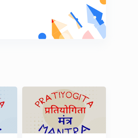
(Price|Consumption|Expenditure) Percentage Tricks -
Part 18
8
9:44mins
(Income|Expenditure|Savings) Percentage Tricks - Part
19
9
8:33mins
(Income|Expenditure|Savings) Percentage Tricks - Part
19
0
8:52mins
(Number System - Word Problems) Percentage Tricks -
Part 21
1
8:11mins
(Number System - Word Problems) Percentage Tricks -
Part 22
2
12:45mins
(Number System) Percentage Tricks - Part 23
3
10:34mins