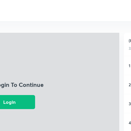
(
3
1
ogin To Continue
2
Login
3
4