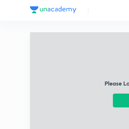
Please L