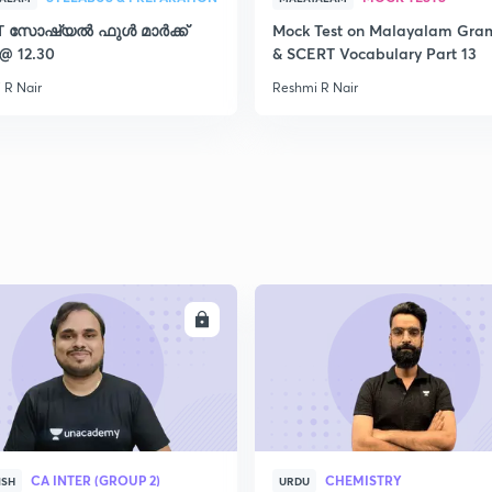
T സോഷ്യൽ ഫുൾ മാർക്ക്
Mock Test on Malayalam Gr
2
 @ 12.30
& SCERT Vocabulary Part 13
 R Nair
Reshmi R Nair
2
2
2
ENROLL
ENRO
2
CA INTER (GROUP 2)
CHEMISTRY
ISH
URDU