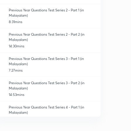
Previous Year Questions Test Series 2 - Part 1 (in
Malayalam)
8:31mins
Previous Year Questions Test Series 2 - Part 2 (in
Malayalam)
14:30mins
Previous Year Questions Test Series 3 - Part 1 (in
Malayalam)
7:27mins
Previous Year Questions Test Series 3 - Part 2 (in
Malayalam)
14:53mins
Previous Year Questions Test Series 4 - Part 1 (in
Malayalam)
6:43mins