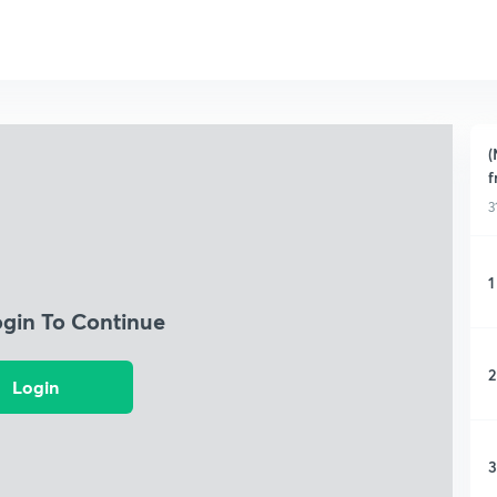
(
f
3
1
ogin To Continue
2
Login
3