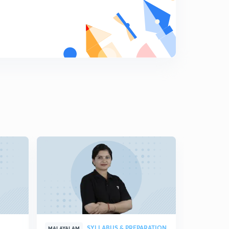
7:38mins
Previous Year Questions Test Series 7 - Part 2 (in
Malayalam)
5
14:28mins
Previous Year Questions Test Series 8 - Part 1 (in
Malayalam)
6
7:16mins
Previous Year Questions Test Series 8 - Part 2 (in
Malayalam)
7
15:00mins
Previous Year Questions Test Series 9 - Part 1 (in
Malayalam)
8
6:37mins
Previous Year Questions Test Series 9 - Part 2 (in
Malayalam)
9
13:32mins
SYLLABUS & PREPARATION
MALAYALAM
MALAYALAM