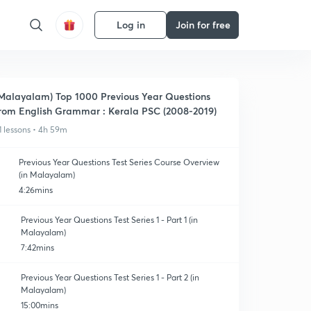
Log in
Join for free
Malayalam) Top 1000 Previous Year Questions
rom English Grammar : Kerala PSC (2008-2019)
1 lessons • 4h 59m
Previous Year Questions Test Series Course Overview
(in Malayalam)
4:26mins
Previous Year Questions Test Series 1 - Part 1 (in
Malayalam)
7:42mins
Previous Year Questions Test Series 1 - Part 2 (in
Malayalam)
15:00mins