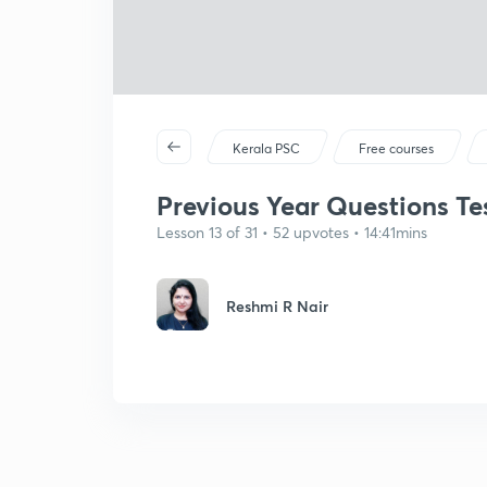
Kerala PSC
Free courses
Previous Year Questions Tes
Lesson 13 of 31 • 52 upvotes • 14:41mins
Reshmi R Nair