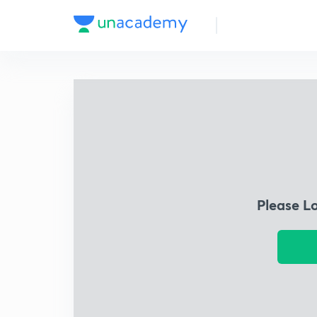
Please L