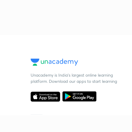
Unacademy is India’s largest online learning
platform. Download our apps to start learning
Starting your preparation?
Call us and we will answer all your questions