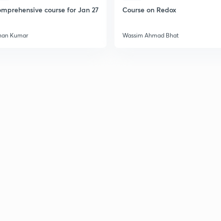
2
mprehensive course for Jan 27
Course on Redox
han Kumar
Wassim Ahmad Bhat
2
2
2
2