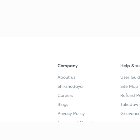
3
Company
Help & su
About us
User Guid
Shikshodaya
Site Map
Careers
Refund Po
Blogs
Takedown
Privacy Policy
Grievance
Terms and Conditions