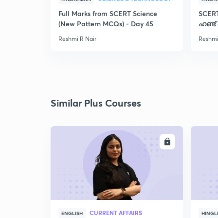
Full Marks from SCERT Science
SCER
(New Pattern MCQs) - Day 45
ഹണ്ട്
Reshmi R Nair
Reshmi
Similar Plus Courses
ENROLL
CURRENT AFFAIRS
ENGLISH
HINGL