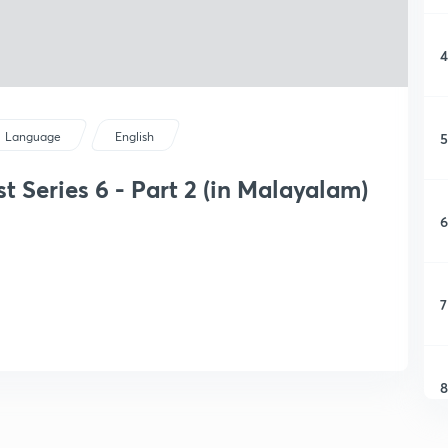
4
5
Language
English
t Series 6 - Part 2 (in Malayalam)
6
7
8