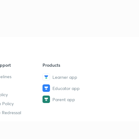
Previous Year Questions Test Series 15- Part 2 (in
Malayalam)
1
12:57mins
pport
Products
elines
Learner app
Educator app
licy
Parent app
 Policy
 Redressal