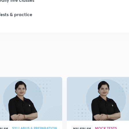
Tests & practice
1
1
1
1
1
SYLLABUS & PREPARATION
MOCK TESTS
YALAM
MALAYALAM