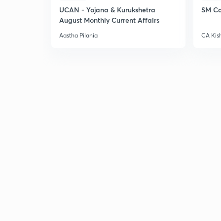
UCAN - Yojana & Kurukshetra
SM Co
August Monthly Current Affairs
Aastha Pilania
CA Kis