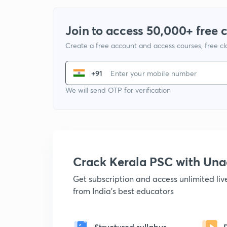
Join to access 50,000+ free 
Create a free account and access courses, free c
+91
We will send OTP for verification
Crack Kerala PSC with Un
Get subscription and access unlimited li
from India's best educators
Structured syllabus