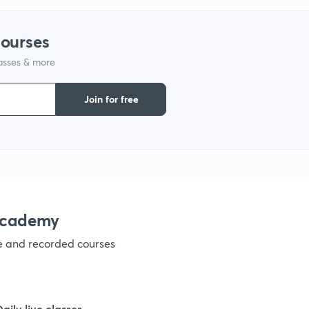
9
courses
lasses & more
1
Join for free
1
1
academy
ve and recorded courses
1
1
Daily live classes