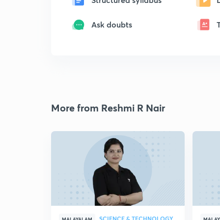
Ask doubts
More from Reshmi R Nair
SCIENCE & TECHNOLOGY
MALAYALAM
MALA