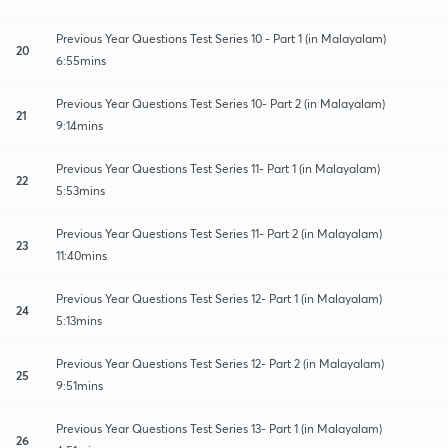
Previous Year Questions Test Series 10 - Part 1 (in Malayalam)
20
6:55mins
Previous Year Questions Test Series 10- Part 2 (in Malayalam)
21
9:14mins
Previous Year Questions Test Series 11- Part 1 (in Malayalam)
22
5:53mins
Previous Year Questions Test Series 11- Part 2 (in Malayalam)
23
11:40mins
Previous Year Questions Test Series 12- Part 1 (in Malayalam)
24
5:13mins
Previous Year Questions Test Series 12- Part 2 (in Malayalam)
25
9:51mins
Previous Year Questions Test Series 13- Part 1 (in Malayalam)
26