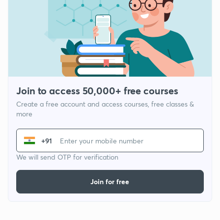
Join to access 50,000+ free courses
Create a free account and access courses, free classes &
more
+91
We will send OTP for verification
Join for free