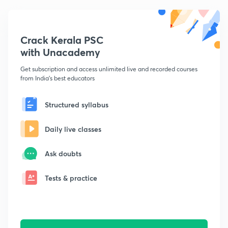
Crack Kerala PSC
with Unacademy
Get subscription and access unlimited live and recorded courses
from India's best educators
Structured syllabus
Daily live classes
Ask doubts
Tests & practice