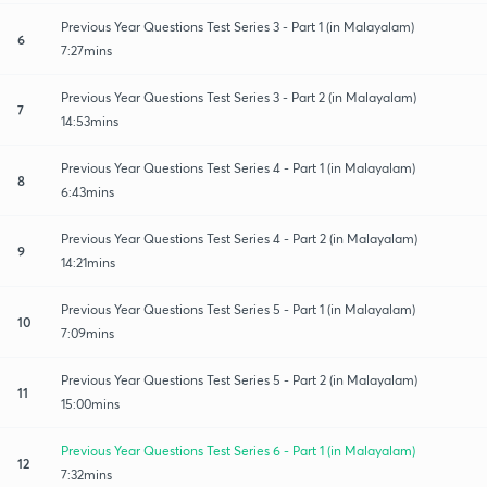
Previous Year Questions Test Series 3 - Part 1 (in Malayalam)
6
7:27mins
Previous Year Questions Test Series 3 - Part 2 (in Malayalam)
7
14:53mins
Previous Year Questions Test Series 4 - Part 1 (in Malayalam)
8
6:43mins
Previous Year Questions Test Series 4 - Part 2 (in Malayalam)
9
14:21mins
Previous Year Questions Test Series 5 - Part 1 (in Malayalam)
10
7:09mins
Previous Year Questions Test Series 5 - Part 2 (in Malayalam)
11
15:00mins
Previous Year Questions Test Series 6 - Part 1 (in Malayalam)
12
7:32mins