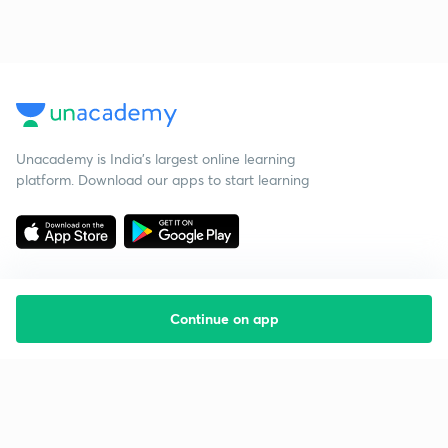
Unacademy is India’s largest online learning
platform. Download our apps to start learning
Continue on app
Starting your preparation?
Call us and we will answer all your questions
about learning on Unacademy
Call +91 8585858585