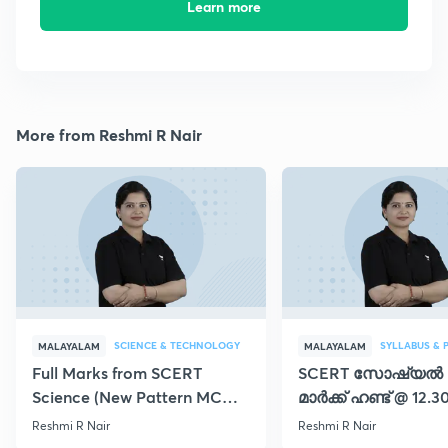
Learn more
More from Reshmi R Nair
SCIENCE & TECHNOLOGY
SYLLABUS & 
MALAYALAM
MALAYALAM
Full Marks from SCERT
SCERT സോഷ്യൽ
Science (New Pattern MCQs)
മാർക്ക് ഹണ്ട് @ 12.3
- Day 45
Reshmi R Nair
Reshmi R Nair