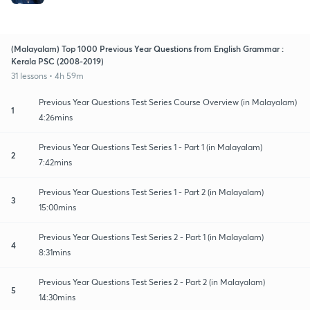
(Malayalam) Top 1000 Previous Year Questions from English Grammar :
Kerala PSC (2008-2019)
31 lessons • 4h 59m
Previous Year Questions Test Series Course Overview (in Malayalam)
1
4:26mins
Previous Year Questions Test Series 1 - Part 1 (in Malayalam)
2
7:42mins
Previous Year Questions Test Series 1 - Part 2 (in Malayalam)
3
15:00mins
Previous Year Questions Test Series 2 - Part 1 (in Malayalam)
4
8:31mins
Previous Year Questions Test Series 2 - Part 2 (in Malayalam)
5
14:30mins