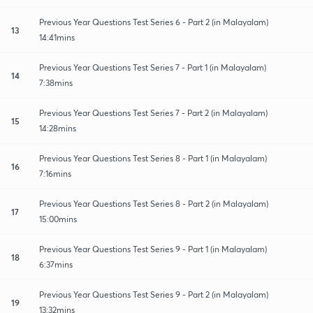
Previous Year Questions Test Series 6 - Part 2 (in Malayalam)
13
14:41mins
Previous Year Questions Test Series 7 - Part 1 (in Malayalam)
14
7:38mins
Previous Year Questions Test Series 7 - Part 2 (in Malayalam)
15
14:28mins
Previous Year Questions Test Series 8 - Part 1 (in Malayalam)
16
7:16mins
Previous Year Questions Test Series 8 - Part 2 (in Malayalam)
17
15:00mins
Previous Year Questions Test Series 9 - Part 1 (in Malayalam)
18
6:37mins
Previous Year Questions Test Series 9 - Part 2 (in Malayalam)
19
13:32mins