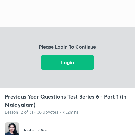
Please Login To Continue
Login
Previous Year Questions Test Series 6 - Part 1 (in
Malayalam)
Lesson 12 of 31 • 36 upvotes • 7:32mins
Reshmi R Nair