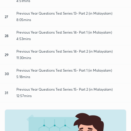
4:51mins
Previous Year Questions Test Series 13- Part 2 (in Malayalam)
27
8:05mins
Previous Year Questions Test Series 14- Part 1 (in Malayalam)
28
4:53mins
Previous Year Questions Test Series 14- Part 2 (in Malayalam)
29
11:30mins
Previous Year Questions Test Series 15- Part 1 (in Malayalam)
30
5:18mins
Previous Year Questions Test Series 15- Part 2 (in Malayalam)
31
12:57mins