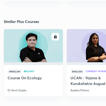
Similar Plus Courses
ENROLL
E
BIOLOGY
CURRENT AFFAIR
HINGLISH
ENGLISH
Course On Ecology
UCAN - Yojana &
Kurukshetra August
Current Affairs
Dr Amit Gupta
Aastha Pilania