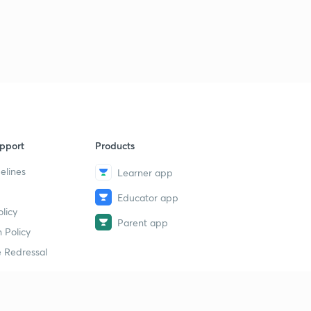
Previous Year Questions Test Series 15- Part 2 (in
Malayalam)
1
12:57mins
pport
Products
elines
Learner app
Educator app
licy
Parent app
 Policy
 Redressal