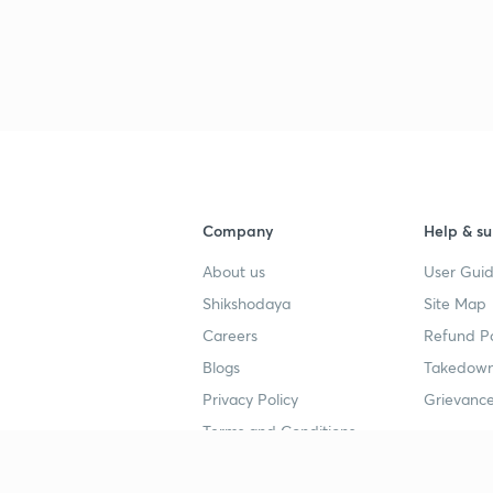
3
Company
Help & su
About us
User Guid
Shikshodaya
Site Map
Careers
Refund Po
Blogs
Takedown
Privacy Policy
Grievance
Terms and Conditions