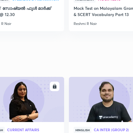
T സോഷ്യൽ ഫുൾ മാർക്ക്
Mock Test on Malayalam Gr
2
 @ 12.30
& SCERT Vocabulary Part 13
 R Nair
Reshmi R Nair
2
2
2
ENROLL
ENRO
2
CURRENT AFFAIRS
CA INTER (GROUP 2)
SH
HINGLISH