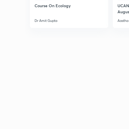
Course On Ecology
UCAN 
Augus
Dr Amit Gupta
Aastha 