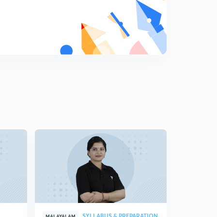
7:38mins
Previous Year Questions Test Series 7 - Part 2 (in
Malayalam)
5
14:28mins
Previous Year Questions Test Series 8 - Part 1 (in
Malayalam)
6
7:16mins
Previous Year Questions Test Series 8 - Part 2 (in
Malayalam)
7
15:00mins
Previous Year Questions Test Series 9 - Part 1 (in
Malayalam)
8
6:37mins
Previous Year Questions Test Series 9 - Part 2 (in
Malayalam)
9
13:32mins
SYLLABUS & PREPARATION
MALAYALAM
MALAYALAM