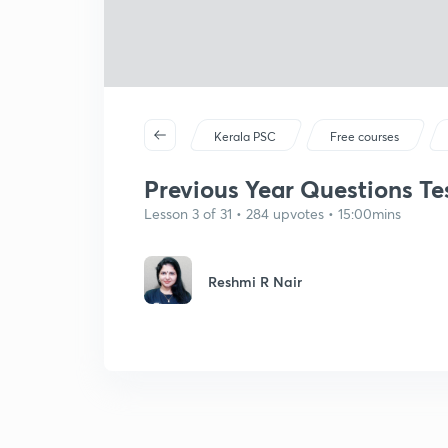
Kerala PSC
Free courses
Previous Year Questions Tes
Lesson 3 of 31 • 284 upvotes • 15:00mins
Reshmi R Nair