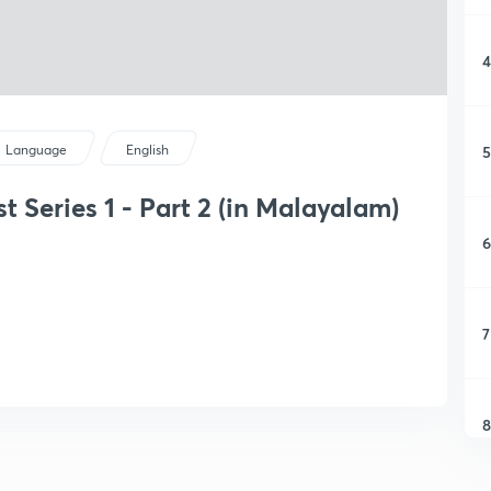
4
5
Language
English
t Series 1 - Part 2 (in Malayalam)
6
7
8