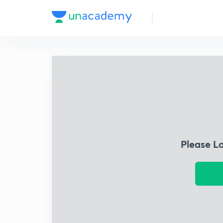
Please L