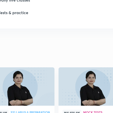
Tests & practice
1
1
1
1
1
SYLLABUS & PREPARATION
MOCK TESTS
YALAM
MALAYALAM