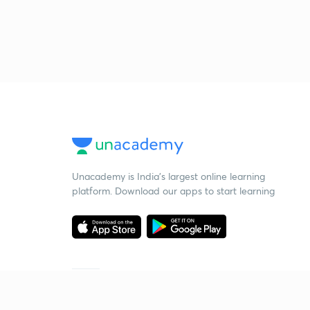
Unacademy is India’s largest online learning
platform. Download our apps to start learning
Starting your preparation?
Call us and we will answer all your questions