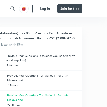
Log in
Join for free
Malayalam) Top 1000 Previous Year Questions
rom English Grammar : Kerala PSC (2008-2019)
1 lessons • 4h 59m
Previous Year Questions Test Series Course Overview
(in Malayalam)
4:26mins
Previous Year Questions Test Series 1 - Part 1 (in
Malayalam)
7:42mins
Previous Year Questions Test Series 1 - Part 2 (in
Malayalam)
15:00mins