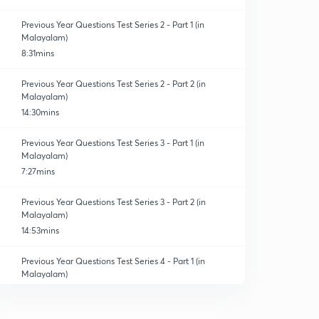
Previous Year Questions Test Series 2 - Part 1 (in
Malayalam)
8:31mins
Previous Year Questions Test Series 2 - Part 2 (in
Malayalam)
14:30mins
Previous Year Questions Test Series 3 - Part 1 (in
Malayalam)
7:27mins
Previous Year Questions Test Series 3 - Part 2 (in
Malayalam)
14:53mins
Previous Year Questions Test Series 4 - Part 1 (in
Malayalam)
6:43mins