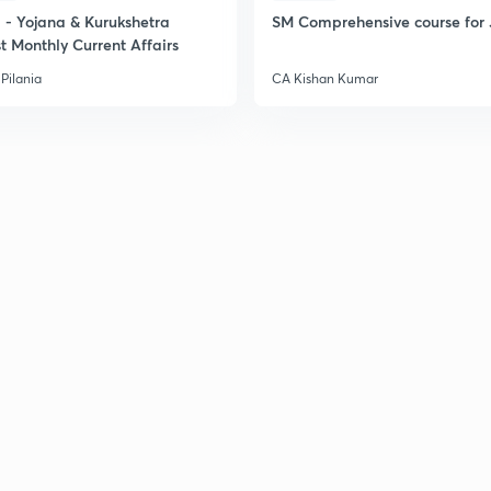
2
- Yojana & Kurukshetra
SM Comprehensive course for 
t Monthly Current Affairs
Pilania
CA Kishan Kumar
2
2
2
2