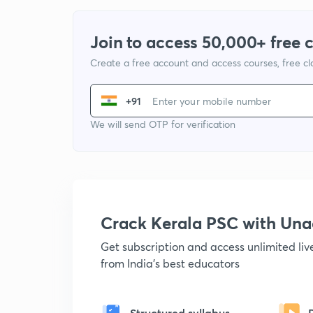
Join to access 50,000+ free 
Create a free account and access courses, free c
+91
We will send OTP for verification
Crack Kerala PSC with Un
Get subscription and access unlimited li
from India's best educators
Structured syllabus