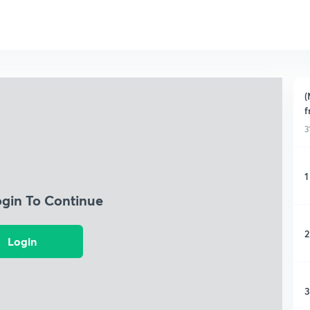
(
f
3
1
ogin To Continue
2
Login
3