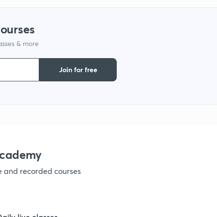
9
courses
lasses & more
1
Join for free
1
1
academy
ve and recorded courses
1
1
Daily live classes