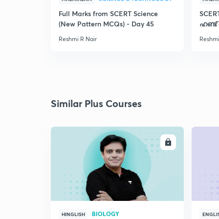
Full Marks from SCERT Science
SCER
(New Pattern MCQs) - Day 45
ഹണ്ട്
Reshmi R Nair
Reshmi
Similar Plus Courses
ENROLL
BIOLOGY
HINGLISH
ENGLI