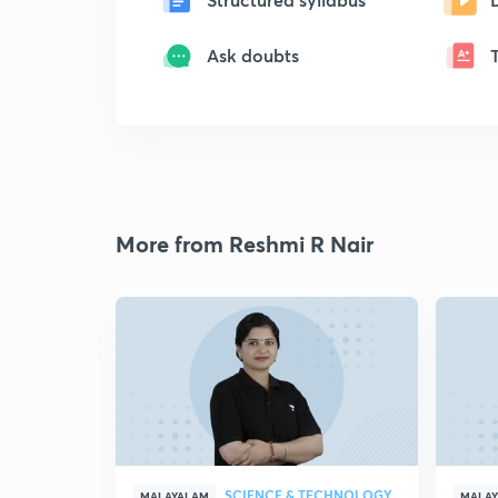
Ask doubts
More from Reshmi R Nair
SCIENCE & TECHNOLOGY
MALAYALAM
MALA