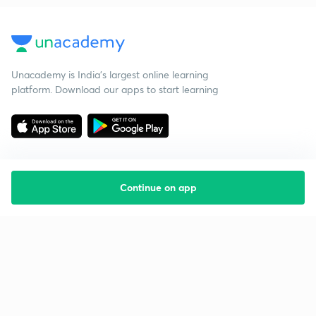
Unacademy is India’s largest online learning
platform. Download our apps to start learning
Continue on app
Starting your preparation?
Call us and we will answer all your questions
about learning on Unacademy
Call +91 8585858585