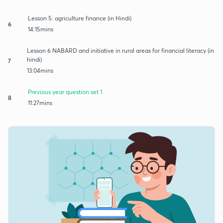
Lesson 5: agriculture finance (in Hindi)
6
14:15mins
Lesson 6 NABARD and initiative in rural areas for financial literacy (in
hindi)
7
13:04mins
Previous year question set 1
8
11:27mins