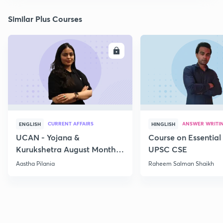
Similar Plus Courses
ENROLL
E
CURRENT AFFAIRS
ANSWER WRITI
ENGLISH
HINGLISH
UCAN - Yojana &
Course on Essential 
Kurukshetra August Monthly
UPSC CSE
Current Affairs
Aastha Pilania
Raheem Salman Shaikh