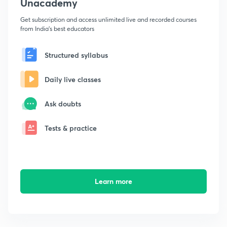
Unacademy
Get subscription and access unlimited live and recorded courses
from India's best educators
Structured syllabus
Daily live classes
Ask doubts
Tests & practice
Learn more