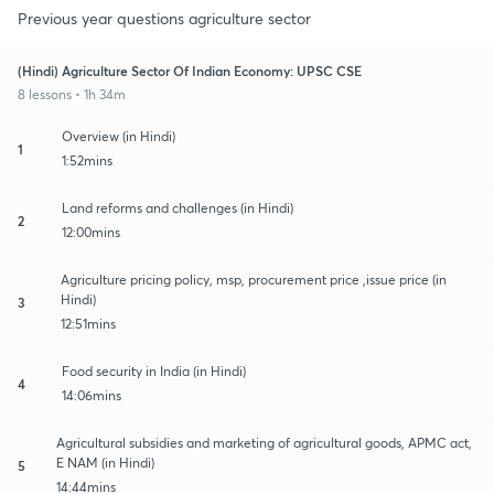
Previous year questions agriculture sector
(Hindi) Agriculture Sector Of Indian Economy: UPSC CSE
8 lessons • 1h 34m
Overview (in Hindi)
1
1:52mins
Land reforms and challenges (in Hindi)
2
12:00mins
Agriculture pricing policy, msp, procurement price ,issue price (in
Hindi)
3
12:51mins
Food security in India (in Hindi)
4
14:06mins
Agricultural subsidies and marketing of agricultural goods, APMC act,
E NAM (in Hindi)
5
14:44mins