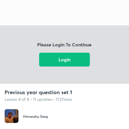
Please Login To Continue
Login
Previous year question set 1
Lesson 8 of 8 • 11 upvotes • 11:27mins
Himanshu Garg