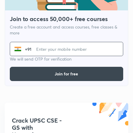
Join to access 50,000+ free courses
Create a free account and access courses, free classes &
more
+91
We will send OTP for verification
Join for free
Crack UPSC CSE -
GS with