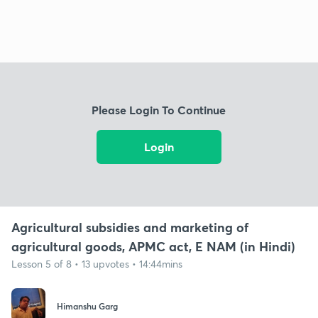
Please Login To Continue
Login
Agricultural subsidies and marketing of
agricultural goods, APMC act, E NAM (in Hindi)
Lesson 5 of 8 • 13 upvotes • 14:44mins
Himanshu Garg