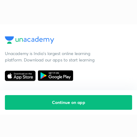
Unacademy is India’s largest online learning
platform. Download our apps to start learning
Continue on app
Starting your preparation?
Call us and we will answer all your questions
about learning on Unacademy
Call +91 8585858585