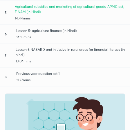
Agricultural subsidies and marketing of agricultural goods, APMC act,
E NAM (in Hindi)
5
14:44mins
Lesson 5: agriculture finance (in Hindi)
6
14:15mins
Lesson 6 NABARD and initiative in rural areas for financial literacy (in
hindi)
7
13:04mins
Previous year question set 1
8
11:27mins