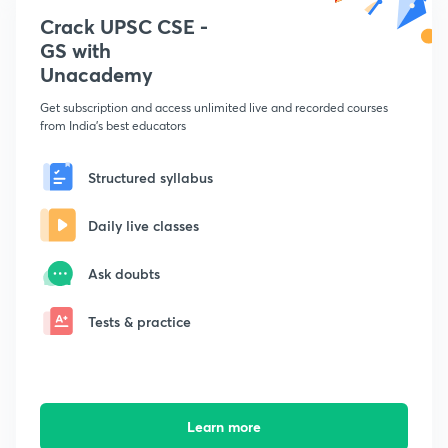
Crack UPSC CSE -
GS with
Unacademy
Get subscription and access unlimited live and recorded courses
from India's best educators
Structured syllabus
Daily live classes
Ask doubts
Tests & practice
Learn more