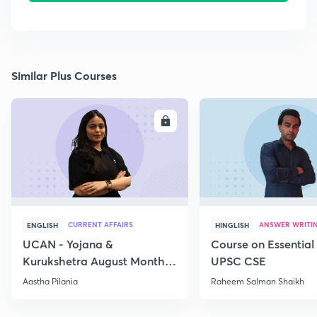
Similar Plus Courses
ENROLL
E
CURRENT AFFAIRS
ANSWER WRITI
ENGLISH
HINGLISH
UCAN - Yojana &
Course on Essential 
Kurukshetra August Monthly
UPSC CSE
Current Affairs
Aastha Pilania
Raheem Salman Shaikh