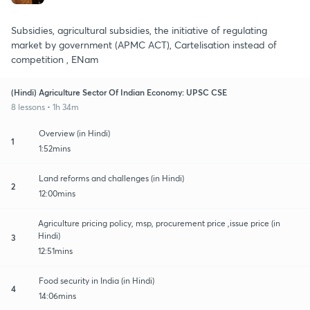
Subsidies, agricultural subsidies, the initiative of regulating
market by government (APMC ACT), Cartelisation instead of
competition , ENam
(Hindi) Agriculture Sector Of Indian Economy: UPSC CSE
8 lessons • 1h 34m
Overview (in Hindi)
1
1:52mins
Land reforms and challenges (in Hindi)
2
12:00mins
Agriculture pricing policy, msp, procurement price ,issue price (in
Hindi)
3
12:51mins
Food security in India (in Hindi)
4
14:06mins