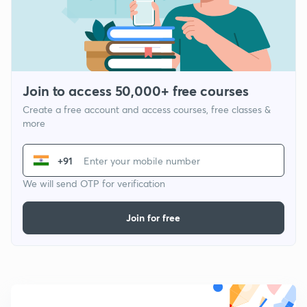
Join to access 50,000+ free courses
Create a free account and access courses, free classes &
more
+91
We will send OTP for verification
Join for free