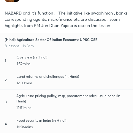
NABARD and it's function . . The initiative like swabhiman , banks
corresponding agents, microfinance etc are discussed.. soem
highlights from PM Jan Dhan Yojana is also in the lesson
(Hindi) Agriculture Sector Of Indian Economy: UPSC CSE
8 lessons • 1h 34m
Overview (in Hindi)
1
1:52mins
Land reforms and challenges (in Hindi)
2
12:00mins
Agriculture pricing policy, msp, procurement price ,issue price (in
Hindi)
3
12:51mins
Food security in India (in Hindi)
4
14:06mins