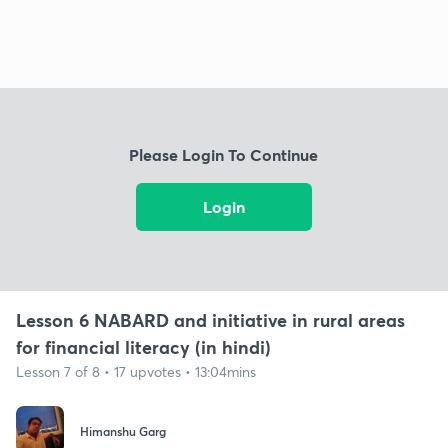
Please Login To Continue
Login
Lesson 6 NABARD and initiative in rural areas
for financial literacy (in hindi)
Lesson 7 of 8 • 17 upvotes • 13:04mins
Himanshu Garg