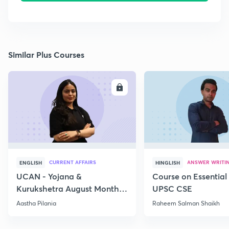
Similar Plus Courses
ENROLL
E
CURRENT AFFAIRS
ANSWER WRITI
ENGLISH
HINGLISH
UCAN - Yojana &
Course on Essential 
Kurukshetra August Monthly
UPSC CSE
Current Affairs
Aastha Pilania
Raheem Salman Shaikh