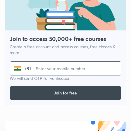
Join to access 50,000+ free courses
Create a free account and access courses, free classes &
more
+91
We will send OTP for verification
Join for free