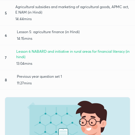
Agricultural subsidies and marketing of agricultural goods, APMC act,
E NAM (in Hindi)
5
14:44mins
Lesson 5: agriculture finance (in Hindi)
6
14:15mins
Lesson 6 NABARD and initiative in rural areas for financial literacy (in
hindi)
7
13:04mins
Previous year question set 1
8
11:27mins