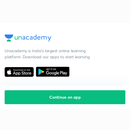
Unacademy is India’s largest online learning
platform. Download our apps to start learning
Continue on app
Starting your preparation?
Call us and we will answer all your questions
about learning on Unacademy
Call +91 8585858585