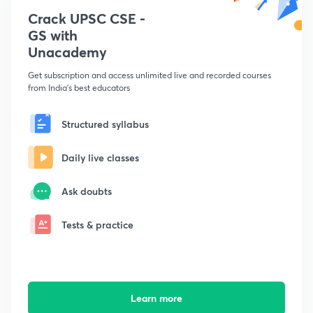
Crack UPSC CSE -
GS with
Unacademy
Get subscription and access unlimited live and recorded courses
from India's best educators
Structured syllabus
Daily live classes
Ask doubts
Tests & practice
Learn more