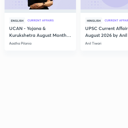
CURRENT AFFAIRS
CURRENT AFFAI
ENGLISH
HINGLISH
UCAN - Yojana &
UPSC Current Affair
Kurukshetra August Monthly
August 2026 by Anil 
Current Affairs
Aastha Pilania
Anil Tiwari