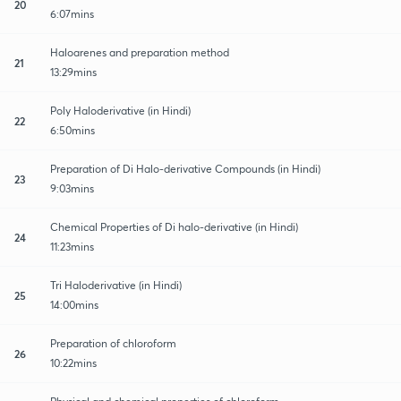
20
6:07mins
Haloarenes and preparation method
21
13:29mins
Poly Haloderivative (in Hindi)
22
6:50mins
Preparation of Di Halo-derivative Compounds (in Hindi)
23
9:03mins
Chemical Properties of Di halo-derivative (in Hindi)
24
11:23mins
Tri Haloderivative (in Hindi)
25
14:00mins
Preparation of chloroform
26
10:22mins