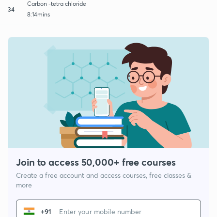
Carbon -tetra chloride
34
8:14mins
Join to access 50,000+ free courses
Create a free account and access courses, free classes &
more
+91