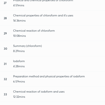
Physical and chemical properties of chloroform
27
4:51mins
Chemical properties of chloroform and it's uses
28
14:36mins
Chemical reaction of chloroform
29
10:08mins
Summary (chloroform)
30
8:29mins
Iodoform
31
4:28mins
Preparation method and physical properties of iodoform
32
6:59mins
Chemical reaction of iodoform and uses
33
12:32mins