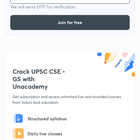
We will send OTP for verification
Join for free
Crack UPSC CSE -
GS with
Unacademy
Get subscription and access unlimited live and recorded courses
from India's best educators
Structured syllabus
Daily live classes