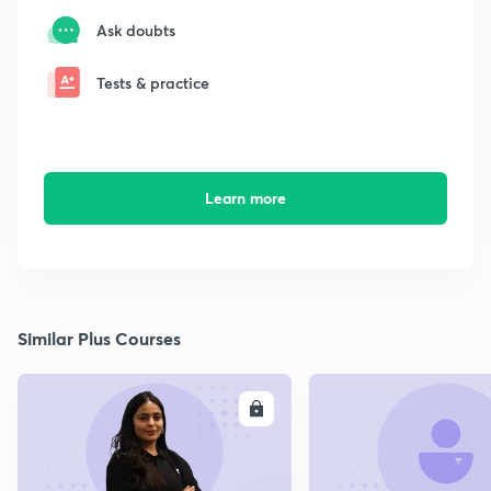
Ask doubts
Tests & practice
Learn more
Similar Plus Courses
ENROLL
E