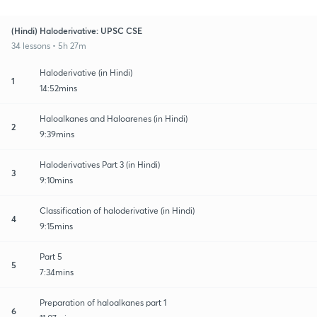
(Hindi) Haloderivative: UPSC CSE
34 lessons • 5h 27m
Haloderivative (in Hindi)
1
14:52mins
Haloalkanes and Haloarenes (in Hindi)
2
9:39mins
Haloderivatives Part 3 (in Hindi)
3
9:10mins
Classification of haloderivative (in Hindi)
4
9:15mins
Part 5
5
7:34mins
Preparation of haloalkanes part 1
6