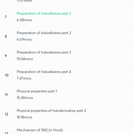
11:07mins
Preparation of haloalkanes part 2
7
6:08mins
Preparation of haloalkanes part 3
8
6:59mins
Preparation of haloalkanes part 3
9
10:04mins
Preparation of haloalkanes part 4
10
7:47mins
Physical properties part 1
11
15:00mins
Physical properties of haloderivative part 2
12
10:18mins
Mechanism of SN2 (in Hindi)
13