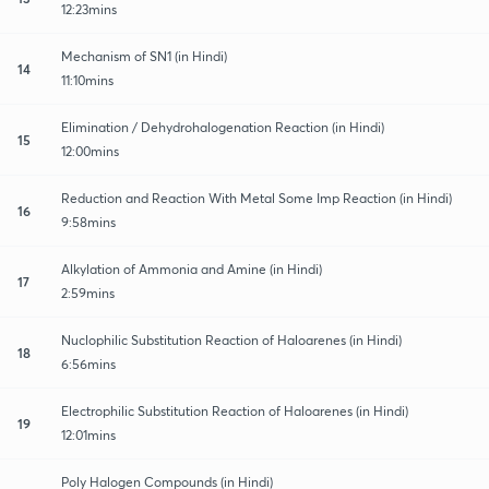
12:23mins
Mechanism of SN1 (in Hindi)
14
11:10mins
Elimination / Dehydrohalogenation Reaction (in Hindi)
15
12:00mins
Reduction and Reaction With Metal Some Imp Reaction (in Hindi)
16
9:58mins
Alkylation of Ammonia and Amine (in Hindi)
17
2:59mins
Nuclophilic Substitution Reaction of Haloarenes (in Hindi)
18
6:56mins
Electrophilic Substitution Reaction of Haloarenes (in Hindi)
19
12:01mins
Poly Halogen Compounds (in Hindi)