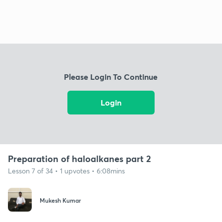
Please Login To Continue
Login
Preparation of haloalkanes part 2
Lesson 7 of 34 • 1 upvotes • 6:08mins
Mukesh Kumar