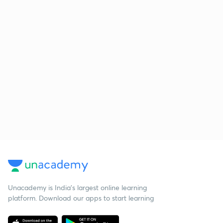
Unacademy is India’s largest online learning
platform. Download our apps to start learning