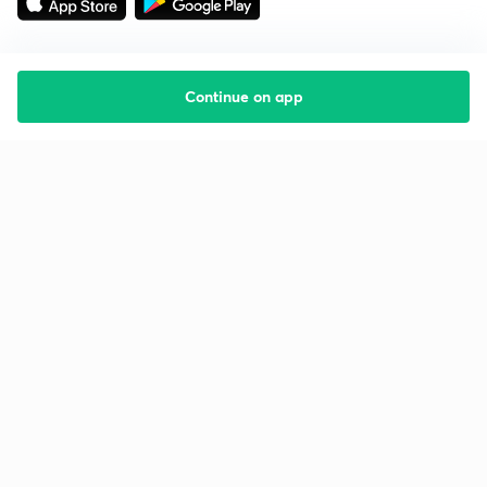
Continue on app
Starting your preparation?
Call us and we will answer all your questions
about learning on Unacademy
Call +91 8585858585
Company
Help & support
About us
User Guidelines
Shikshodaya
Site Map
Careers
Refund Policy
Blogs
Takedown Policy