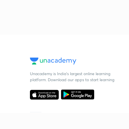
Unacademy is India’s largest online learning
platform. Download our apps to start learning
Starting your preparation?