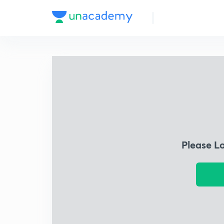
Please L