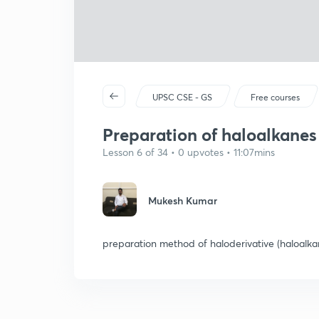
UPSC CSE - GS
Free courses
Preparation of haloalkanes 
Lesson 6 of 34 • 0 upvotes • 11:07mins
Mukesh Kumar
preparation method of haloderivative (haloalka