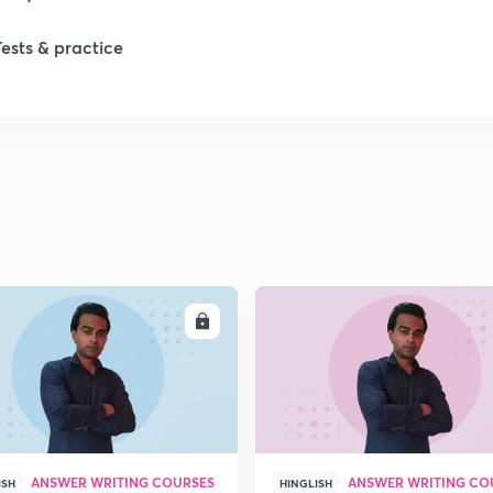
1
Tests & practice
1
2
2
ENROLL
ENRO
2
2
ANSWER WRITING COURSES
ANSWER WRITING CO
ISH
HINGLISH
2