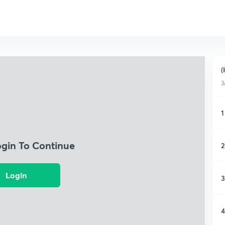
(
3
1
ogin To Continue
2
Login
3
4