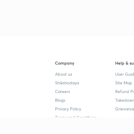
3
3
3
Company
Help & su
3
About us
User Guid
Shikshodaya
Site Map
Careers
Refund Po
Blogs
Takedown
Privacy Policy
Grievance
Terms and Conditions