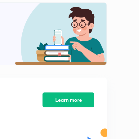
Physical properties of haloderivative part 2
2
10:18mins
Mechanism of SN2 (in Hindi)
3
12:23mins
Mechanism of SN1 (in Hindi)
4
11:10mins
Elimination / Dehydrohalogenation Reaction (in Hindi)
5
12:00mins
Reduction and Reaction With Metal Some Imp
Reaction (in Hindi)
6
Learn more
9:58mins
Alkylation of Ammonia and Amine (in Hindi)
7
2:59mins
Nuclophilic Substitution Reaction of Haloarenes (in