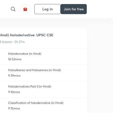
Log in
Join for free
Hindi) Haloderivative: UPSC CSE
4 lessons • 5h 27m
Haloderivative (in Hindi)
14:52mins
Haloalkanes and Haloarenes (in Hindi)
9:39mins
Haloderivatives Part 3 (in Hindi)
9:10mins
Classification of haloderivative (in Hindi)
9:15mins