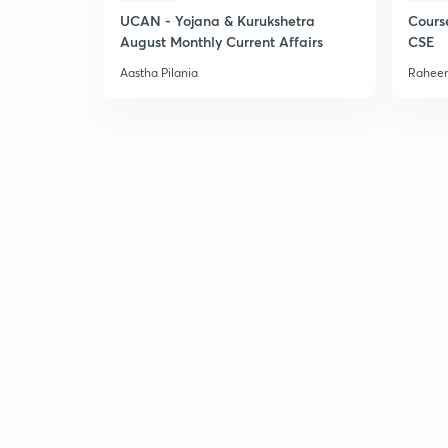
UCAN - Yojana & Kurukshetra
Cours
August Monthly Current Affairs
CSE
Aastha Pilania
Raheem