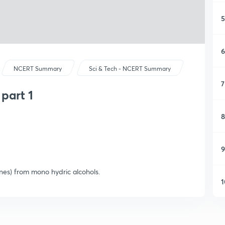
5
6
NCERT Summary
Sci & Tech - NCERT Summary
7
part 1
8
9
nes) from mono hydric alcohols.
1
1