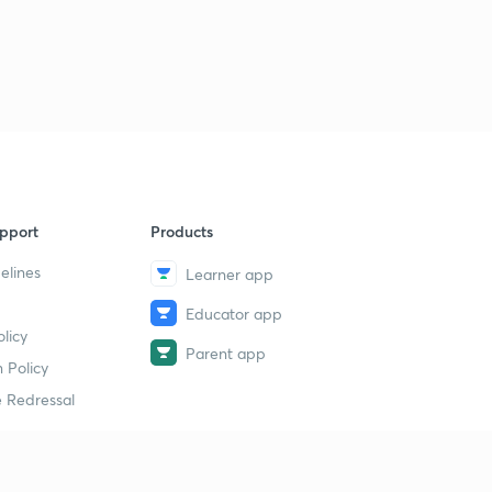
1
4:28mins
Preparation method and physical properties of
iodoform
2
6:59mins
Chemical reaction of iodoform and uses
3
12:32mins
Carbon -tetra chloride
pport
Products
4
8:14mins
elines
Learner app
Educator app
licy
Parent app
 Policy
 Redressal