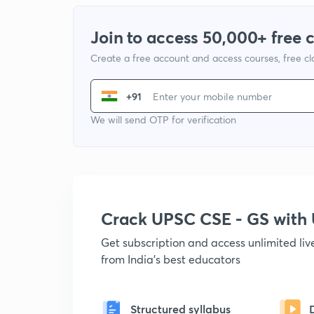
Join to access 50,000+ free 
Create a free account and access courses, free c
+91
We will send OTP for verification
Crack UPSC CSE - GS wit
Get subscription and access unlimited li
from India's best educators
Structured syllabus