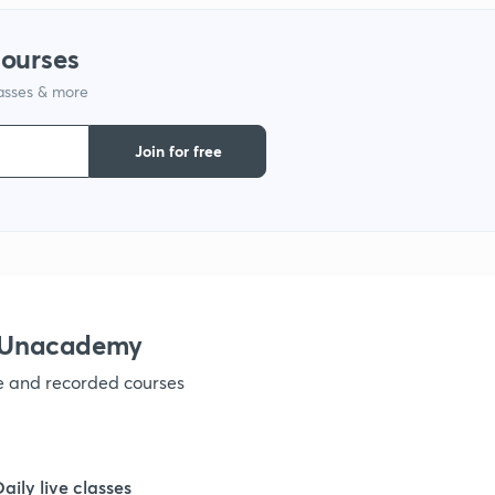
1
courses
lasses & more
1
Join for free
1
1
h Unacademy
1
ve and recorded courses
1
Daily live classes