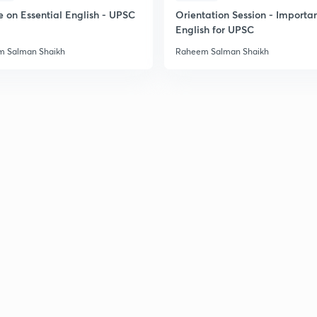
e on Essential English - UPSC
Orientation Session - Importa
English for UPSC
2
 Salman Shaikh
Raheem Salman Shaikh
2
2
2
2