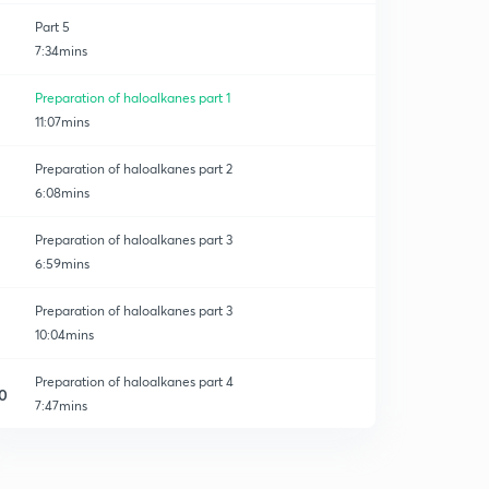
Part 5
7:34mins
Preparation of haloalkanes part 1
11:07mins
Preparation of haloalkanes part 2
6:08mins
Preparation of haloalkanes part 3
6:59mins
Preparation of haloalkanes part 3
10:04mins
Preparation of haloalkanes part 4
0
7:47mins
Physical properties part 1
1
15:00mins