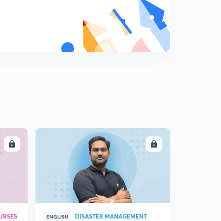
Hindi)
8
6:56mins
Electrophilic Substitution Reaction of Haloarenes (in
Hindi)
9
12:01mins
Poly Halogen Compounds (in Hindi)
0
6:07mins
Haloarenes and preparation method
1
13:29mins
Poly Haloderivative (in Hindi)
LL
ENROLL
2
6:50mins
Preparation of Di Halo-derivative Compounds (in
Hindi)
3
9:03mins
Chemical Properties of Di halo-derivative (in Hindi)
URSES
DISASTER MANAGEMENT
ENGLISH
4