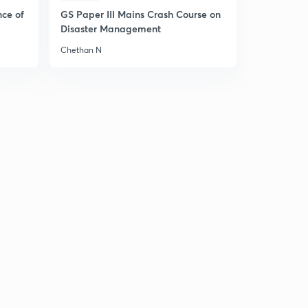
11:23mins
nce of
GS Paper III Mains Crash Course on
Disaster Management
Tri Haloderivative (in Hindi)
5
Chethan N
14:00mins
Preparation of chloroform
6
10:22mins
Physical and chemical properties of chloroform
7
4:51mins
Chemical properties of chloroform and it's uses
8
14:36mins
Chemical reaction of chloroform
9
10:08mins
Summary (chloroform)
30
8:29mins
Iodoform