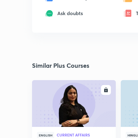
Ask doubts
Similar Plus Courses
ENROLL
CURRENT AFFAIRS
ENGLISH
HINGL