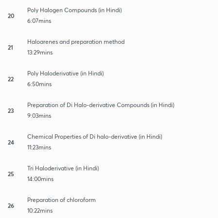
Poly Halogen Compounds (in Hindi)
20
6:07mins
Haloarenes and preparation method
21
13:29mins
Poly Haloderivative (in Hindi)
22
6:50mins
Preparation of Di Halo-derivative Compounds (in Hindi)
23
9:03mins
Chemical Properties of Di halo-derivative (in Hindi)
24
11:23mins
Tri Haloderivative (in Hindi)
25
14:00mins
Preparation of chloroform
26
10:22mins