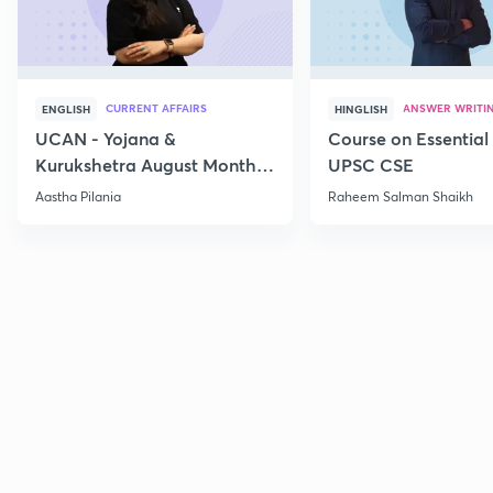
CURRENT AFFAIRS
ANSWER WRITI
ENGLISH
HINGLISH
UCAN - Yojana &
Course on Essential 
Kurukshetra August Monthly
UPSC CSE
Current Affairs
Aastha Pilania
Raheem Salman Shaikh