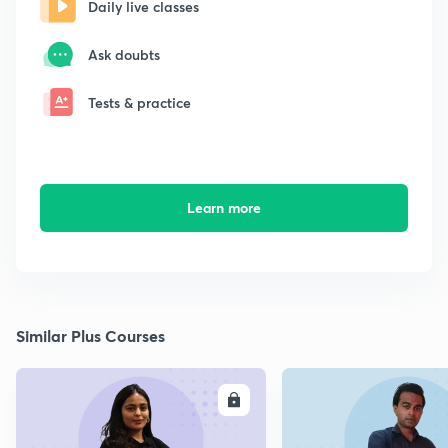
Daily live classes
Ask doubts
Tests & practice
Learn more
Similar Plus Courses
ENROLL
E