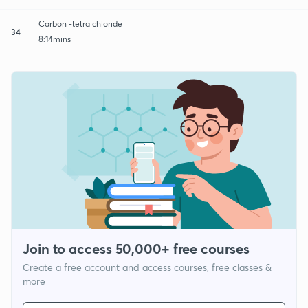
Carbon -tetra chloride
34
8:14mins
Join to access 50,000+ free courses
Create a free account and access courses, free classes &
more