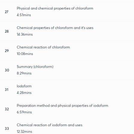
Physical and chemical properties of chloroform
27
4:51mins
Chemical properties of chloroform and it's uses
28
14:36mins
Chemical reaction of chloroform
29
10:08mins
Summary (chloroform)
30
8:29mins
Iodoform
31
4:28mins
Preparation method and physical properties of iodoform
32
6:59mins
Chemical reaction of iodoform and uses
33
12:32mins