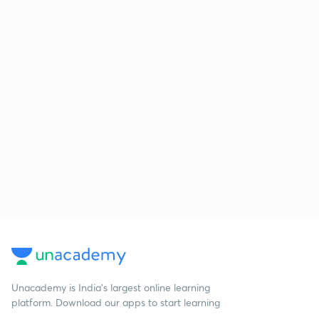
Unacademy is India’s largest online learning
platform. Download our apps to start learning