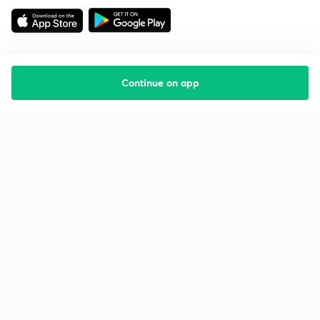
Continue on app
Starting your preparation?
Call us and we will answer all your questions
about learning on Unacademy
Call +91 8585858585
Company
Help & support
About us
User Guidelines
Shikshodaya
Site Map
Careers
Refund Policy