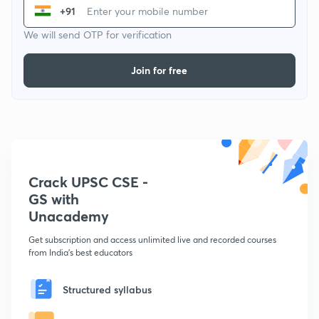
+91
We will send OTP for verification
Join for free
Crack UPSC CSE -
GS with
Unacademy
Get subscription and access unlimited live and recorded courses
from India's best educators
Structured syllabus