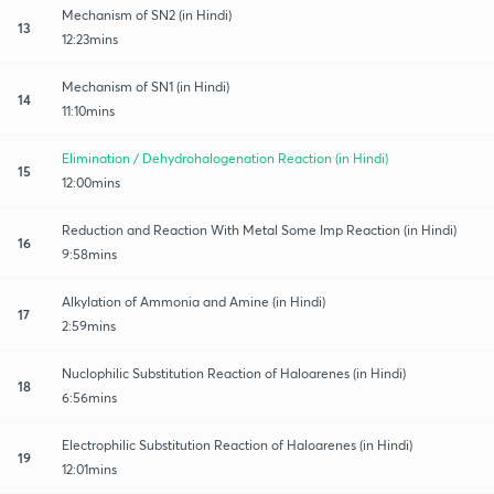
Mechanism of SN2 (in Hindi)
13
12:23mins
Mechanism of SN1 (in Hindi)
14
11:10mins
Elimination / Dehydrohalogenation Reaction (in Hindi)
15
12:00mins
Reduction and Reaction With Metal Some Imp Reaction (in Hindi)
16
9:58mins
Alkylation of Ammonia and Amine (in Hindi)
17
2:59mins
Nuclophilic Substitution Reaction of Haloarenes (in Hindi)
18
6:56mins
Electrophilic Substitution Reaction of Haloarenes (in Hindi)
19
12:01mins