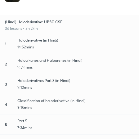
(Hindi) Haloderivative: UPSC CSE
34 lessons • 5h 27m
Haloderivative (in Hindi)
1
14:52mins
Haloalkanes and Haloarenes (in Hindi)
2
9:39mins
Haloderivatives Part 3 (in Hindi)
3
9:10mins
Classification of haloderivative (in Hindi)
4
9:15mins
Part 5
5
7:34mins