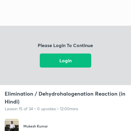
Please Login To Continue
Login
Elimination / Dehydrohalogenation Reaction (in
Hindi)
Lesson 15 of 34 • 0 upvotes • 12:00mins
Mukesh Kumar