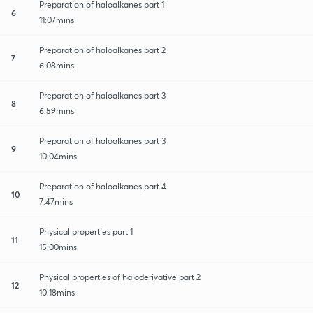
Preparation of haloalkanes part 1
6
11:07mins
Preparation of haloalkanes part 2
7
6:08mins
Preparation of haloalkanes part 3
8
6:59mins
Preparation of haloalkanes part 3
9
10:04mins
Preparation of haloalkanes part 4
10
7:47mins
Physical properties part 1
11
15:00mins
Physical properties of haloderivative part 2
12
10:18mins