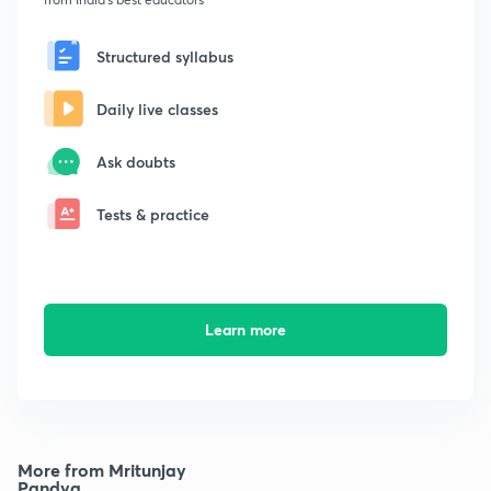
Structured syllabus
Daily live classes
Ask doubts
Tests & practice
Learn more
More from Mritunjay
Pandya