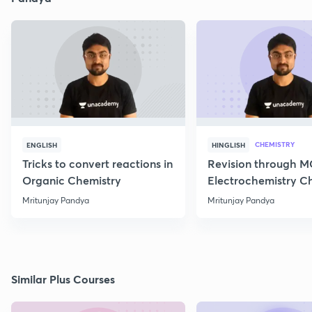
CHEMISTRY
ENGLISH
HINGLISH
Tricks to convert reactions in
Revision through 
Organic Chemistry
Electrochemistry C
Class 12
Mritunjay Pandya
Mritunjay Pandya
Similar Plus Courses