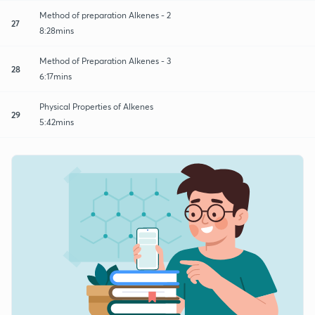
Method of preparation Alkenes - 2
27
8:28mins
Method of Preparation Alkenes - 3
28
6:17mins
Physical Properties of Alkenes
29
5:42mins