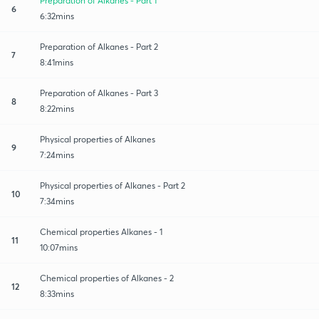
Preparation of Alkanes - Part 1
6
6:32mins
Preparation of Alkanes - Part 2
7
8:41mins
Preparation of Alkanes - Part 3
8
8:22mins
Physical properties of Alkanes
9
7:24mins
Physical properties of Alkanes - Part 2
10
7:34mins
Chemical properties Alkanes - 1
11
10:07mins
Chemical properties of Alkanes - 2
12
8:33mins