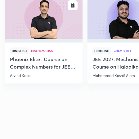
ENROLL
E
MATHEMATICS
CHEMISTRY
HINGLISH
HINGLISH
Phoenix Elite : Course on
JEE 2027: Mechanis
Complex Numbers for JEE
Course on Haloalka
2027
Haloarenes for JEE
Arvind Kalia
Mohammad Kashif Alam
Advanced