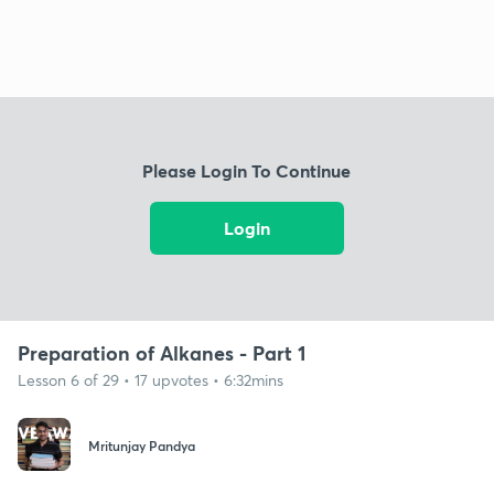
Please Login To Continue
Login
Preparation of Alkanes - Part 1
Lesson 6 of 29 • 17 upvotes • 6:32mins
Mritunjay Pandya