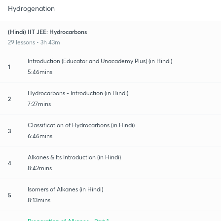
Hydrogenation
(Hindi) IIT JEE: Hydrocarbons
29 lessons • 3h 43m
Introduction (Educator and Unacademy Plus) (in Hindi)
1
5:46mins
Hydrocarbons - Introduction (in Hindi)
2
7:27mins
Classification of Hydrocarbons (in Hindi)
3
6:46mins
Alkanes & Its Introduction (in Hindi)
4
8:42mins
Isomers of Alkanes (in Hindi)
5
8:13mins