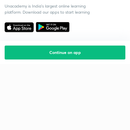
Unacademy is India’s largest online learning
platform. Download our apps to start learning
Continue on app
Starting your preparation?
Call us and we will answer all your questions
about learning on Unacademy
Call +91 8585858585
Company
Help & support
About us
User Guidelines