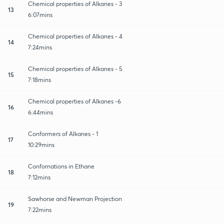
Chemical properties of Alkanes - 3
13
6:07mins
Chemical properties of Alkanes - 4
14
7:24mins
Chemical properties of Alkanes - 5
15
7:18mins
Chemical properties of Alkanes -6
16
6:44mins
Conformers of Alkanes - 1
17
10:29mins
Confornations in Ethane
18
7:12mins
Sawhorse and Newman Projection
19
7:22mins