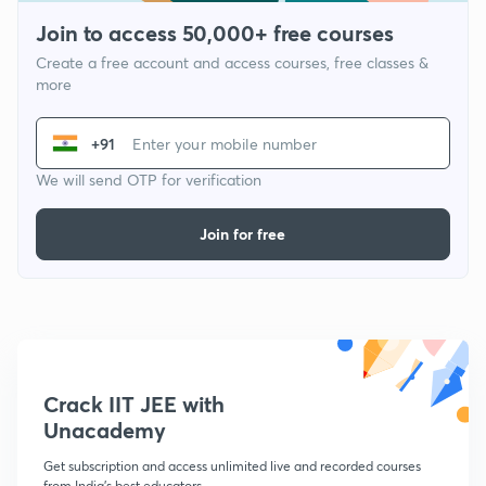
Join to access 50,000+ free courses
Create a free account and access courses, free classes &
more
+91
We will send OTP for verification
Join for free
Crack IIT JEE with
Unacademy
Get subscription and access unlimited live and recorded courses
from India's best educators