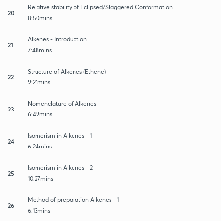
Relative stability of Eclipsed/Staggered Conformation
20
8:50mins
Alkenes - Introduction
21
7:48mins
Structure of Alkenes (Ethene)
22
9:21mins
Nomenclature of Alkenes
23
6:49mins
Isomerism in Alkenes - 1
24
6:24mins
Isomerism in Alkenes - 2
25
10:27mins
Method of preparation Alkenes - 1
26
6:13mins