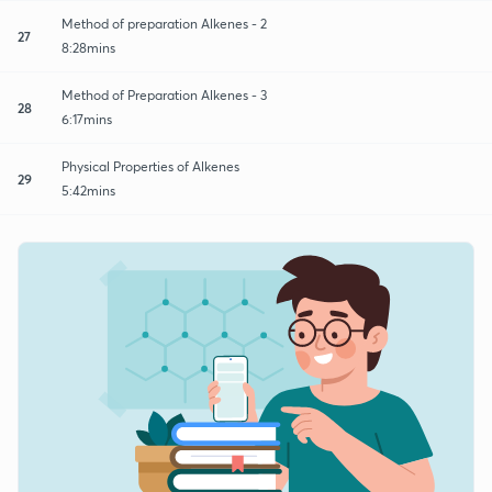
Method of preparation Alkenes - 2
27
8:28mins
Method of Preparation Alkenes - 3
28
6:17mins
Physical Properties of Alkenes
29
5:42mins