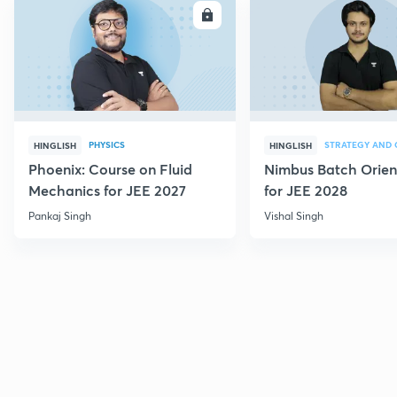
ENROLL
E
PHYSICS
HINGLISH
HINGLISH
Phoenix: Course on Fluid
Nimbus Batch Orien
Mechanics for JEE 2027
for JEE 2028
Pankaj Singh
Vishal Singh