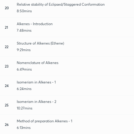
Relative stability of Eclipsed/Staggered Conformation
20
8:50mins
Alkenes - Introduction
21
7:48mins
Structure of Alkenes (Ethene)
22
9:21mins
Nomenclature of Alkenes
23
6:49mins
Isomerism in Alkenes - 1
24
6:24mins
Isomerism in Alkenes - 2
25
10:27mins
Method of preparation Alkenes - 1
26
6:13mins