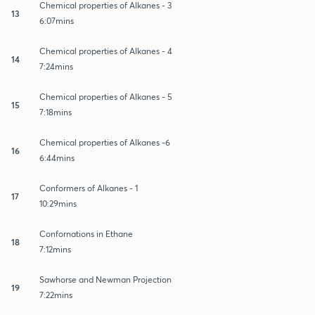
Chemical properties of Alkanes - 3
13
6:07mins
Chemical properties of Alkanes - 4
14
7:24mins
Chemical properties of Alkanes - 5
15
7:18mins
Chemical properties of Alkanes -6
16
6:44mins
Conformers of Alkanes - 1
17
10:29mins
Confornations in Ethane
18
7:12mins
Sawhorse and Newman Projection
19
7:22mins