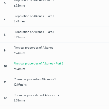
Preparation of Alkanes - Part 1
6
6:32mins
Preparation of Alkanes - Part 2
7
8:41mins
Preparation of Alkanes - Part 3
8
8:22mins
Physical properties of Alkanes
9
7:24mins
Physical properties of Alkanes - Part 2
10
7:34mins
Chemical properties Alkanes - 1
11
10:07mins
Chemical properties of Alkanes - 2
12
8:33mins