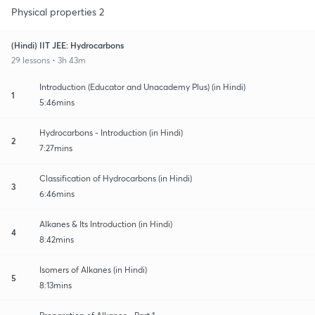
Physical properties 2
(Hindi) IIT JEE: Hydrocarbons
29 lessons • 3h 43m
Introduction (Educator and Unacademy Plus) (in Hindi)
1
5:46mins
Hydrocarbons - Introduction (in Hindi)
2
7:27mins
Classification of Hydrocarbons (in Hindi)
3
6:46mins
Alkanes & Its Introduction (in Hindi)
4
8:42mins
Isomers of Alkanes (in Hindi)
5
8:13mins