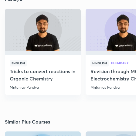
CHEMISTRY
ENGLISH
HINGLISH
Tricks to convert reactions in
Revision through 
Organic Chemistry
Electrochemistry C
Class 12
Mritunjay Pandya
Mritunjay Pandya
Similar Plus Courses