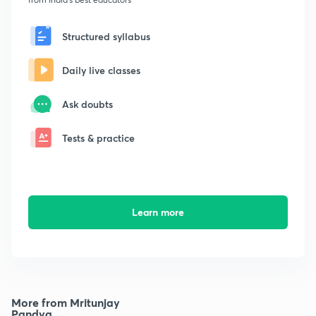
Structured syllabus
Daily live classes
Ask doubts
Tests & practice
Learn more
More from Mritunjay
Pandya