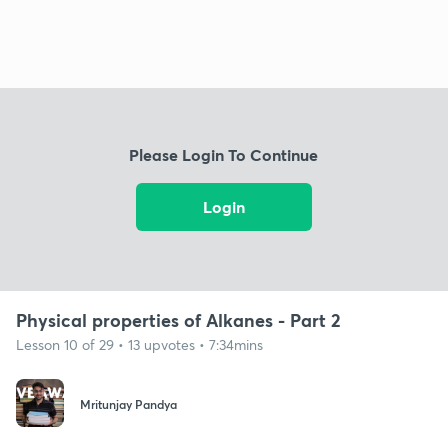
Please Login To Continue
Login
Physical properties of Alkanes - Part 2
Lesson 10 of 29 • 13 upvotes • 7:34mins
Mritunjay Pandya