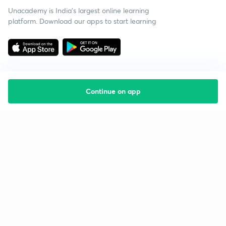
Unacademy is India’s largest online learning
platform. Download our apps to start learning
Continue on app
Starting your preparation?
Call us and we will answer all your questions
about learning on Unacademy
Call +91 8585858585
Company
Help & support
About us
User Guidelines