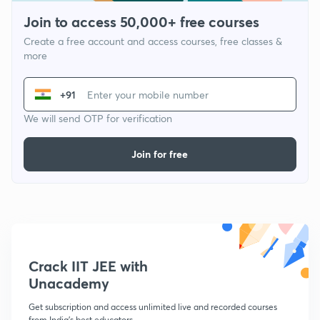
Join to access 50,000+ free courses
Create a free account and access courses, free classes &
more
+91
We will send OTP for verification
Join for free
Crack IIT JEE with
Unacademy
Get subscription and access unlimited live and recorded courses
from India's best educators