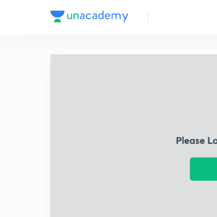
Please L