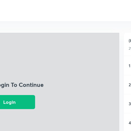
(
2
1
ogin To Continue
2
Login
3
4