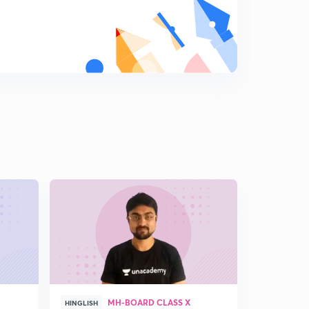
Sawhorse and Newman Projection
9
7:22mins
Relative stability of Eclipsed/Staggered Conformation
0
8:50mins
Alkenes - Introduction
1
7:48mins
Structure of Alkenes (Ethene)
2
9:21mins
Nomenclature of Alkenes
3
6:49mins
Isomerism in Alkenes - 1
4
6:24mins
Isomerism in Alkenes - 2
MH-BOARD CLASS X
5
HINGLISH
HINGLISH