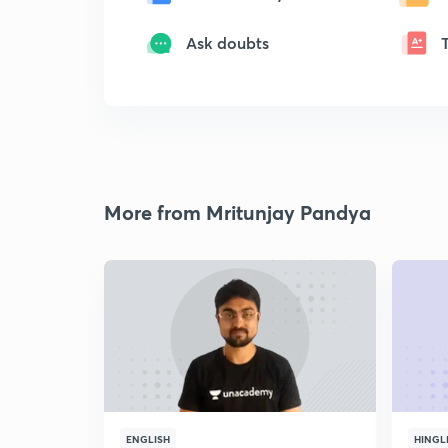
Ask doubts
More from Mritunjay Pandya
ENGLISH
HINGL