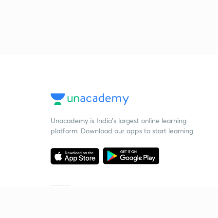
Unacademy is India’s largest online learning
platform. Download our apps to start learning
Starting your preparation?
Call us and we will answer all your questions