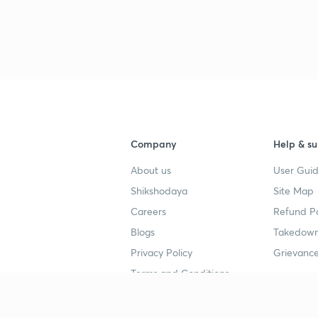
Company
Help & su
About us
User Guid
Shikshodaya
Site Map
Careers
Refund Po
Blogs
Takedown
Privacy Policy
Grievance
Terms and Conditions
Popular goals
Study mat