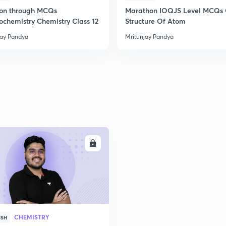
ion through MCQs
Marathon IOQJS Level MCQs
rochemistry Chemistry Class 12
Structure Of Atom
2
jay Pandya
Mritunjay Pandya
2
2
2
ENROLL
CHEMISTRY
ISH