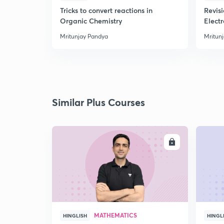
Tricks to convert reactions in
Revis
Organic Chemistry
Elect
Mritunjay Pandya
Mritun
Similar Plus Courses
ENROLL
MATHEMATICS
HINGLISH
HINGL