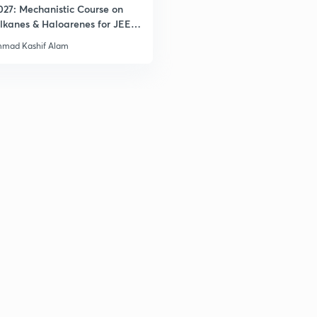
027: Mechanistic Course on
lkanes & Haloarenes for JEE
& Advanced
mad Kashif Alam