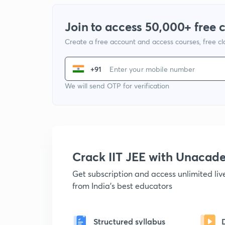
Join to access 50,000+ free 
Create a free account and access courses, free c
+91
We will send OTP for verification
Crack IIT JEE with Unacad
Get subscription and access unlimited li
from India's best educators
Structured syllabus