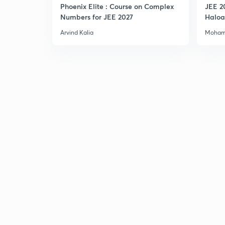
Phoenix Elite : Course on Complex
JEE 2
Numbers for JEE 2027
Haloa
Main 
Arvind Kalia
Moham