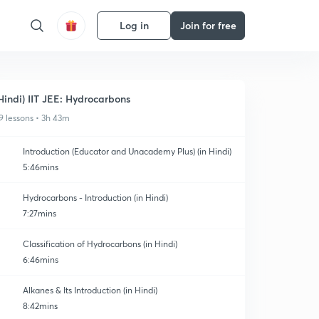
Log in
Join for free
Hindi) IIT JEE: Hydrocarbons
9 lessons • 3h 43m
Introduction (Educator and Unacademy Plus) (in Hindi)
5:46mins
Hydrocarbons - Introduction (in Hindi)
7:27mins
Classification of Hydrocarbons (in Hindi)
6:46mins
Alkanes & Its Introduction (in Hindi)
8:42mins