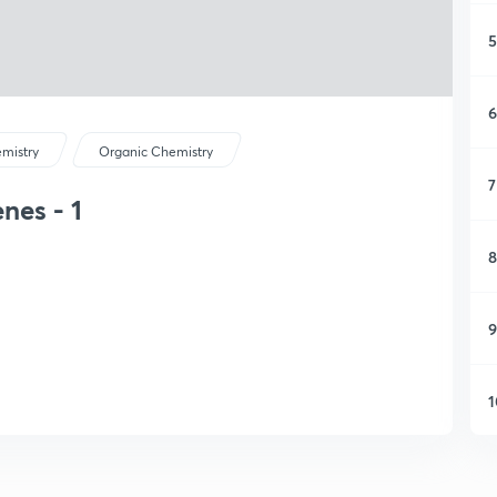
5
6
mistry
Organic Chemistry
7
nes - 1
8
9
1
1