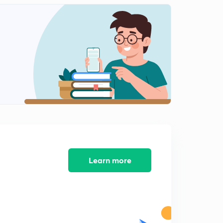
Chemical properties of Alkanes - 2
2
8:33mins
Chemical properties of Alkanes - 3
3
6:07mins
Chemical properties of Alkanes - 4
4
7:24mins
Chemical properties of Alkanes - 5
5
7:18mins
Chemical properties of Alkanes -6
6
6:44mins
Learn more
Conformers of Alkanes - 1
7
10:29mins
Confornations in Ethane
8
7:12mins