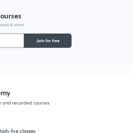
1
courses
lasses & more
1
Join for free
1
1
1
emy
ve and recorded courses
1
1
Daily live classes