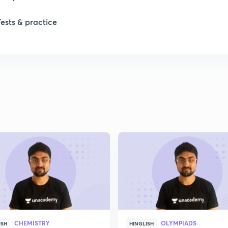
Tests & practice
1
2
2
2
2
2
CHEMISTRY
OLYMPIADS
2
ISH
HINGLISH