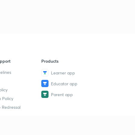
pport
Products
elines
Learner app
Educator app
licy
Parent app
 Policy
 Redressal
erial