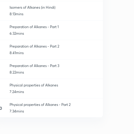
Isomers of Alkanes (in Hindi)
8:13mins
Preparation of Alkanes - Part 1
6:32mins
Preparation of Alkanes - Part 2
8:41mins
Preparation of Alkanes - Part 3
8:22mins
Physical properties of Alkanes
7:24mins
Physical properties of Alkanes - Part 2
0
7:34mins
Chemical properties Alkanes - 1
1
10:07mins