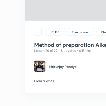
IIT JEE
Free courses
Che
Method of preparation Alke
Lesson 26 of 29 • 8 upvotes • 6:13mins
Mritunjay Pandya
From alkynes