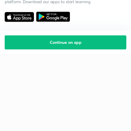
platform. Download our apps to start learning
Continue on app
Starting your preparation?
Call us and we will answer all your questions
about learning on Unacademy
Call +91 8585858585
Company
Help & support
About us
User Guidelines
Shikshodaya
Site Map