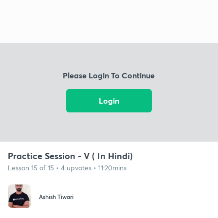
Please Login To Continue
Login
Practice Session - V ( In Hindi)
Lesson 15 of 15 • 4 upvotes • 11:20mins
Ashish Tiwari