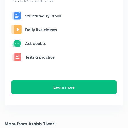
from India's best educators
Structured syllabus
Daily live classes
Ask doubts
Tests & practice
Learn more
More from Ashish Tiwari