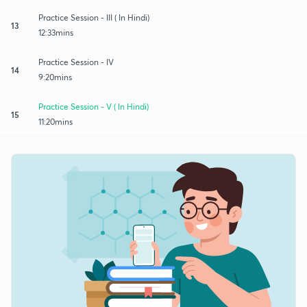
Practice Session - III ( In Hindi)
13
12:33mins
Practice Session - IV
14
9:20mins
Practice Session - V ( In Hindi)
15
11:20mins