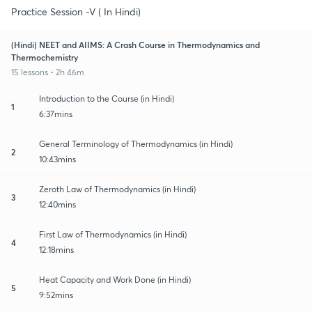
Practice Session -V ( In Hindi)
(Hindi) NEET and AIIMS: A Crash Course in Thermodynamics and
Thermochemistry
15 lessons • 2h 46m
Introduction to the Course (in Hindi)
1
6:37mins
General Terminology of Thermodynamics (in Hindi)
2
10:43mins
Zeroth Law of Thermodynamics (in Hindi)
3
12:40mins
First Law of Thermodynamics (in Hindi)
4
12:18mins
Heat Capacity and Work Done (in Hindi)
5
9:52mins