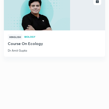
ENROLL
BIOLOGY
HINGLISH
Course On Ecology
Dr Amit Gupta