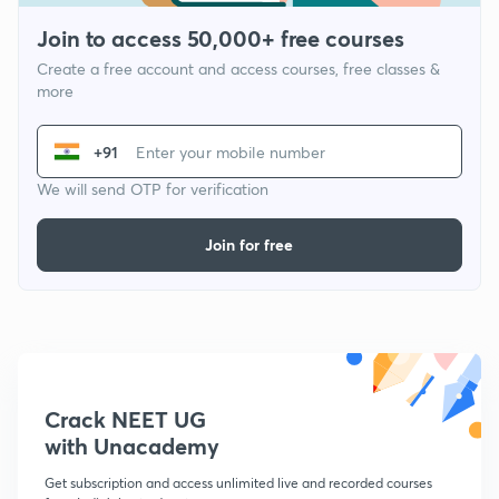
Join to access 50,000+ free courses
Create a free account and access courses, free classes &
more
+91
We will send OTP for verification
Join for free
Crack NEET UG
with Unacademy
Get subscription and access unlimited live and recorded courses