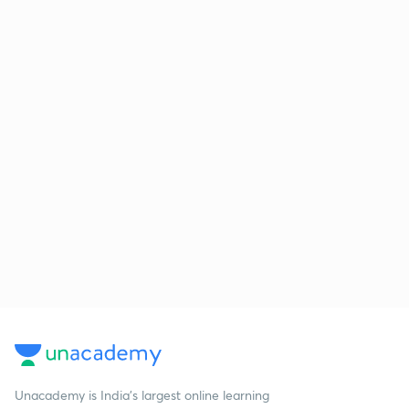
Unacademy is India’s largest online learning