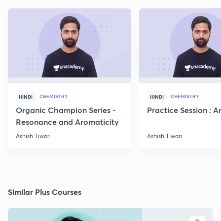
CHEMISTRY
CHEMISTRY
HINDI
HINDI
Organic Champion Series -
Practice Session : 
Resonance and Aromaticity
Ashish Tiwari
Ashish Tiwari
Similar Plus Courses