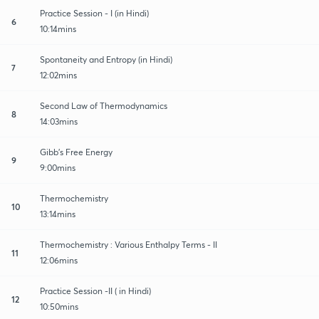
Practice Session - I (in Hindi)
6
10:14mins
Spontaneity and Entropy (in Hindi)
7
12:02mins
Second Law of Thermodynamics
8
14:03mins
Gibb's Free Energy
9
9:00mins
Thermochemistry
10
13:14mins
Thermochemistry : Various Enthalpy Terms - II
11
12:06mins
Practice Session -II ( in Hindi)
12
10:50mins