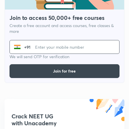
Join to access 50,000+ free courses
Create a free account and access courses, free classes &
more
+91
We will send OTP for verification
Join for free
Crack NEET UG
with Unacademy