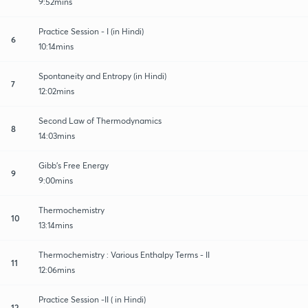
9:52mins
Practice Session - I (in Hindi)
6
10:14mins
Spontaneity and Entropy (in Hindi)
7
12:02mins
Second Law of Thermodynamics
8
14:03mins
Gibb's Free Energy
9
9:00mins
Thermochemistry
10
13:14mins
Thermochemistry : Various Enthalpy Terms - II
11
12:06mins
Practice Session -II ( in Hindi)
12