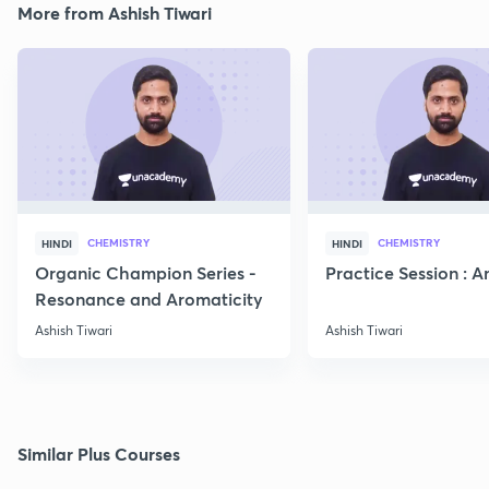
More from Ashish Tiwari
CHEMISTRY
CHEMISTRY
HINDI
HINDI
Organic Champion Series -
Practice Session : 
Resonance and Aromaticity
Ashish Tiwari
Ashish Tiwari
Similar Plus Courses