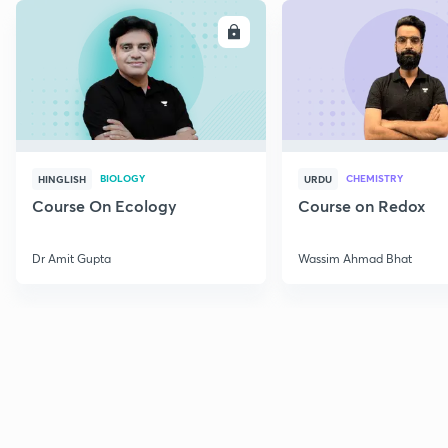
ENROLL
E
BIOLOGY
CHEMISTRY
HINGLISH
URDU
Course On Ecology
Course on Redox
Dr Amit Gupta
Wassim Ahmad Bhat