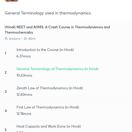
General Terminology used in thermodynamics
(Hindi) NEET and AIIMS: A Crash Course in Thermodynamics and
Thermochemistry
15 lessons • 2h 46m
Introduction to the Course (in Hindi)
1
6:37mins
General Terminology of Thermodynamics (in Hindi)
2
10:43mins
Zeroth Law of Thermodynamics (in Hindi)
3
12:40mins
First Law of Thermodynamics (in Hindi)
4
12:18mins
Heat Capacity and Work Done (in Hindi)
5