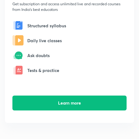
Get subscription and access unlimited live and recorded courses
from India's best educators
Structured syllabus
Daily live classes
Ask doubts
Tests & practice
Learn more