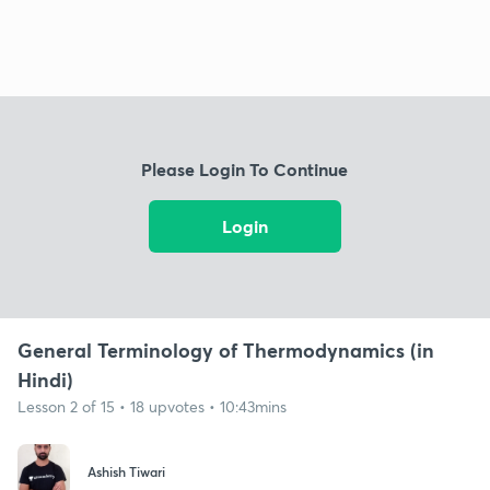
Please Login To Continue
Login
General Terminology of Thermodynamics (in
Hindi)
Lesson 2 of 15 • 18 upvotes • 10:43mins
Ashish Tiwari