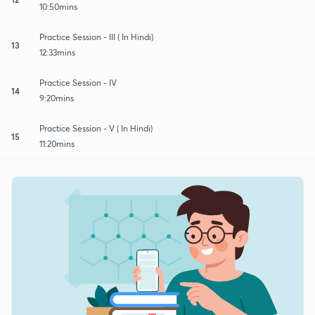
10:50mins
Practice Session - III ( In Hindi)
13
12:33mins
Practice Session - IV
14
9:20mins
Practice Session - V ( In Hindi)
15
11:20mins