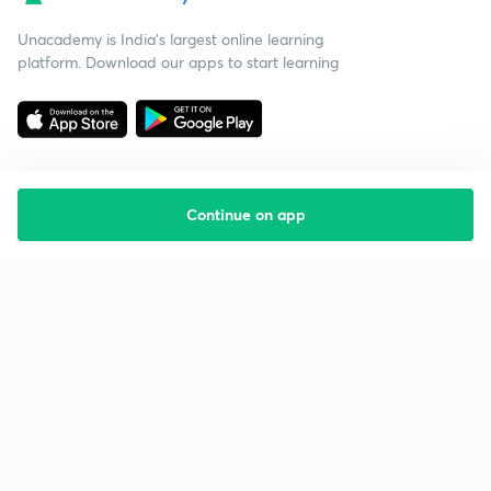
Unacademy is India’s largest online learning
platform. Download our apps to start learning
Continue on app
Starting your preparation?
Call us and we will answer all your questions
about learning on Unacademy
Call +91 8585858585
Company
Help & support
About us
User Guidelines