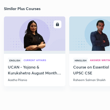
Similar Plus Courses
ENROLL
E
CURRENT AFFAIRS
ANSWER WRITI
ENGLISH
HINGLISH
UCAN - Yojana &
Course on Essential 
Kurukshetra August Monthly
UPSC CSE
Current Affairs
Aastha Pilania
Raheem Salman Shaikh