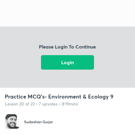
Please Login To Continue
Login
Practice MCQ's- Environment & Ecology 9
Lesson 20 of 23 • 7 upvotes • 8:19mins
Sudarshan Gurjar