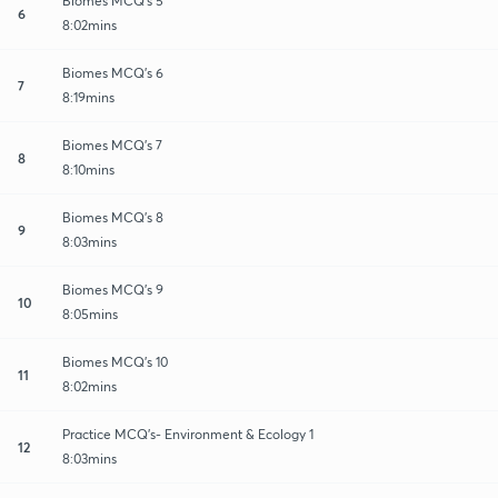
Biomes MCQ's 5
6
8:02mins
Biomes MCQ's 6
7
8:19mins
Biomes MCQ's 7
8
8:10mins
Biomes MCQ's 8
9
8:03mins
Biomes MCQ's 9
10
8:05mins
Biomes MCQ's 10
11
8:02mins
Practice MCQ's- Environment & Ecology 1
12
8:03mins