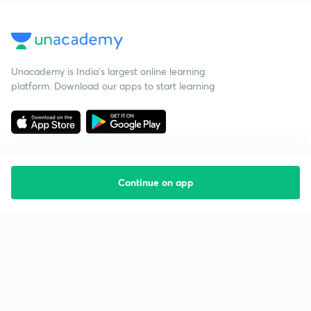
Unacademy is India’s largest online learning
platform. Download our apps to start learning
Continue on app
Starting your preparation?
Call us and we will answer all your questions
about learning on Unacademy
Call +91 8585858585