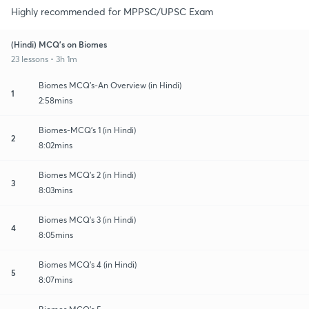
Highly recommended for MPPSC/UPSC Exam
(Hindi) MCQ's on Biomes
23 lessons • 3h 1m
Biomes MCQ's-An Overview (in Hindi)
1
2:58mins
Biomes-MCQ's 1 (in Hindi)
2
8:02mins
Biomes MCQ's 2 (in Hindi)
3
8:03mins
Biomes MCQ's 3 (in Hindi)
4
8:05mins
Biomes MCQ's 4 (in Hindi)
5
8:07mins