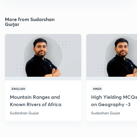
More from Sudarshan
Gurjar
ENGLISH
HINDI
Mountain Ranges and
High Yielding MCQs
Known Rivers of Africa
on Geography -3
Sudarshan Gurjar
Sudarshan Gurjar