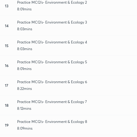
Practice MCQ's- Environment & Ecology 2
13
8:01mins
Practice MCQ's- Environment & Ecology 3
14
8:03mins
Practice MCQ's- Environment & Ecology 4
15
8:03mins
Practice MCQ's- Environment & Ecology 5
16
8:01mins
Practice MCQ's- Environment & Ecology 6
17
8:22mins
Practice MCQ's- Environment & Ecology 7
18
8:12mins
Practice MCQ's- Environment & Ecology 8
19
8:09mins