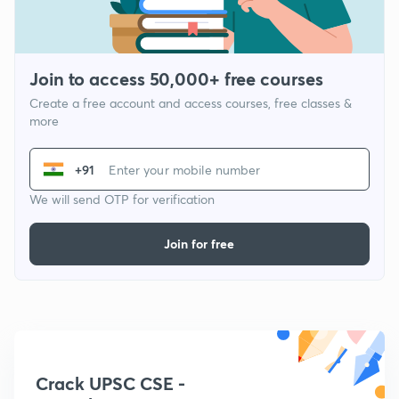
Join to access 50,000+ free courses
Create a free account and access courses, free classes &
more
+91
We will send OTP for verification
Join for free
Crack UPSC CSE -