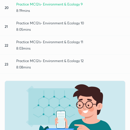
Practice MCQ's- Environment & Ecology 9
20
8:19mins
Practice MCQ's- Environment & Ecology 10
21
8:05mins
Practice MCQ's- Environment & Ecology 11
22
8:03mins
Practice MCQ's- Environment & Ecology 12
23
8:08mins