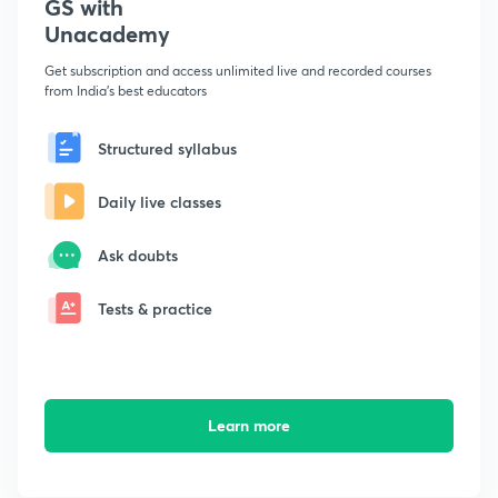
GS with
Unacademy
Get subscription and access unlimited live and recorded courses
from India's best educators
Structured syllabus
Daily live classes
Ask doubts
Tests & practice
Learn more