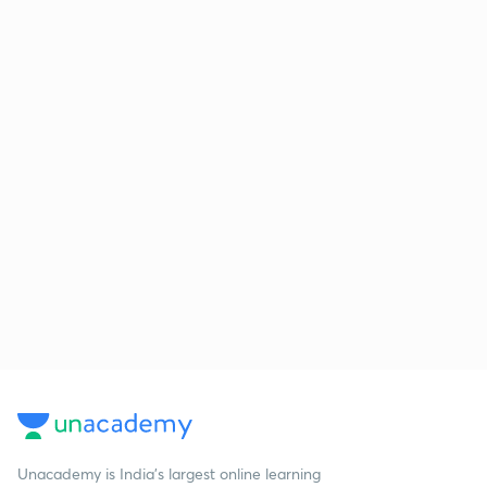
Unacademy is India’s largest online learning