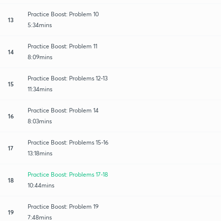
Practice Boost: Problem 10
13
5:34mins
Practice Boost: Problem 11
14
8:09mins
Practice Boost: Problems 12-13
15
11:34mins
Practice Boost: Problem 14
16
8:03mins
Practice Boost: Problems 15-16
17
13:18mins
Practice Boost: Problems 17-18
18
10:44mins
Practice Boost: Problem 19
19
7:48mins