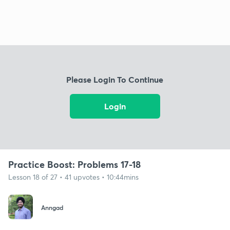
Please Login To Continue
Login
Practice Boost: Problems 17-18
Lesson 18 of 27 • 41 upvotes • 10:44mins
Anngad