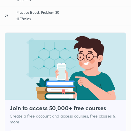
Practice Boost: Problem 30
27
11:37mins
Join to access 50,000+ free courses
Create a free account and access courses, free classes &
more