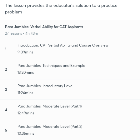
The lesson provides the educator's solution to a practice
problem
Para Jumbles: Verbal Ability for CAT Aspirants
27 lessons • 4h 43m
Introduction: CAT Verbal Ability and Course Overview
1
9:09mins
Para Jumbles: Techniques and Example
2
13:20mins
Para Jumbles: Introductory Level
3
11:24mins
Para Jumbles: Moderate Level (Part 1)
4
12:49mins
Para Jumbles: Moderate Level (Part 2)
5
10:36mins