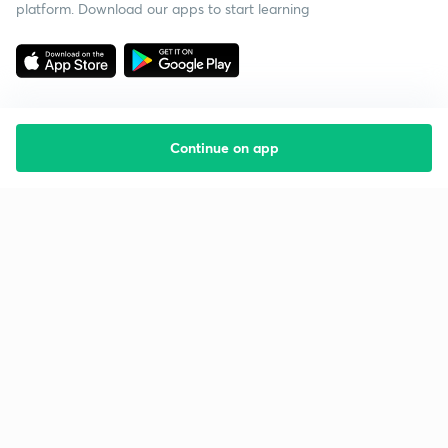
platform. Download our apps to start learning
Continue on app
Starting your preparation?
Call us and we will answer all your questions
about learning on Unacademy
Call +91 8585858585
Company
Help & support
About us
User Guidelines
Shikshodaya
Site Map