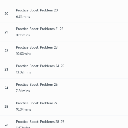
Practice Boost: Problem 20
20
6:34mins
Practice Boost: Problems 21-22
21
10:11mins
Practice Boost: Problem 23
22
10:03mins
Practice Boost: Problems 24-25
23
13:02mins
Practice Boost: Problem 26
24
7:36mins
Practice Boost: Problem 27
25
10:34mins
Practice Boost: Problems 28-29
26
11:53mins