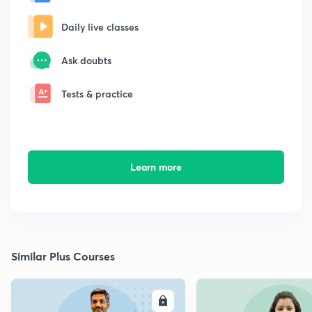
Daily live classes
Ask doubts
Tests & practice
Learn more
Similar Plus Courses
ENROLL
E