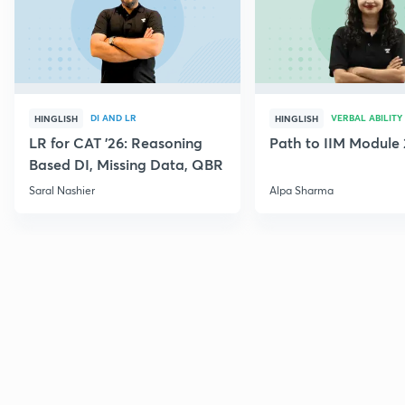
DI AND LR
VERBAL ABILITY
HINGLISH
HINGLISH
LR for CAT '26: Reasoning
Path to IIM Module 
Based DI, Missing Data, QBR
Saral Nashier
Alpa Sharma