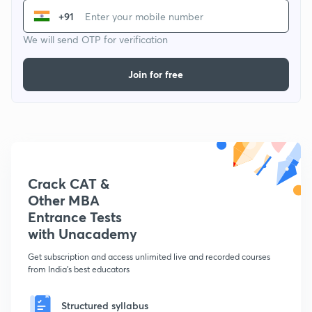
+91
We will send OTP for verification
Join for free
Crack CAT &
Other MBA
Entrance Tests
with Unacademy
Get subscription and access unlimited live and recorded courses
from India's best educators
Structured syllabus