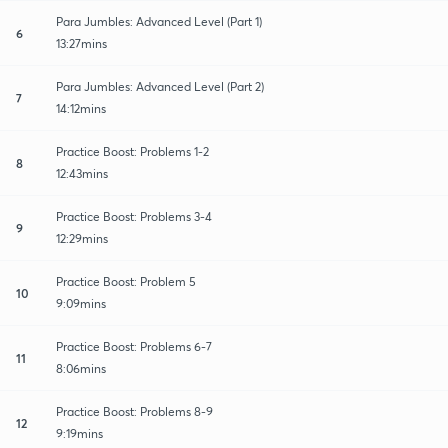
Para Jumbles: Advanced Level (Part 1)
6
13:27mins
Para Jumbles: Advanced Level (Part 2)
7
14:12mins
Practice Boost: Problems 1-2
8
12:43mins
Practice Boost: Problems 3-4
9
12:29mins
Practice Boost: Problem 5
10
9:09mins
Practice Boost: Problems 6-7
11
8:06mins
Practice Boost: Problems 8-9
12
9:19mins