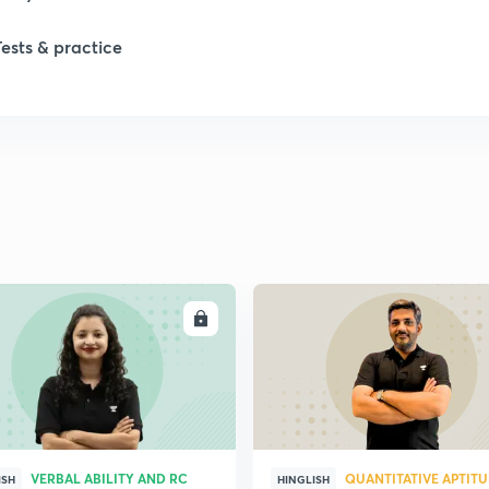
Tests & practice
1
2
2
2
ENROLL
ENRO
2
2
VERBAL ABILITY AND RC
QUANTITATIVE APTIT
2
ISH
HINGLISH