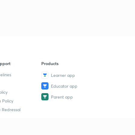
pport
Products
elines
Learner app
Educator app
licy
Parent app
 Policy
 Redressal