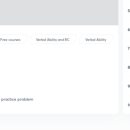
5
6
Free courses
Verbal Ability and RC
Verbal Ability
7
8
9
a practice problem
1
1