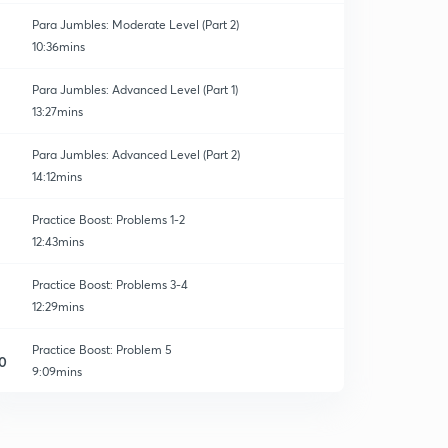
Para Jumbles: Moderate Level (Part 2)
10:36mins
Para Jumbles: Advanced Level (Part 1)
13:27mins
Para Jumbles: Advanced Level (Part 2)
14:12mins
Practice Boost: Problems 1-2
12:43mins
Practice Boost: Problems 3-4
12:29mins
Practice Boost: Problem 5
0
9:09mins
Practice Boost: Problems 6-7
1
8:06mins