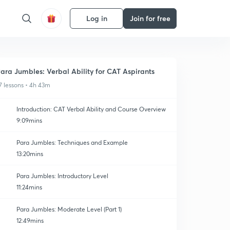
Log in
Join for free
ara Jumbles: Verbal Ability for CAT Aspirants
7 lessons • 4h 43m
Introduction: CAT Verbal Ability and Course Overview
9:09mins
Para Jumbles: Techniques and Example
13:20mins
Para Jumbles: Introductory Level
11:24mins
Para Jumbles: Moderate Level (Part 1)
12:49mins