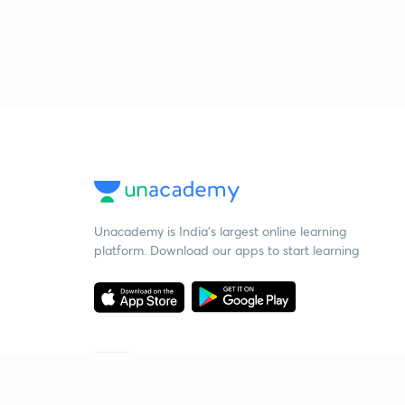
Unacademy is India’s largest online learning
platform. Download our apps to start learning
Starting your preparation?