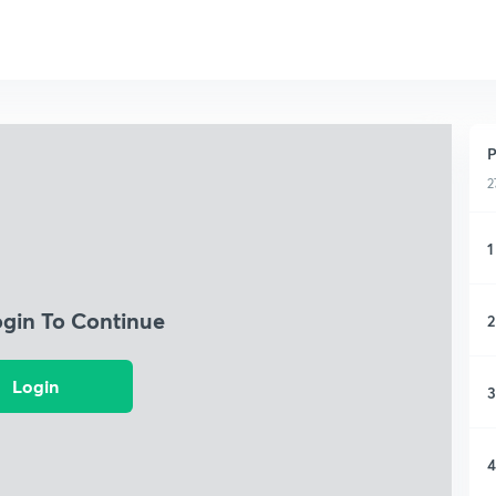
P
2
1
ogin To Continue
2
Login
3
4