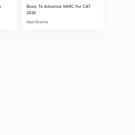
10:34mins
o
Basic To Advance VARC For CAT
2026
Practice Boost: Problems 28-29
6
11:53mins
Alpa Sharma
Practice Boost: Problem 30
7
11:37mins