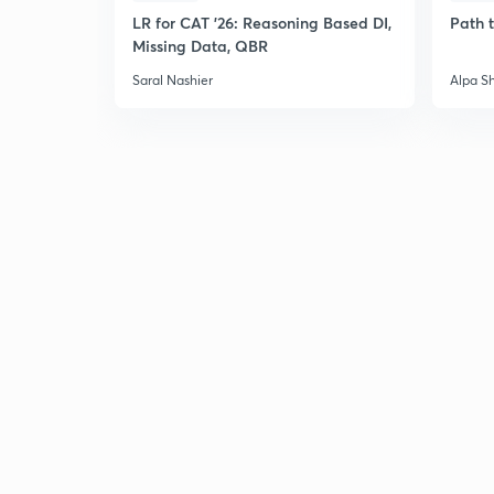
LR for CAT '26: Reasoning Based DI,
Path 
Missing Data, QBR
Saral Nashier
Alpa S