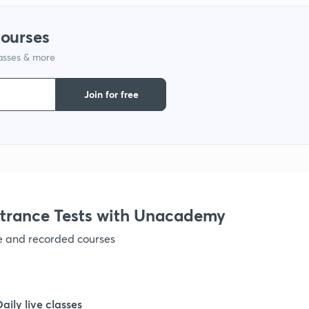
1
courses
lasses & more
1
Join for free
1
1
1
trance Tests with Unacademy
ve and recorded courses
1
1
Daily live classes