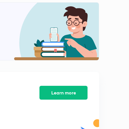
Practice Boost: Problems 8-9
2
9:19mins
Practice Boost: Problem 10
3
5:34mins
Practice Boost: Problem 11
4
8:09mins
Practice Boost: Problems 12-13
5
11:34mins
Practice Boost: Problem 14
6
8:03mins
Learn more
Practice Boost: Problems 15-16
7
13:18mins
Practice Boost: Problems 17-18
8
10:44mins