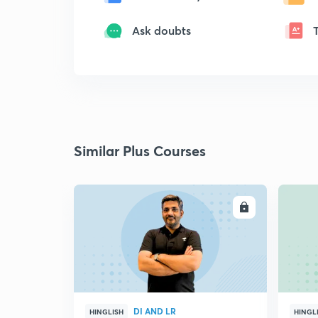
Ask doubts
Similar Plus Courses
ENROLL
DI AND LR
HINGLISH
HINGL