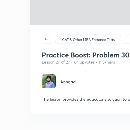
CAT & Other MBA Entrance Tests
Practice Boost: Problem 30
Lesson 27 of 27 • 64 upvotes • 11:37mins
Anngad
The lesson provides the educator's solution to 