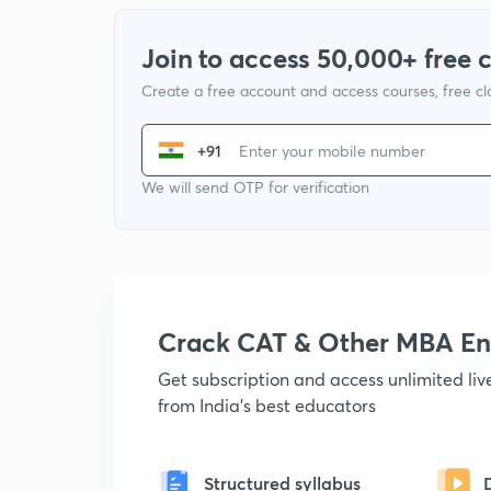
Join to access 50,000+ free 
Create a free account and access courses, free c
+91
We will send OTP for verification
Crack CAT & Other MBA En
Get subscription and access unlimited li
from India's best educators
Structured syllabus