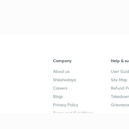
Company
Help & su
About us
User Guid
Shikshodaya
Site Map
Careers
Refund Po
Blogs
Takedown
Privacy Policy
Grievance
Terms and Conditions