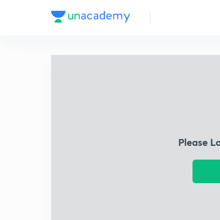
Please L