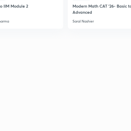
to IIM Module 2
Modern Math CAT '26- Basic t
Advanced
2
harma
Saral Nashier
2