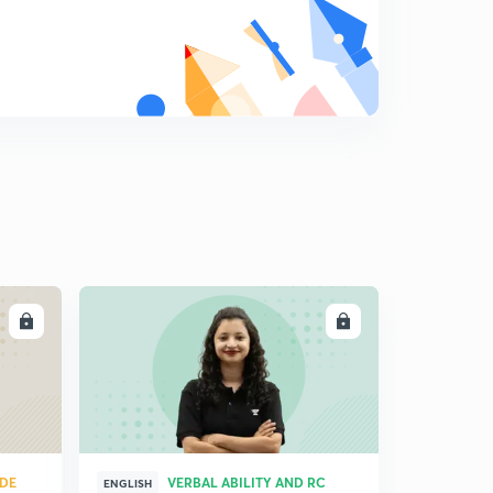
Practice Boost: Problem 19
9
7:48mins
Practice Boost: Problem 20
0
6:34mins
Practice Boost: Problems 21-22
1
10:11mins
Practice Boost: Problem 23
2
10:03mins
LL
ENROLL
Practice Boost: Problems 24-25
3
13:02mins
Practice Boost: Problem 26
4
7:36mins
Practice Boost: Problem 27
UDE
VERBAL ABILITY AND RC
5
ENGLISH