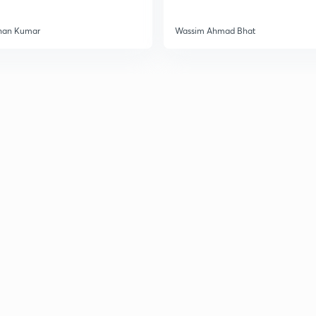
han Kumar
Wassim Ahmad Bhat
3