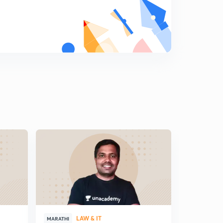
प्रश्नसंच क्रमांक 17
9
13:02mins
प्रश्नसंच क्रमांक 18
0
13:05mins
प्रश्नसंच क्रमांक 19
1
12:36mins
प्रश्नसंच क्रमांक 20
2
12:40mins
प्रश्नसंच क्रमांक 21
3
13:01mins
प्रश्नसंच क्रमांक 22
4
12:48mins
प्रश्नसंच क्रमांक 23
LAW & IT
5
MARATHI
MARATHI