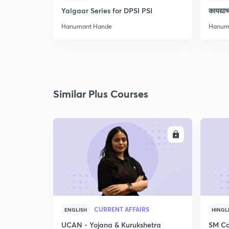
Yalgaar Series for DPSI PSI
कायद्य
Hanumant Hande
Hanum
Similar Plus Courses
ENROLL
CURRENT AFFAIRS
ENGLISH
HINGL
UCAN - Yojana & Kurukshetra
SM Co