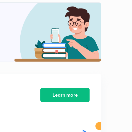
प्रश्नसंच क्रमांक 10
2
12:53mins
प्रश्नसंच क्रमांक 12
3
12:22mins
प्रश्नसंच क्रमांक 13
4
12:40mins
प्रश्नसंच क्रमांक 11
5
12:38mins
प्रश्नसंच क्रमांक 14
6
13:12mins
Learn more
प्रश्नसंच क्रमांक 15
7
13:59mins
प्रश्नसंच क्रमांक 16
8
13:08mins