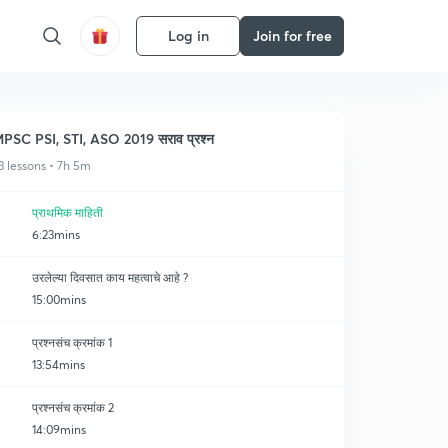
Log in
Join for free
PSC PSI, STI, ASO 2019 सराव प्रश्न
3 lessons • 7h 5m
प्राथमिक माहिती
6:23mins
उरलेल्या दिवसात काय महत्वाचे आहे ?
15:00mins
प्रश्नसंच क्रमांक 1
13:54mins
प्रश्नसंच क्रमांक 2
14:09mins