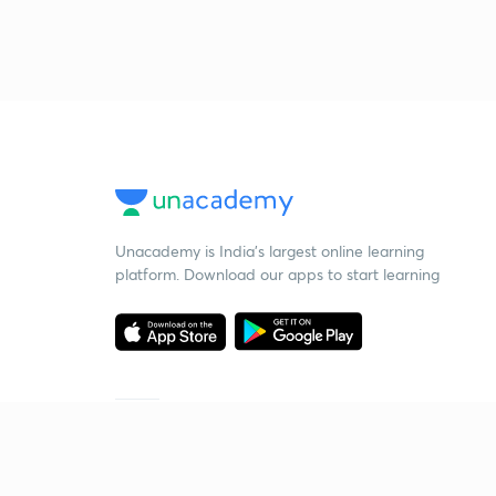
Unacademy is India’s largest online learning
platform. Download our apps to start learning
Starting your preparation?
Call us and we will answer all your questions
about learning on Unacademy