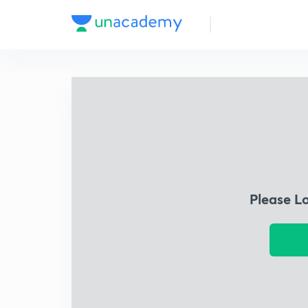
Please L