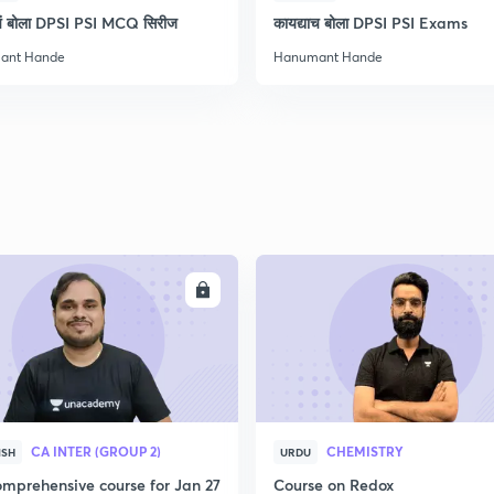
ाचं बोला DPSI PSI MCQ सिरीज
कायद्याच बोला DPSI PSI Exams
ant Hande
Hanumant Hande
2
2
2
2
ENROLL
ENRO
3
CA INTER (GROUP 2)
CHEMISTRY
ISH
URDU
mprehensive course for Jan 27
Course on Redox
3