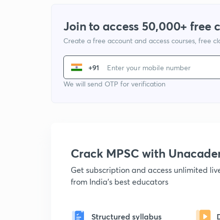
Join to access 50,000+ free 
Create a free account and access courses, free c
+91
We will send OTP for verification
Crack MPSC with Unacad
Get subscription and access unlimited li
from India's best educators
Structured syllabus