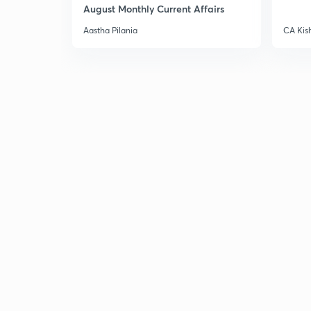
August Monthly Current Affairs
Aastha Pilania
CA Kis