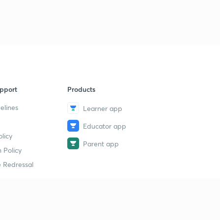
pport
Products
elines
Learner app
Educator app
licy
Parent app
 Policy
 Redressal
erial