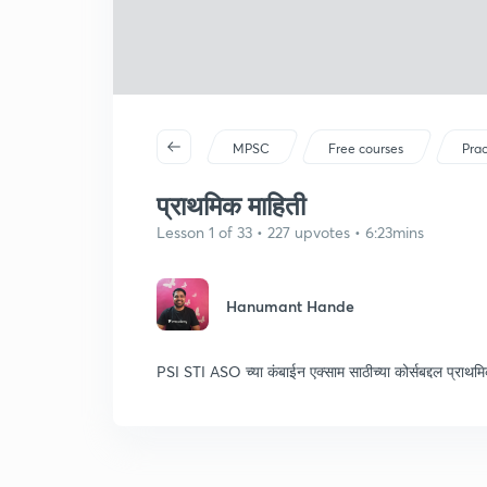
MPSC
Free courses
Prac
प्राथमिक माहिती
Lesson 1 of 33 • 227 upvotes • 6:23mins
Hanumant Hande
PSI STI ASO च्या कंबाईन एक्साम साठीच्या कोर्सबद्दल प्राथम