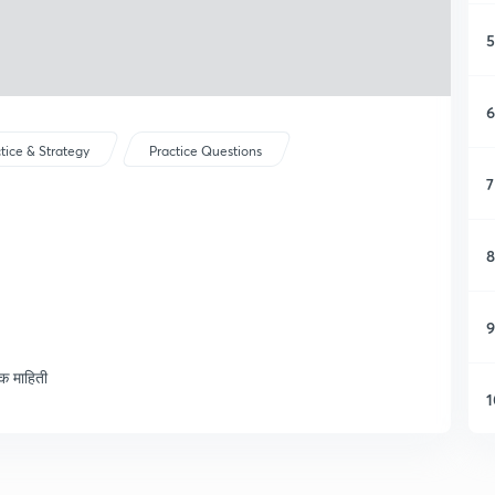
5
6
tice & Strategy
Practice Questions
7
8
9
िक माहिती
1
1