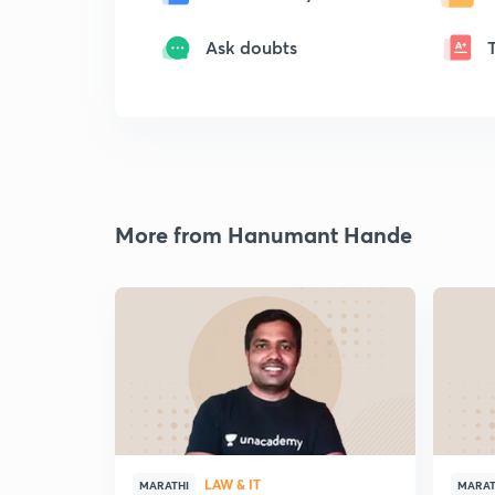
Ask doubts
More from Hanumant Hande
LAW & IT
MARATHI
MARAT