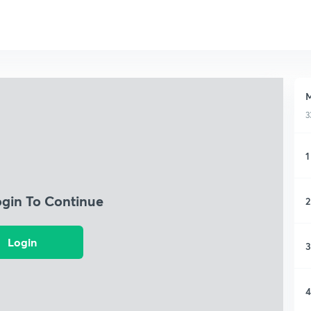
M
3
1
ogin To Continue
2
Login
3
4