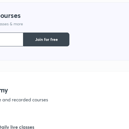
1
courses
lasses & more
1
Join for free
1
1
1
emy
ve and recorded courses
1
1
Daily live classes