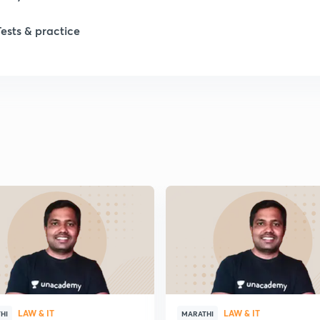
Tests & practice
1
2
2
2
2
2
LAW & IT
LAW & IT
2
HI
MARATHI