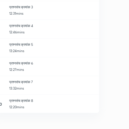
प्रश्नसंच क्रमांक 3
12:31mins
प्रश्नसंच क्रमांक 4
12:46mins
प्रश्नसंच क्रमांक 5
13:24mins
प्रश्नसंच क्रमांक 6
12:27mins
प्रश्नसंच क्रमांक 7
13:32mins
प्रश्नसंच क्रमांक 8
0
12:20mins
प्रश्नसंच क्रमांक 9
1
13:01mins