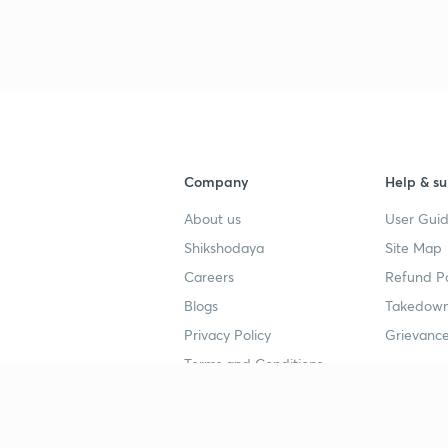
Company
Help & su
About us
User Guid
Shikshodaya
Site Map
Careers
Refund Po
Blogs
Takedown
Privacy Policy
Grievance
Terms and Conditions
Popular goals
Study mat