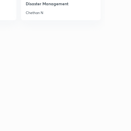
Mountains of Peninsular India 2
Disaster Management
2
8:02mins
Chethan N
Mountains of Peninsular India 3
3
8:04mins
Mountains of Peninsular India 4
4
8:01mins