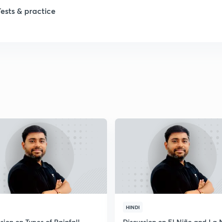
1
Tests & practice
1
2
2
2
2
2
HINDI
sion on Types of Rainfall
Discussion on El Niño and La 