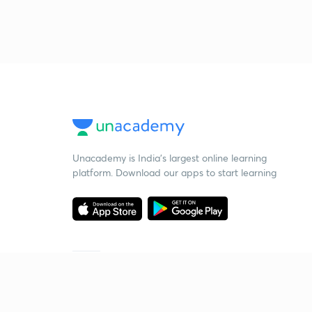
Unacademy is India’s largest online learning
platform. Download our apps to start learning
Starting your preparation?
Call us and we will answer all your questions
about learning on Unacademy