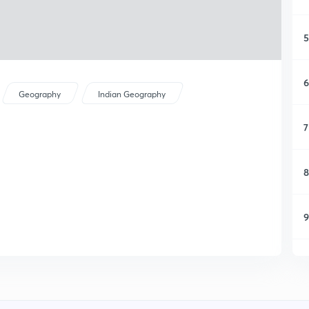
5
6
Geography
Indian Geography
7
8
9
1
1