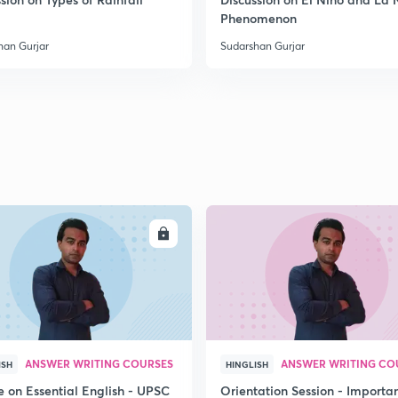
2
Phenomenon
han Gurjar
Sudarshan Gurjar
2
2
2
ENROLL
ENRO
2
3
ANSWER WRITING COURSES
ANSWER WRITING CO
ISH
HINGLISH
e on Essential English - UPSC
Orientation Session - Importa