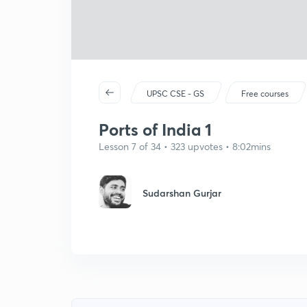
UPSC CSE - GS
Free courses
Ports of India 1
Lesson 7 of 34 • 323 upvotes • 8:02mins
Sudarshan Gurjar