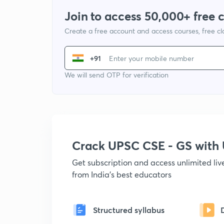
Join to access 50,000+ free 
Create a free account and access courses, free c
+91
We will send OTP for verification
Crack UPSC CSE - GS wit
Get subscription and access unlimited li
from India's best educators
Structured syllabus