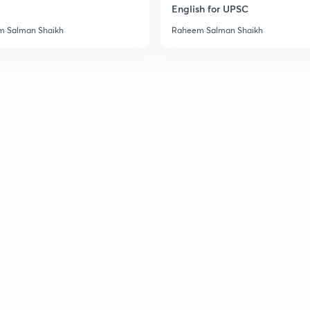
English for UPSC
3
 Salman Shaikh
Raheem Salman Shaikh
3
3