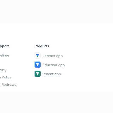
pport
Products
elines
Learner app
Educator app
licy
Parent app
 Policy
 Redressal
erial