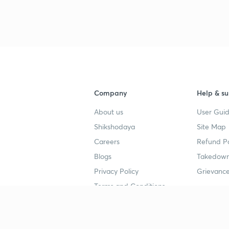
Company
Help & su
About us
User Guid
Shikshodaya
Site Map
Careers
Refund Po
Blogs
Takedown
Privacy Policy
Grievance
Terms and Conditions
Popular goals
Study mat