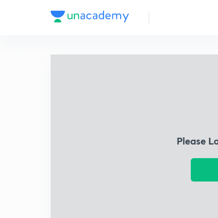
Please L