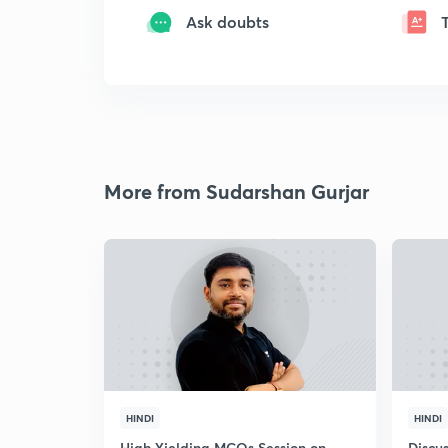
Ask doubts
More from Sudarshan Gurjar
HINDI
HINDI
High Yielding MCQs Session on
Discus