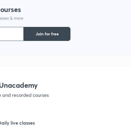
courses
1
lasses & more
Join for free
1
1
1
h Unacademy
1
ve and recorded courses
1
Daily live classes