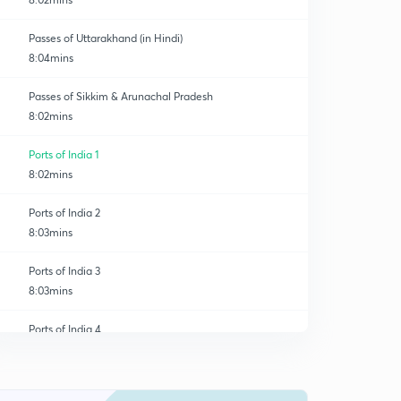
Passes of Uttarakhand (in Hindi)
8:04mins
Passes of Sikkim & Arunachal Pradesh
8:02mins
Ports of India 1
8:02mins
Ports of India 2
8:03mins
Ports of India 3
8:03mins
Ports of India 4
0
8:03mins
River Valley Projects of India 1
1