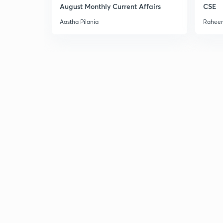
August Monthly Current Affairs
CSE
Aastha Pilania
Raheem