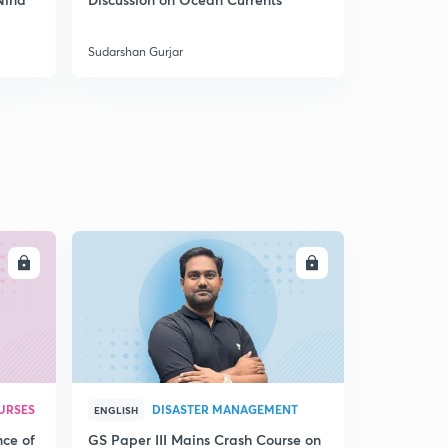
5
India
8:05mins
Sudarshan Gurjar
Sudarshan Gu
Coal mines of India 4
6
8:09mins
Mountains of India through Maps 1
7
8:02mins
Mountains of India through Maps 2
8
8:02mins
Mountains of India 3
LL
ENROLL
9
8:14mins
Mountains of North East India through Maps
30
8:04mins
Mountains of Peninsular India 1
1
URSES
DISASTER MANAGEMENT
8:03mins
ENGLISH
nce of
GS Paper III Mains Crash Course on