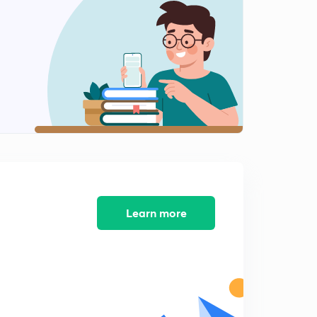
8:28mins
River Valley Projects of India 2
2
8:04mins
River valley Projects of India 3
3
8:04mins
River Valley Projects of India 4
4
8:02mins
River Valley Projects of India 5
5
8:02mins
Learn more
River Valley Projects of India 6
6
8:02mins
River Valley Projects of India 7
7
8:03mins
Biosphere Reserves of India - An Overview