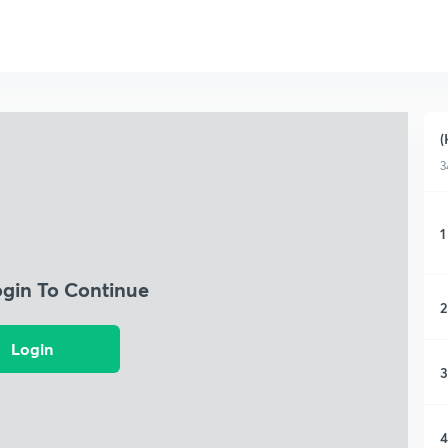
(
3
1
ogin To Continue
2
Login
3
4