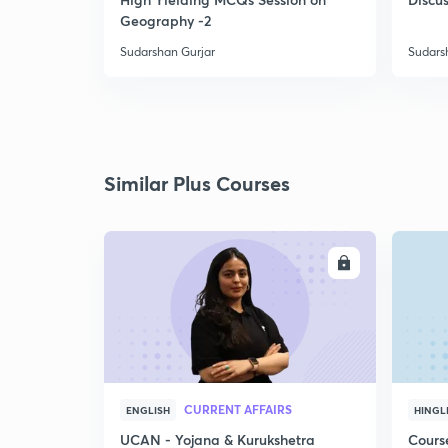
Geography -2
Sudarshan Gurjar
Sudars
Similar Plus Courses
ENROLL
CURRENT AFFAIRS
ENGLISH
HINGL
UCAN - Yojana & Kurukshetra
Cours