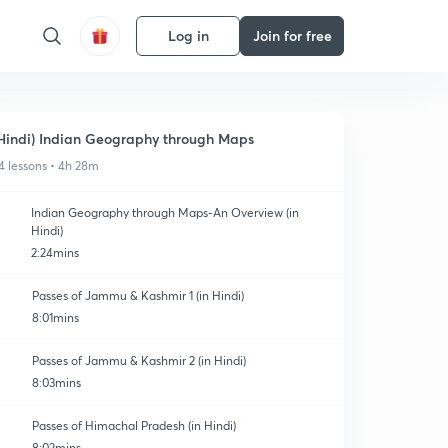
Log in
Join for free
Hindi) Indian Geography through Maps
4 lessons • 4h 28m
Indian Geography through Maps-An Overview (in
Hindi)
2:24mins
Passes of Jammu & Kashmir 1 (in Hindi)
8:01mins
Passes of Jammu & Kashmir 2 (in Hindi)
8:03mins
Passes of Himachal Pradesh (in Hindi)
8:02mins