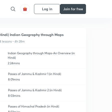
Log in
Join for free
Hindi) Indian Geography through Maps
4 lessons • 4h 28m
Indian Geography through Maps-An Overview (in
Hindi)
2:24mins
Passes of Jammu & Kashmir 1 (in Hindi)
8:01mins
Passes of Jammu & Kashmir 2 (in Hindi)
8:03mins
Passes of Himachal Pradesh (in Hindi)
8:02mins