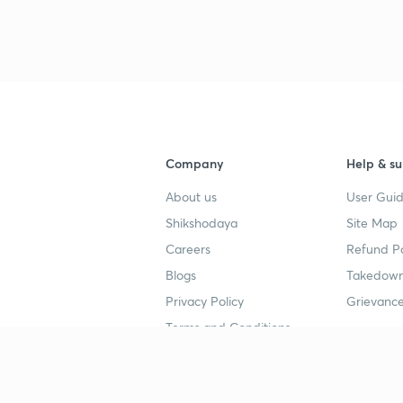
Company
Help & su
About us
User Guid
Shikshodaya
Site Map
Careers
Refund Po
Blogs
Takedown
Privacy Policy
Grievance
Terms and Conditions
Popular goals
Study mat