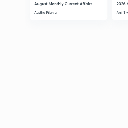
August Monthly Current Affairs
2026 b
Aastha Pilania
Anil Ti