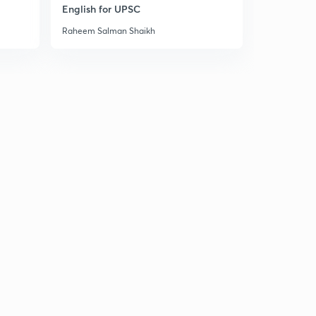
Mountains of Peninsular India 2
English for UPSC
2
8:02mins
Raheem Salman Shaikh
Mountains of Peninsular India 3
3
8:04mins
Mountains of Peninsular India 4
4
8:01mins