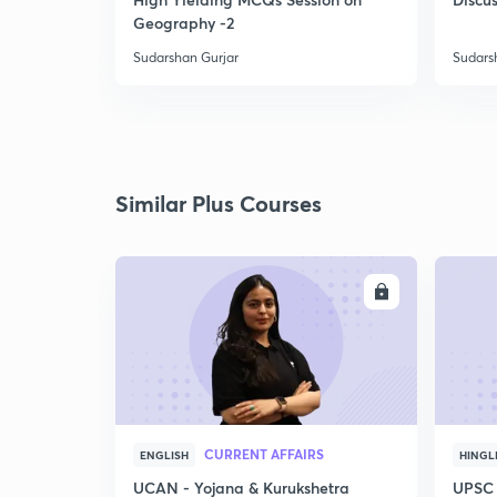
Geography -2
Sudarshan Gurjar
Sudars
Similar Plus Courses
ENROLL
CURRENT AFFAIRS
ENGLISH
HINGL
UCAN - Yojana & Kurukshetra
UPSC 