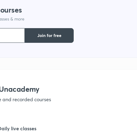
courses
1
lasses & more
Join for free
1
1
1
h Unacademy
1
ve and recorded courses
1
Daily live classes