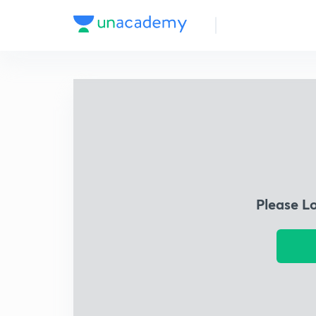
Please L