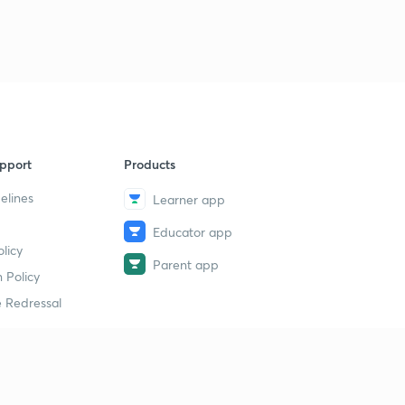
pport
Products
elines
Learner app
Educator app
licy
Parent app
 Policy
 Redressal
erial