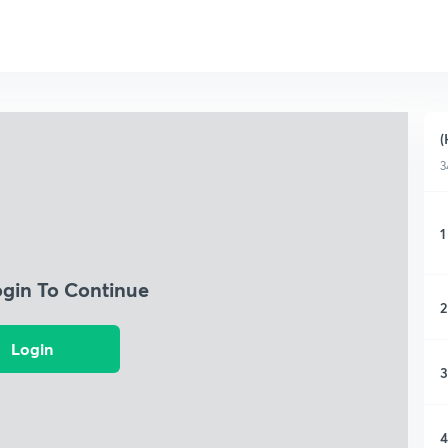
(
3
1
ogin To Continue
2
Login
3
4