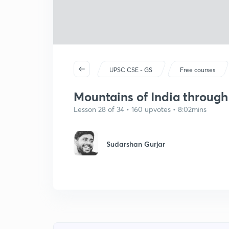
UPSC CSE - GS
Free courses
Mountains of India throug
Lesson 28 of 34 • 160 upvotes • 8:02mins
Sudarshan Gurjar