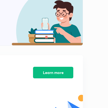
8:28mins
River Valley Projects of India 2
2
8:04mins
River valley Projects of India 3
3
8:04mins
River Valley Projects of India 4
4
8:02mins
River Valley Projects of India 5
5
8:02mins
Learn more
River Valley Projects of India 6
6
8:02mins
River Valley Projects of India 7
7
8:03mins
Biosphere Reserves of India - An Overview