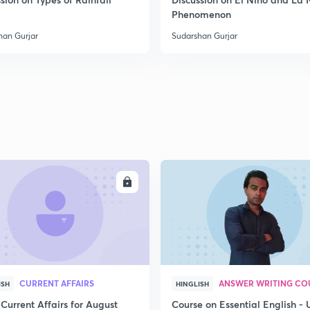
2
Phenomenon
han Gurjar
Sudarshan Gurjar
2
2
2
ENROLL
ENRO
2
3
CURRENT AFFAIRS
ANSWER WRITING CO
ISH
HINGLISH
Current Affairs for August
Course on Essential English -