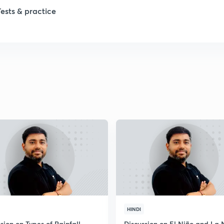
1
Tests & practice
1
2
2
2
2
2
HINDI
sion on Types of Rainfall
Discussion on El Niño and La 