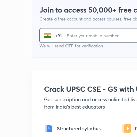
Join to access 50,000+ free 
Create a free account and access courses, free c
+91
We will send OTP for verification
Crack UPSC CSE - GS wit
Get subscription and access unlimited li
from India's best educators
Structured syllabus