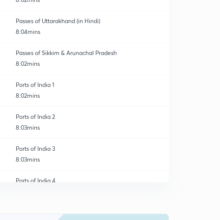
Passes of Uttarakhand (in Hindi)
8:04mins
Passes of Sikkim & Arunachal Pradesh
8:02mins
Ports of India 1
8:02mins
Ports of India 2
8:03mins
Ports of India 3
8:03mins
Ports of India 4
0
8:03mins
River Valley Projects of India 1
1