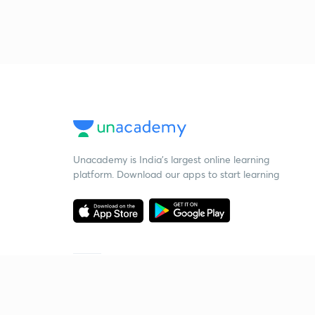
Unacademy is India’s largest online learning
platform. Download our apps to start learning
Starting your preparation?
Call us and we will answer all your questions
about learning on Unacademy