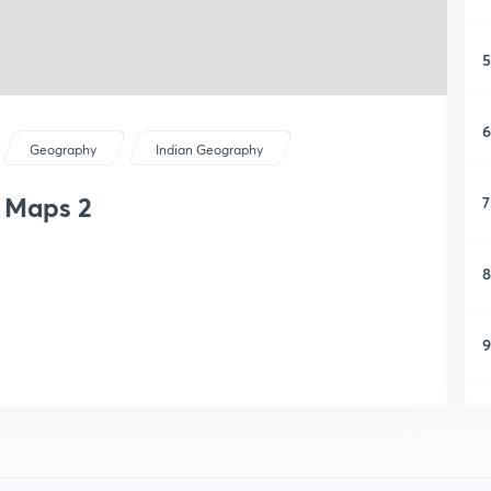
5
6
Geography
Indian Geography
h Maps 2
7
8
9
1
1