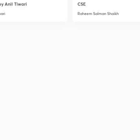
y Anil Tiwari
CSE
3
wari
Raheem Salman Shaikh
3
3