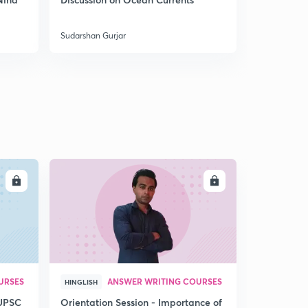
5
India
8:05mins
Sudarshan Gurjar
Sudarshan Gu
Coal mines of India 4
6
8:09mins
Mountains of India through Maps 1
7
8:02mins
Mountains of India through Maps 2
8
8:02mins
Mountains of India 3
LL
ENROLL
9
8:14mins
Mountains of North East India through Maps
30
8:04mins
Mountains of Peninsular India 1
1
URSES
ANSWER WRITING COURSES
8:03mins
HINGLISH
 UPSC
Orientation Session - Importance of