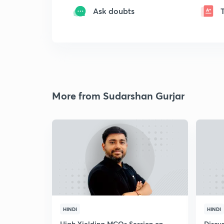
Ask doubts
More from Sudarshan Gurjar
HINDI
HINDI
High Yielding MCQs Session on
Discus