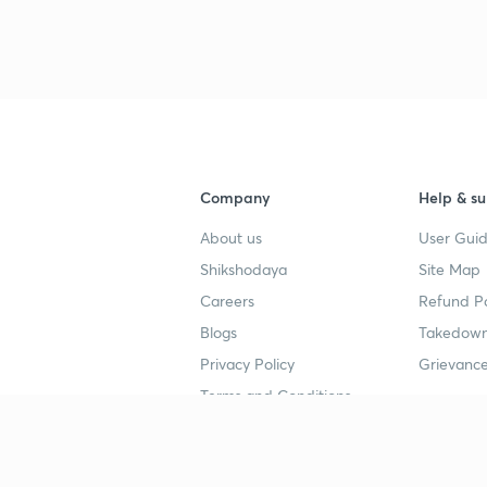
Company
Help & su
About us
User Guid
Shikshodaya
Site Map
Careers
Refund Po
Blogs
Takedown
Privacy Policy
Grievance
Terms and Conditions
Popular goals
Study mat