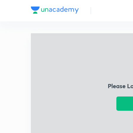
Please L