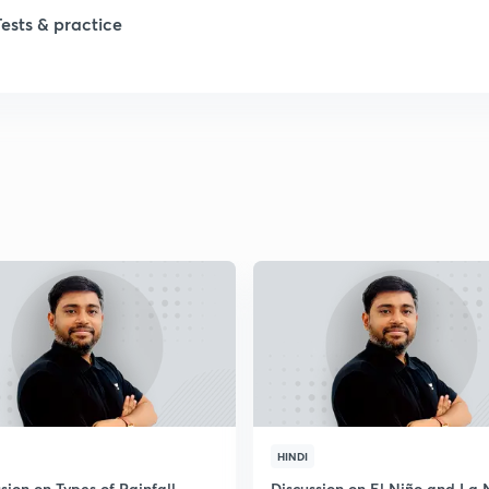
1
Tests & practice
1
2
2
2
2
2
HINDI
sion on Types of Rainfall
Discussion on El Niño and La 