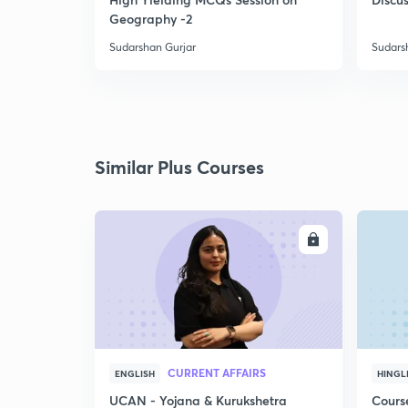
Geography -2
Sudarshan Gurjar
Sudars
Similar Plus Courses
ENROLL
CURRENT AFFAIRS
ENGLISH
HINGL
UCAN - Yojana & Kurukshetra
Cours