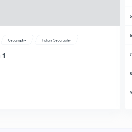
5
6
Geography
Indian Geography
 1
7
8
9
1
1