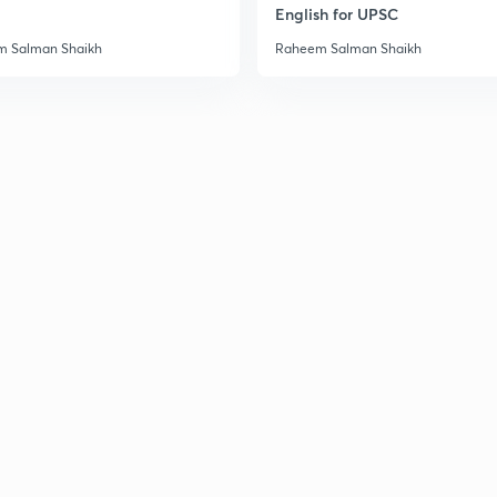
English for UPSC
3
 Salman Shaikh
Raheem Salman Shaikh
3
3