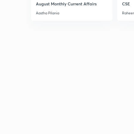
August Monthly Current Affairs
CSE
Aastha Pilania
Raheem