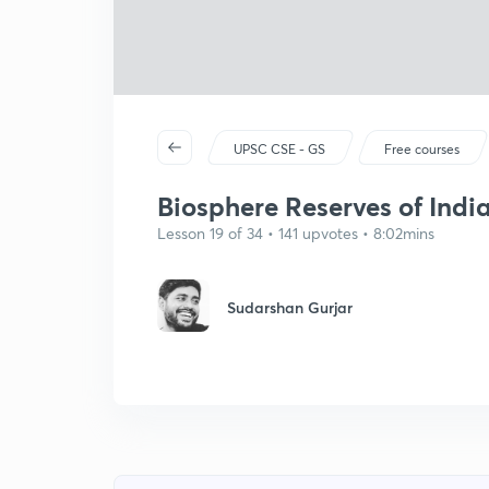
UPSC CSE - GS
Free courses
Biosphere Reserves of India
Lesson 19 of 34 • 141 upvotes • 8:02mins
Sudarshan Gurjar