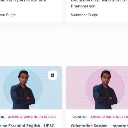
2
Phenomenon
han Gurjar
Sudarshan Gurjar
2
2
2
ENROLL
ENRO
2
3
ANSWER WRITING COURSES
ANSWER WRITING CO
ISH
HINGLISH
e on Essential English - UPSC
Orientation Session - Importa