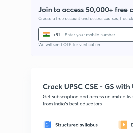
Join to access 50,000+ free 
Create a free account and access courses, free c
+91
We will send OTP for verification
Crack UPSC CSE - GS wit
Get subscription and access unlimited li
from India's best educators
Structured syllabus