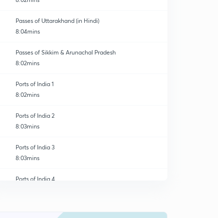
Passes of Uttarakhand (in Hindi)
8:04mins
Passes of Sikkim & Arunachal Pradesh
8:02mins
Ports of India 1
8:02mins
Ports of India 2
8:03mins
Ports of India 3
8:03mins
Ports of India 4
0
8:03mins
River Valley Projects of India 1
1