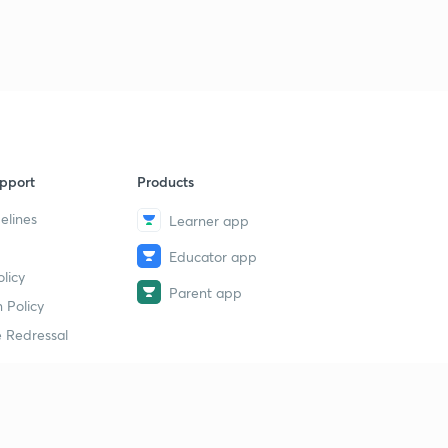
pport
Products
elines
Learner app
Educator app
licy
Parent app
 Policy
 Redressal
erial