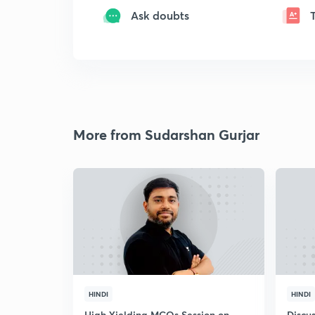
Ask doubts
More from Sudarshan Gurjar
HINDI
HINDI
High Yielding MCQs Session on
Discus