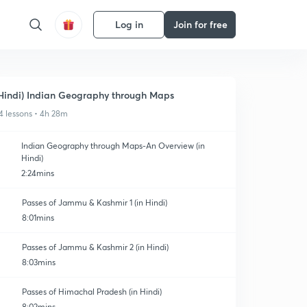
Log in
Join for free
Hindi) Indian Geography through Maps
4 lessons • 4h 28m
Indian Geography through Maps-An Overview (in
Hindi)
2:24mins
Passes of Jammu & Kashmir 1 (in Hindi)
8:01mins
Passes of Jammu & Kashmir 2 (in Hindi)
8:03mins
Passes of Himachal Pradesh (in Hindi)
8:02mins