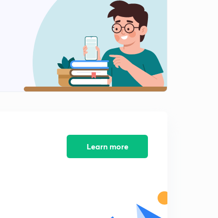
8:28mins
River Valley Projects of India 2
2
8:04mins
River valley Projects of India 3
3
8:04mins
River Valley Projects of India 4
4
8:02mins
River Valley Projects of India 5
5
8:02mins
Learn more
River Valley Projects of India 6
6
8:02mins
River Valley Projects of India 7
7
8:03mins
Biosphere Reserves of India - An Overview