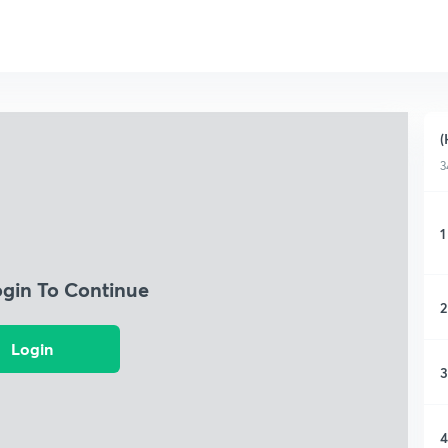
(
3
1
ogin To Continue
2
Login
3
4