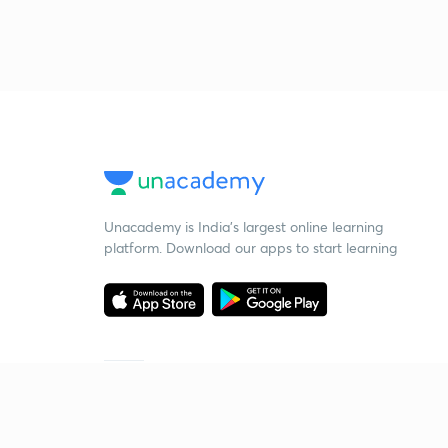
Unacademy is India’s largest online learning
platform. Download our apps to start learning
Starting your preparation?
Call us and we will answer all your questions
about learning on Unacademy