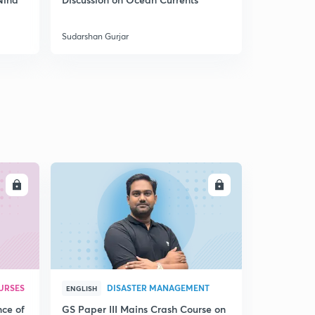
5
India
8:05mins
Sudarshan Gurjar
Sudarshan Gu
Coal mines of India 4
6
8:09mins
Mountains of India through Maps 1
7
8:02mins
Mountains of India through Maps 2
8
8:02mins
Mountains of India 3
LL
ENROLL
9
8:14mins
Mountains of North East India through Maps
30
8:04mins
Mountains of Peninsular India 1
1
URSES
DISASTER MANAGEMENT
8:03mins
ENGLISH
nce of
GS Paper III Mains Crash Course on