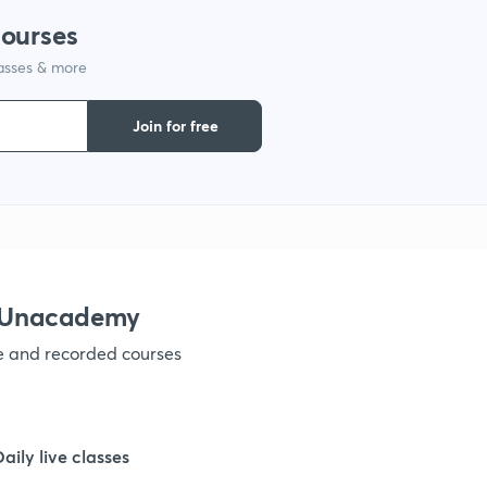
courses
1
lasses & more
Join for free
1
1
1
h Unacademy
1
ve and recorded courses
1
Daily live classes