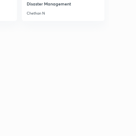
Mountains of Peninsular India 2
Disaster Management
2
8:02mins
Chethan N
Mountains of Peninsular India 3
3
8:04mins
Mountains of Peninsular India 4
4
8:01mins