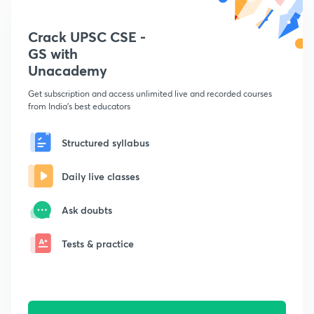
Crack UPSC CSE -
GS with
Unacademy
Get subscription and access unlimited live and recorded courses
from India's best educators
Structured syllabus
Daily live classes
Ask doubts
Tests & practice