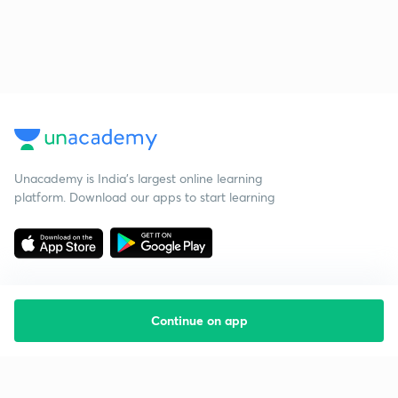
Unacademy is India’s largest online learning
platform. Download our apps to start learning
Continue on app
Starting your preparation?
Call us and we will answer all your questions
about learning on Unacademy