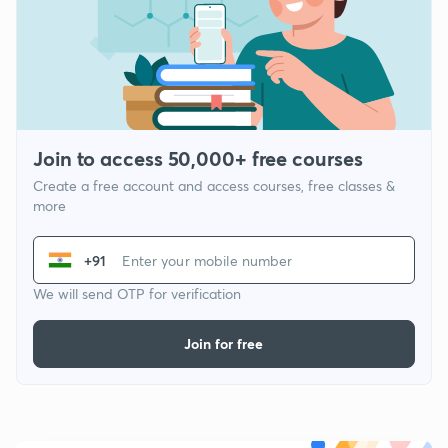
Join to access 50,000+ free courses
Create a free account and access courses, free classes &
more
+91
We will send OTP for verification
Join for free