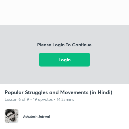
Please Login To Continue
Login
Popular Struggles and Movements (in Hindi)
Lesson 6 of 9 • 19 upvotes • 14:35mins
Ashutosh Jaiswal