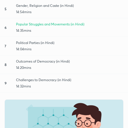
Gender, Religion and Caste (in Hindi)
5
14:54mins
Popular Struggles and Movements (in Hindi)
6
14:35mins
Political Parties (in Hindi)
7
14:04mins
Outcomes of Democracy (in Hindi)
8
14:20mins
Challenges to Democracy (in Hindi)
9
14:32mins