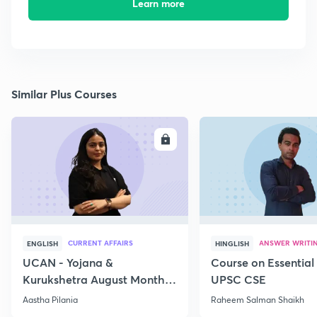
Learn more
Similar Plus Courses
ENROLL
E
CURRENT AFFAIRS
ANSWER WRITI
ENGLISH
HINGLISH
UCAN - Yojana &
Course on Essential 
Kurukshetra August Monthly
UPSC CSE
Current Affairs
Aastha Pilania
Raheem Salman Shaikh