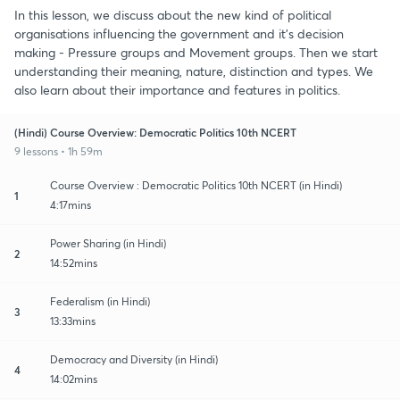
In this lesson, we discuss about the new kind of political
organisations influencing the government and it's decision
making - Pressure groups and Movement groups. Then we start
understanding their meaning, nature, distinction and types. We
also learn about their importance and features in politics.
(Hindi) Course Overview: Democratic Politics 10th NCERT
9 lessons • 1h 59m
Course Overview : Democratic Politics 10th NCERT (in Hindi)
1
4:17mins
Power Sharing (in Hindi)
2
14:52mins
Federalism (in Hindi)
3
13:33mins
Democracy and Diversity (in Hindi)
4
14:02mins