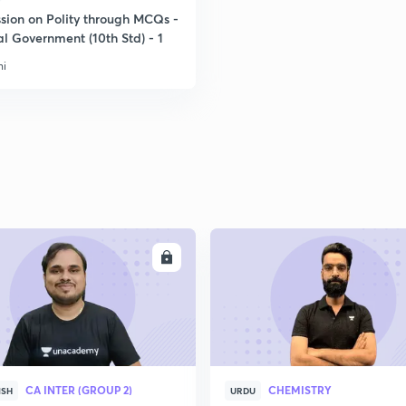
ssion on Polity through MCQs -
l Government (10th Std) - 1
ni
ENROLL
ENRO
CA INTER (GROUP 2)
CHEMISTRY
ISH
URDU