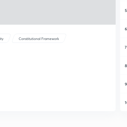
5
6
ity
Constitutional Framework
7
8
9
1
1