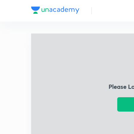
Please L