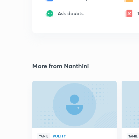
Ask doubts
More from Nanthini
POLITY
TAMIL
TAMIL