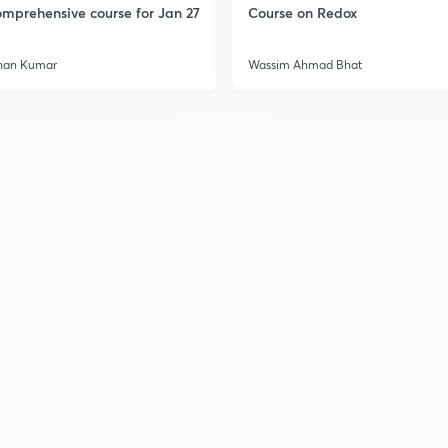
mprehensive course for Jan 27
Course on Redox
han Kumar
Wassim Ahmad Bhat