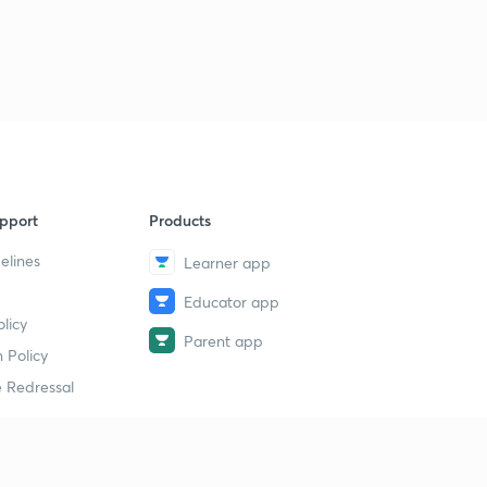
pport
Products
elines
Learner app
Educator app
licy
Parent app
 Policy
 Redressal
erial