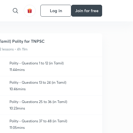
Log in
Join for free
Tamil) Polity for TNPSC
2 lessons • 4h 11m
Polity - Questions 1 to 12 (in Tamil)
11:44mins
Polity - Questions 13 to 24 (in Tamil)
10:46mins
Polity - Questions 25 to 36 (in Tamil)
10:23mins
Polity - Questions 37 to 48 (in Tamil)
11:05mins