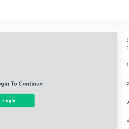
(
2
1
ogin To Continue
2
Login
3
4