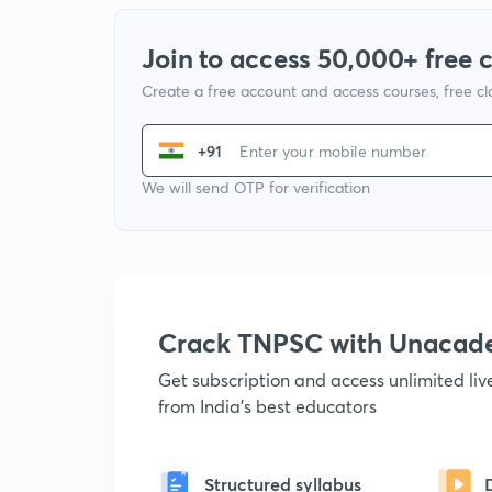
Join to access 50,000+ free 
Create a free account and access courses, free c
+91
We will send OTP for verification
Crack TNPSC with Unacad
Get subscription and access unlimited li
from India's best educators
Structured syllabus