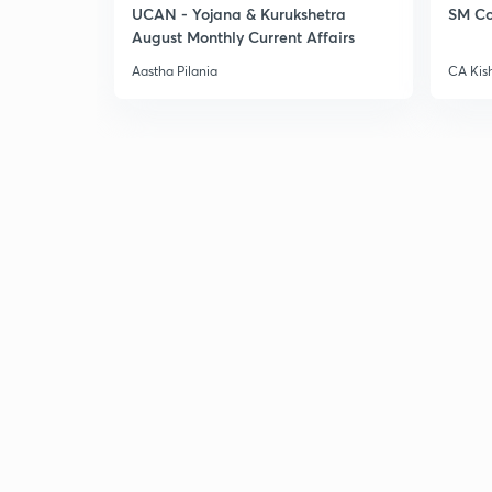
UCAN - Yojana & Kurukshetra
SM Co
August Monthly Current Affairs
Aastha Pilania
CA Kis