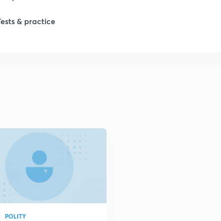
Tests & practice
1
2
2
2
POLITY