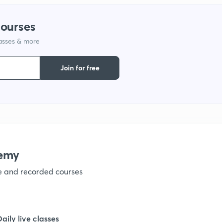
1
courses
lasses & more
1
Join for free
1
1
1
emy
ve and recorded courses
1
1
Daily live classes