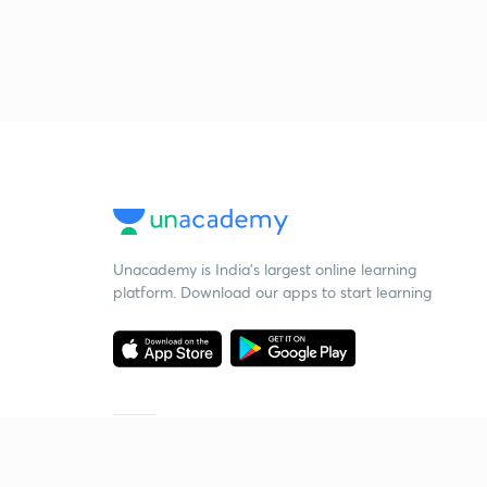
Unacademy is India’s largest online learning
platform. Download our apps to start learning
Starting your preparation?
Call us and we will answer all your questions