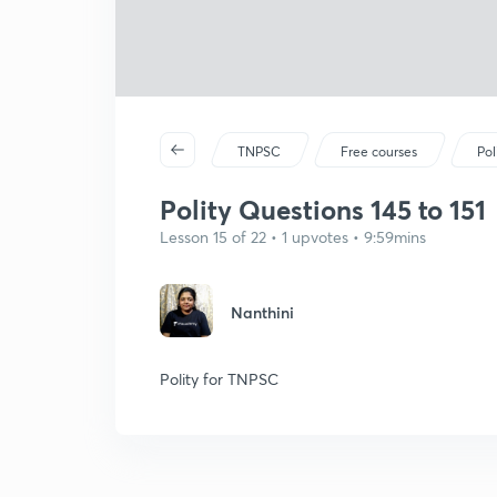
TNPSC
Free courses
Pol
Polity Questions 145 to 151
Lesson 15 of 22 • 1 upvotes • 9:59mins
Nanthini
Polity for TNPSC