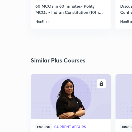
60 MCQs in 60 minutes- Polity
Discu
MCQs - Indian Constitution (10th
Centra
Std)
Nanthini
Nanthi
Similar Plus Courses
ENROLL
CURRENT AFFAIRS
ENGLISH
HINGL