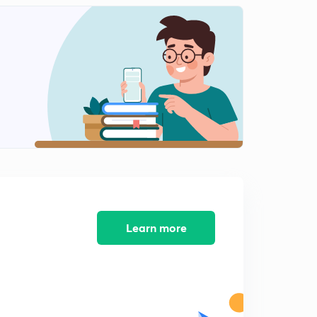
Polity questions - 121 to 130
2
12:35mins
Polity Questions - 131 to 137
3
13:15mins
Polity Questions - 138 to 144
4
12:33mins
Polity Questions 145 to 151
5
9:59mins
Polity Questions 152 to 158
6
9:34mins
Learn more
Polity Questions 159 to 165
7
10:13mins
Polity Questions 173 to 179
8
10:31mins