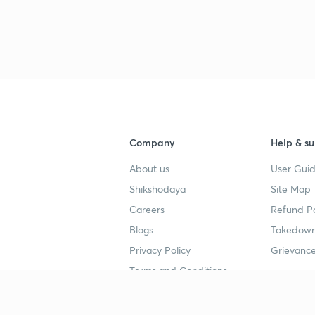
Company
Help & su
About us
User Guid
Shikshodaya
Site Map
Careers
Refund Po
Blogs
Takedown
Privacy Policy
Grievance
Terms and Conditions
Popular goals
Study mat