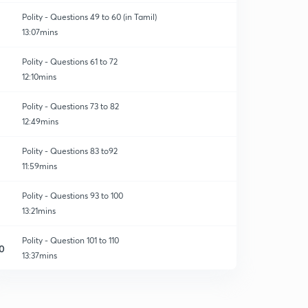
Polity - Questions 49 to 60 (in Tamil)
13:07mins
Polity - Questions 61 to 72
12:10mins
Polity - Questions 73 to 82
12:49mins
Polity - Questions 83 to92
11:59mins
Polity - Questions 93 to 100
13:21mins
Polity - Question 101 to 110
0
13:37mins
Polity question - 111 to 120
1
10:54mins