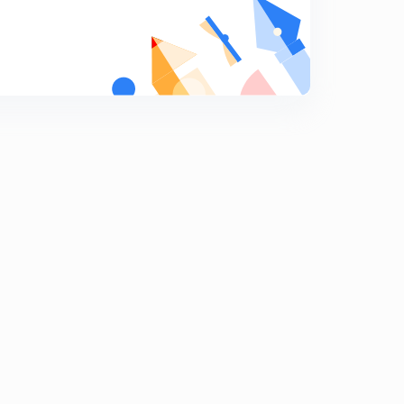
Polity Questions 166 to 172
9
10:09mins
Polity Questions 180 to 186
0
10:30mins
Polity Questions 187 to 193
1
11:12mins
Polity Questions 194 to 200
2
9:14mins