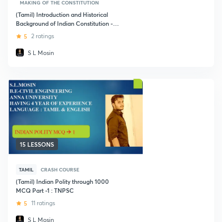
MAKING OF THE CONSTITUTION
(Tamil) Introduction and Historical
Background of Indian Constitution -
TNPSC
5
2 ratings
S L Mosin
15 LESSONS
TAMIL
CRASH COURSE
(Tamil) Indian Polity through 1000
MCQ Part -1 : TNPSC
5
11 ratings
S L Mosin