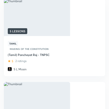
5 LESSONS
TAMIL
MAKING OF THE CONSTITUTION
(Tamil) Panchayat Raj - TNPSC
5
2 ratings
S L Mosin