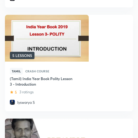
5 LESSONS
TAMIL
CRASH COURSE
(Tamil) India Year Book Polity Lesson
3 - Introduction
5
3 ratings
Iyswarya S