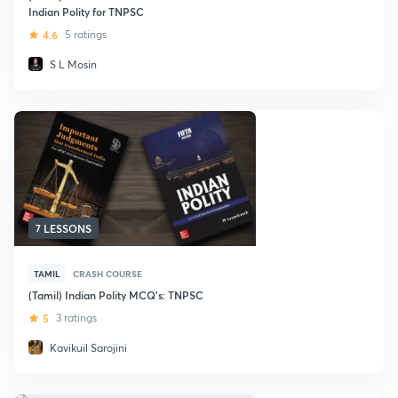
Indian Polity for TNPSC
4.6
5 ratings
S L Mosin
7 LESSONS
TAMIL
CRASH COURSE
(Tamil) Indian Polity MCQ's: TNPSC
5
3 ratings
Kavikuil Sarojini