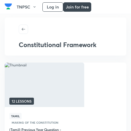
TNPSC
Log in
Join for free
Constitutional Framework
12 LESSONS
TAMIL
MAKING OF THE CONSTITUTION
(Tamil) Previous Year Question -