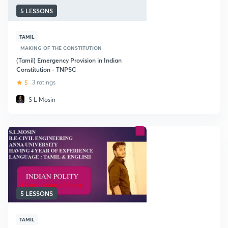
5 LESSONS
TAMIL
MAKING OF THE CONSTITUTION
(Tamil) Emergency Provision in Indian
Constitution - TNPSC
5
3 ratings
S L Mosin
5 LESSONS
TAMIL