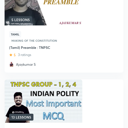
5 LESSONS
TAMIL
MAKING OF THE CONSTITUTION
(Tamil) Preamble : TNPSC
5
3 ratings
Ajaykumar S
13 LESSONS