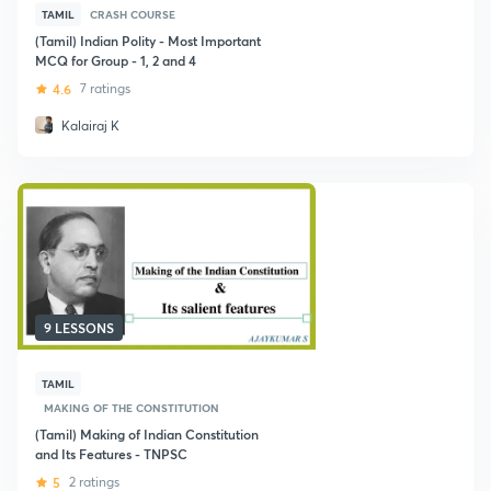
TAMIL
CRASH COURSE
(Tamil) Indian Polity - Most Important
MCQ for Group - 1, 2 and 4
4.6
7 ratings
Kalairaj K
9 LESSONS
TAMIL
MAKING OF THE CONSTITUTION
(Tamil) Making of Indian Constitution
and Its Features - TNPSC
5
2 ratings