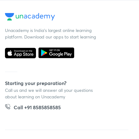
Unacademy is India’s largest online learning
platform. Download our apps to start learning
Starting your preparation?
Call us and we will answer all your questions
about learning on Unacademy
Call +91 8585858585