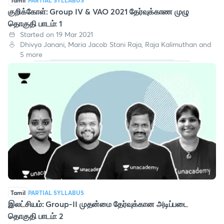
Tamil
PARTIAL SYLLABUS
குறிக்கோள்: Group IV & VAO 2021 தேர்வுக்காண முழு
தொகுதி பாடம்: 1
Started on 19 Mar 2021
Dhivya Janani, Maria Jacob Stani Raja, Raja Kalimuthan and
5 more
Tamil
PARTIAL SYLLABUS
இலட்சியம்: Group-II முதன்மை தேர்வுக்கான அடிப்படை
தொகுதி பாடம்: 2