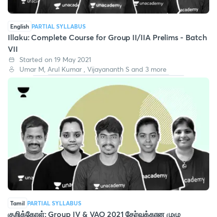
English
PARTIAL SYLLABUS
Illaku: Complete Course for Group II/IIA Prelims - Batch
VII
Started on 19 May 2021
Umar M, Arul Kumar , Vijayananth S and 3 more
Tamil
PARTIAL SYLLABUS
குறிக்கோள்: Group IV & VAO 2021 தேர்வுக்கான முழு