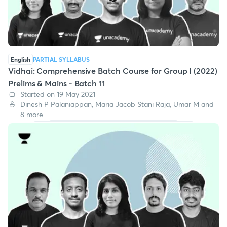
English
PARTIAL SYLLABUS
Vidhai: Comprehensive Batch Course for Group I (2022)
Prelims & Mains - Batch 11
Started on 19 May 2021
Dinesh P Palaniappan, Maria Jacob Stani Raja, Umar M and
8 more