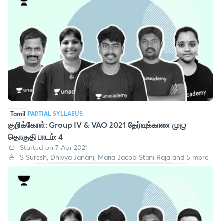
Tamil
PARTIAL SYLLABUS
குறிக்கோள்: Group IV & VAO 2021 தேர்வுக்காண முழு
தொகுதி பாடம்: 4
Started on 7 Apr 2021
S Suresh, Dhivya Janani, Maria Jacob Stani Raja and 5 more