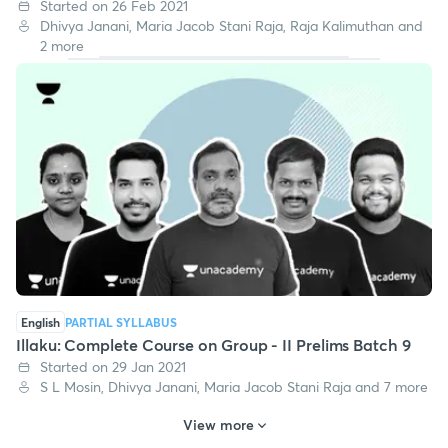
Started on 26 Feb 2021
Dhivya Janani, Maria Jacob Stani Raja, Raja Kalimuthan and
2 more
English
PARTIAL SYLLABUS
Illaku: Complete Course on Group - II Prelims Batch 9
Started on 29 Jan 2021
S L Mosin, Dhivya Janani, Maria Jacob Stani Raja and 7 more
View more