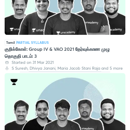
Tamil
PARTIAL SYLLABUS
குறிக்கோள்: Group IV & VAO 2021 தேர்வுக்காண முழு
தொகுதி பாடம்: 3
Started on 31 Mar 2021
S Suresh, Dhivya Janani, Maria Jacob Stani Raja and 5 more