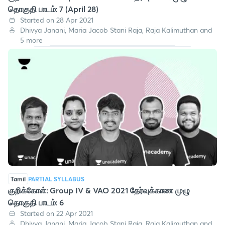
தொகுதி பாடம்: 7 (April 28)
Started on 28 Apr 2021
Dhivya Janani, Maria Jacob Stani Raja, Raja Kalimuthan and
5 more
Tamil
PARTIAL SYLLABUS
குறிக்கோள்: Group IV & VAO 2021 தேர்வுக்காண முழு
தொகுதி பாடம்: 6
Started on 22 Apr 2021
Dhivya Janani, Maria Jacob Stani Raja, Raja Kalimuthan and