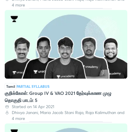
4 more
Tamil
PARTIAL SYLLABUS
குறிக்கோள்: Group IV & VAO 2021 தேர்வுக்காண முழு
தொகுதி பாடம்: 5
Started on 14 Apr 2021
Dhivya Janani, Maria Jacob Stani Raja, Raja Kalimuthan and
4 more