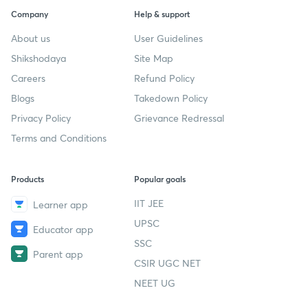
Company
Help & support
About us
User Guidelines
Shikshodaya
Site Map
Careers
Refund Policy
Blogs
Takedown Policy
Privacy Policy
Grievance Redressal
Terms and Conditions
Products
Popular goals
IIT JEE
Learner app
UPSC
Educator app
SSC
Parent app
CSIR UGC NET
NEET UG