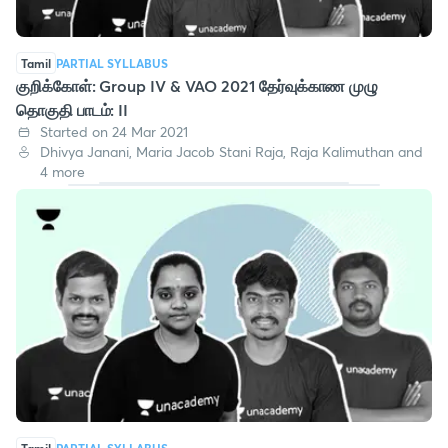
Tamil
PARTIAL SYLLABUS
குறிக்கோள்: Group IV & VAO 2021 தேர்வுக்காண முழு
தொகுதி பாடம்: II
Started on 24 Mar 2021
Dhivya Janani, Maria Jacob Stani Raja, Raja Kalimuthan and
4 more