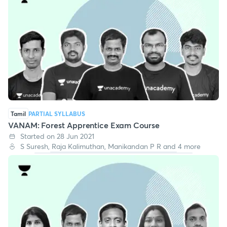
Tamil
PARTIAL SYLLABUS
VANAM: Forest Apprentice Exam Course
Started on 28 Jun 2021
S Suresh, Raja Kalimuthan, Manikandan P R and 4 more