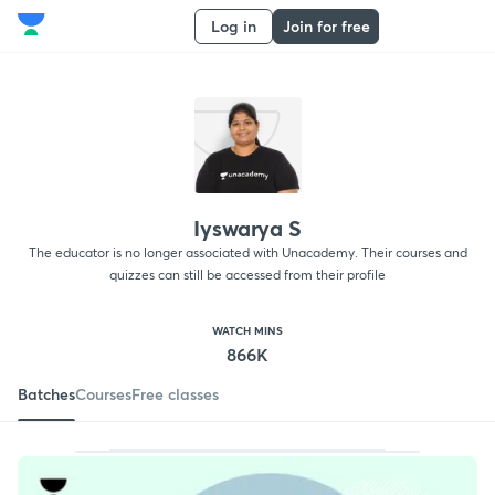
Log in
Join for free
Iyswarya S
The educator is no longer associated with Unacademy. Their courses and
quizzes can still be accessed from their profile
WATCH MINS
866K
Batches
Courses
Free classes