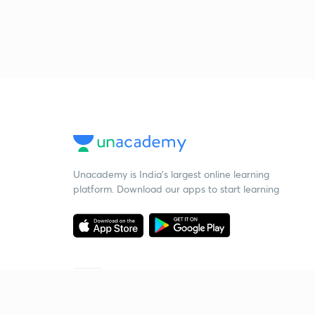
Unacademy is India’s largest online learning
platform. Download our apps to start learning
Starting your preparation?
Call us and we will answer all your questions