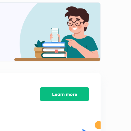
Polity questions - 121 to 130
2
12:35mins
Polity Questions - 131 to 137
3
13:15mins
Polity Questions - 138 to 144
4
12:33mins
Polity Questions 145 to 151
5
9:59mins
Polity Questions 152 to 158
6
9:34mins
Learn more
Polity Questions 159 to 165
7
10:13mins
Polity Questions 173 to 179
8
10:31mins