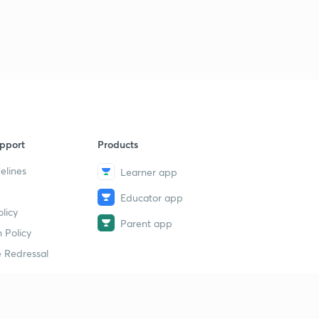
pport
Products
elines
Learner app
Educator app
licy
Parent app
 Policy
 Redressal
erial