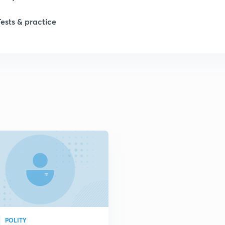
Tests & practice
1
2
2
2
POLITY