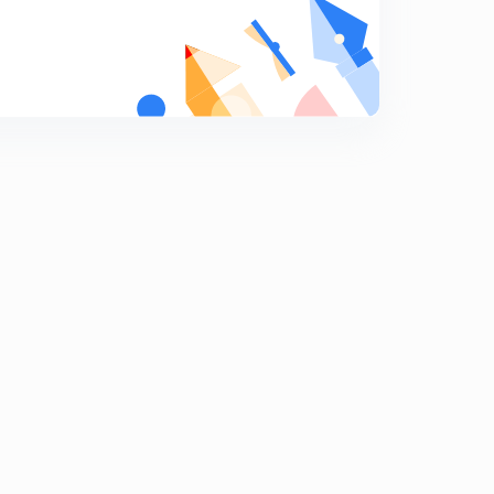
Polity Questions 166 to 172
9
10:09mins
Polity Questions 180 to 186
0
10:30mins
Polity Questions 187 to 193
1
11:12mins
Polity Questions 194 to 200
2
9:14mins