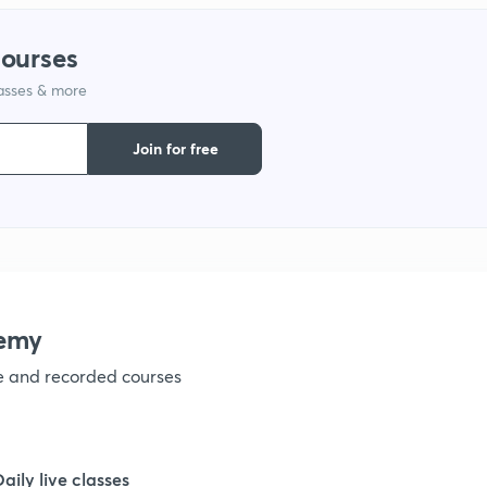
1
courses
lasses & more
1
Join for free
1
1
1
emy
ve and recorded courses
1
1
Daily live classes