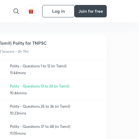
Log in
Join for free
Tamil) Polity for TNPSC
2 lessons • 4h 11m
Polity - Questions 1 to 12 (in Tamil)
11:44mins
Polity - Questions 13 to 24 (in Tamil)
10:46mins
Polity - Questions 25 to 36 (in Tamil)
10:23mins
Polity - Questions 37 to 48 (in Tamil)
11:05mins