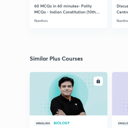
60 MCQs in 60 minutes- Polity
Discu
MCQs - Indian Constitution (10th
Centra
Std)
Nanthini
Nanthi
Similar Plus Courses
ENROLL
BIOLOGY
HINGLISH
ENGLI