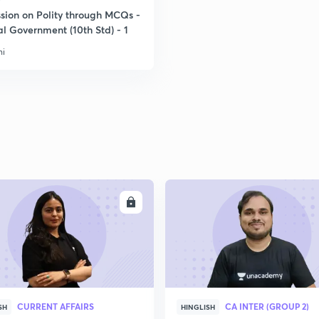
ssion on Polity through MCQs -
l Government (10th Std) - 1
ni
ENROLL
ENRO
CURRENT AFFAIRS
CA INTER (GROUP 2)
SH
HINGLISH