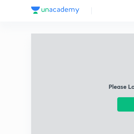
Please L