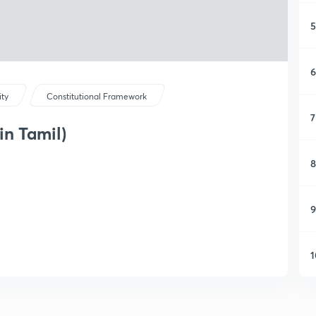
5
6
ity
Constitutional Framework
7
in Tamil)
8
9
1
1