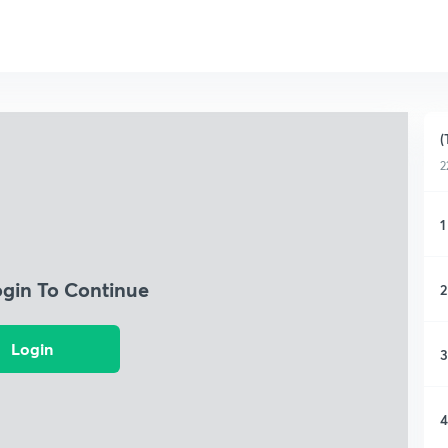
(
2
1
ogin To Continue
2
Login
3
4