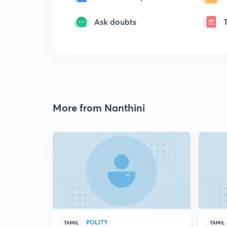
Ask doubts
More from Nanthini
POLITY
TAMIL
TAMIL