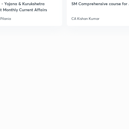
- Yojana & Kurukshetra
SM Comprehensive course for 
t Monthly Current Affairs
Pilania
CA Kishan Kumar