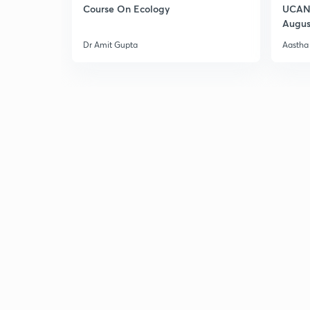
Course On Ecology
UCAN 
Augus
Dr Amit Gupta
Aastha 