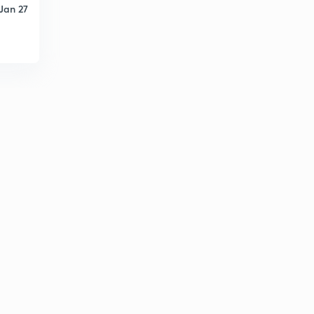
Jan 27