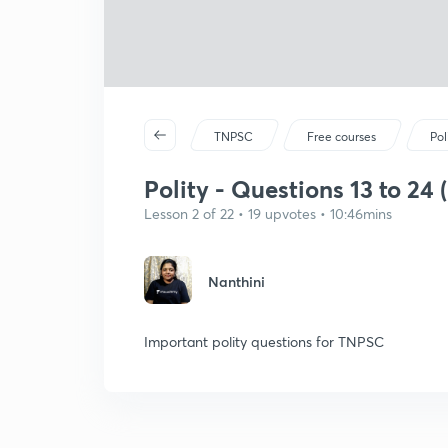
TNPSC
Free courses
Pol
Polity - Questions 13 to 24 (
Lesson 2 of 22 • 19 upvotes • 10:46mins
Nanthini
Important polity questions for TNPSC