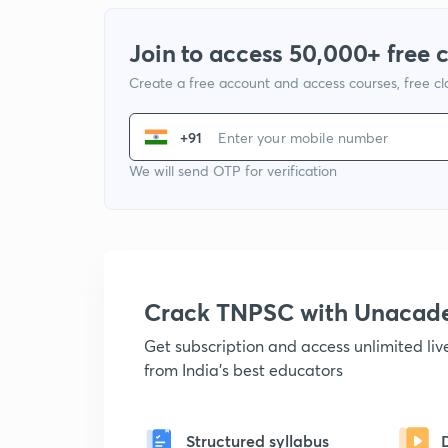
Join to access 50,000+ free 
Create a free account and access courses, free c
+91
We will send OTP for verification
Crack TNPSC with Unacad
Get subscription and access unlimited li
from India's best educators
Structured syllabus