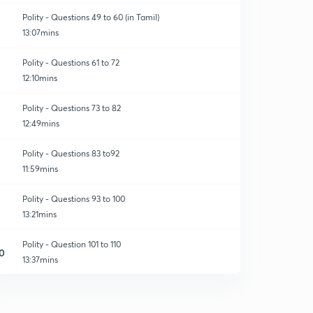
Polity - Questions 49 to 60 (in Tamil)
13:07mins
Polity - Questions 61 to 72
12:10mins
Polity - Questions 73 to 82
12:49mins
Polity - Questions 83 to92
11:59mins
Polity - Questions 93 to 100
13:21mins
Polity - Question 101 to 110
0
13:37mins
Polity question - 111 to 120
1
10:54mins