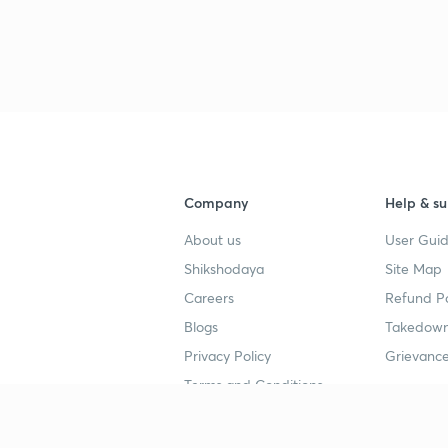
Company
Help & su
About us
User Guid
Shikshodaya
Site Map
Careers
Refund Po
Blogs
Takedown
Privacy Policy
Grievance
Terms and Conditions
Popular goals
Study mat