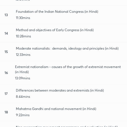
Foundation of the Indian National Congress (in Hindi)
13
11:30mins
Method and objectives of Early Congress (in Hindi)
14
10:28mins
Moderate nationalists : demands, ideology and principles (in Hindi)
15
12:33mins
Extremist nationalism - causes of the growth of extremist movement
(in Hindi)
16
13:09mins
Differences between moderates and extremists (in Hindi)
17
8:44mins
Mahatma Gandhi and national movement (in Hindi)
18
9:22mins