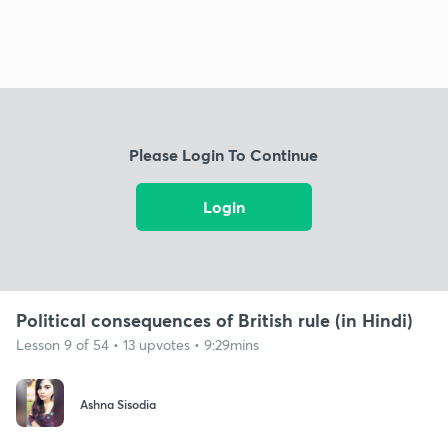
Please Login To Continue
Login
Political consequences of British rule (in Hindi)
Lesson 9 of 54 • 13 upvotes • 9:29mins
Ashna Sisodia