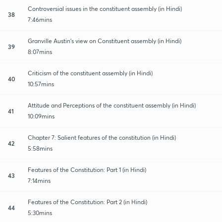
Controversial issues in the constituent assembly (in Hindi)
38
7:46mins
Granville Austin's view on Constituent assembly (in Hindi)
39
8:07mins
Criticism of the constituent assembly (in Hindi)
40
10:57mins
Attitude and Perceptions of the constituent assembly (in Hindi)
41
10:09mins
Chapter 7: Salient features of the constitution (in Hindi)
42
5:58mins
Features of the Constitution: Part 1 (in Hindi)
43
7:14mins
Features of the Constitution: Part 2 (in Hindi)
44
5:30mins