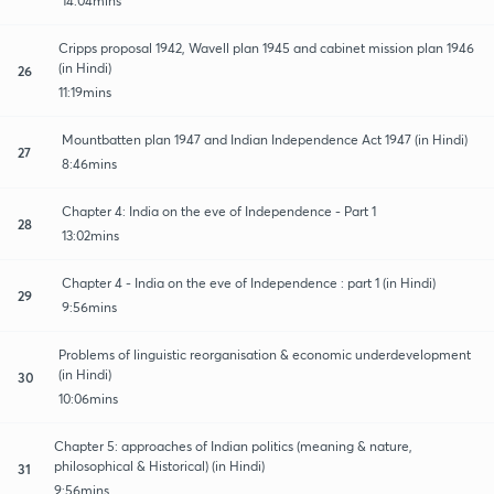
14:04mins
Cripps proposal 1942, Wavell plan 1945 and cabinet mission plan 1946
(in Hindi)
26
11:19mins
Mountbatten plan 1947 and Indian Independence Act 1947 (in Hindi)
27
8:46mins
Chapter 4: India on the eve of Independence - Part 1
28
13:02mins
Chapter 4 - India on the eve of Independence : part 1 (in Hindi)
29
9:56mins
Problems of linguistic reorganisation & economic underdevelopment
(in Hindi)
30
10:06mins
Chapter 5: approaches of Indian politics (meaning & nature,
philosophical & Historical) (in Hindi)
31
9:56mins