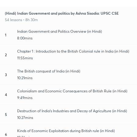
(Hindi) Indian Government and politics by Ashna Sisodia: UPSC CSE
54 lessons • 8h 30m
Indian Government and Politics Overview (in Hindi)
1
8:00mins
Chapter 1 : Introduction to the British Colonial rule in India (in Hindi)
2
11:55mins
The British conquest of India (in Hindi)
3
10:21mins
Colonialism and Economic Consequences of British Rule (in Hindi)
4
9:49mins
Destruction of India's Industries and Decay of Agriculture (in Hindi)
5
10:27mins
Kinds of Economic Exploitation during British rule (in Hindi)
6