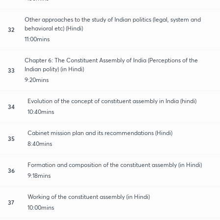
Other approaches to the study of Indian politics (legal, system and
behavioral etc) (Hindi)
32
11:00mins
Chapter 6: The Constituent Assembly of India (Perceptions of the
Indian polity) (in Hindi)
33
9:20mins
Evolution of the concept of constituent assembly in India (hindi)
34
10:40mins
Cabinet mission plan and its recommendations (Hindi)
35
8:40mins
Formation and composition of the constituent assembly (in Hindi)
36
9:18mins
Working of the constituent assembly (in Hindi)
37
10:00mins