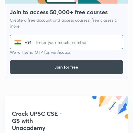
Join to access 50,000+ free courses
Create a free account and access courses, free classes &
more
+91
We will send OTP for verification
Join for free
Crack UPSC CSE -
GS with
Unacademy