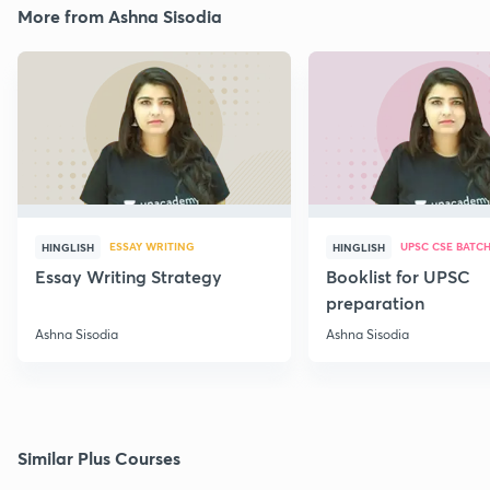
More from Ashna Sisodia
ESSAY WRITING
UPSC CSE BATC
HINGLISH
HINGLISH
Essay Writing Strategy
Booklist for UPSC
preparation
Ashna Sisodia
Ashna Sisodia
Similar Plus Courses