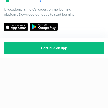
Unacademy is India’s largest online learning
platform. Download our apps to start learning
Continue on app
Starting your preparation?
Call us and we will answer all your questions
about learning on Unacademy
Call +91 8585858585
Company
Help & support
About us
User Guidelines