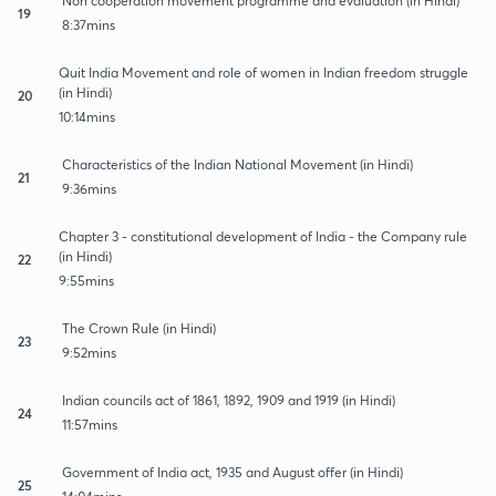
Non cooperation movement programme and evaluation (in Hindi)
19
8:37mins
Quit India Movement and role of women in Indian freedom struggle
(in Hindi)
20
10:14mins
Characteristics of the Indian National Movement (in Hindi)
21
9:36mins
Chapter 3 - constitutional development of India - the Company rule
(in Hindi)
22
9:55mins
The Crown Rule (in Hindi)
23
9:52mins
Indian councils act of 1861, 1892, 1909 and 1919 (in Hindi)
24
11:57mins
Government of India act, 1935 and August offer (in Hindi)
25