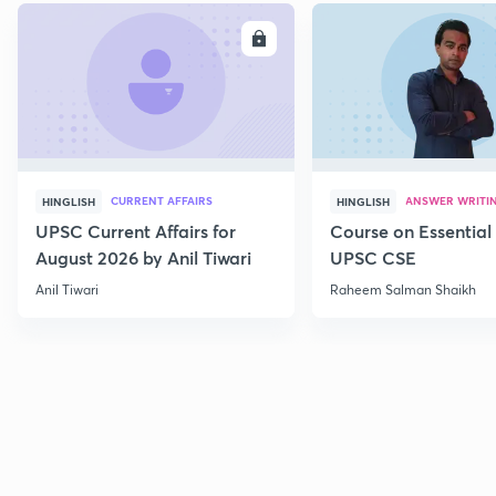
ENROLL
E
CURRENT AFFAIRS
ANSWER WRITI
HINGLISH
HINGLISH
UPSC Current Affairs for
Course on Essential 
August 2026 by Anil Tiwari
UPSC CSE
Anil Tiwari
Raheem Salman Shaikh