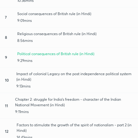
10:36mins
Social consequences of British rule (in Hindi)
7
9:01mins
Religious consequences of British rule (in Hindi)
8
8:56mins
Political consequences of British rule (in Hindi)
9
9:29mins
Impact of colonial Legacy on the post independence political system
(in Hindi)
10
9:13mins
Chapter 2: struggle for India's freedom - character of the Indian
National Movement (in Hindi)
11
9:11mins
Factors to stimulate the growth of the spirit of nationalism - part 2 (in
Hindi)
12
14:41mins