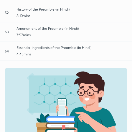
History of the Preamble (in Hindi)
52
8:10mins
Amendment of the Preamble (in Hindi)
53
7:57mins
Essential Ingredients of the Preamble (in Hindi)
54
4:45mins