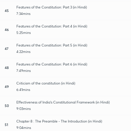
Features of the Constitution: Part 3 (in Hindi)
45
7:34mins
Features of the Constitution: Part 4 (in Hindi)
46
5:25mins
Features of the Constitution: Part 5 (in Hindi)
47
4:22mins
Features of the Constitution: Part 6 (in Hindi)
48
7:49mins
Criticism of the constitution (in Hindi)
49
6:41mins
Effectiveness of India's Constitutional Framework (in Hindi)
50
9:03mins
Chapter 8 : The Preamble - The Introduction (in Hindi)
51
9:04mins