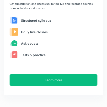
Get subscription and access unlimited live and recorded courses
from India's best educators
Structured syllabus
Daily live classes
Ask doubts
Tests & practice
Learn more