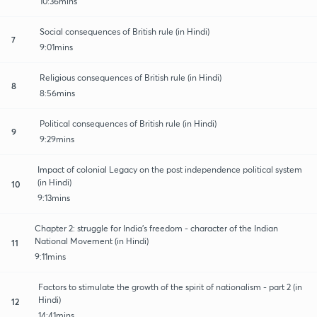
10:36mins
Social consequences of British rule (in Hindi)
7
9:01mins
Religious consequences of British rule (in Hindi)
8
8:56mins
Political consequences of British rule (in Hindi)
9
9:29mins
Impact of colonial Legacy on the post independence political system
(in Hindi)
10
9:13mins
Chapter 2: struggle for India's freedom - character of the Indian
National Movement (in Hindi)
11
9:11mins
Factors to stimulate the growth of the spirit of nationalism - part 2 (in
Hindi)
12
14:41mins