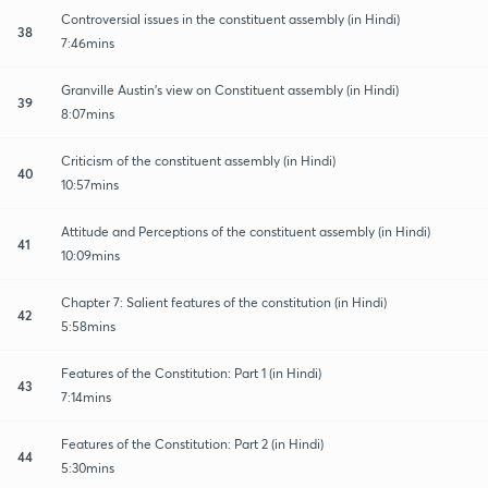
Controversial issues in the constituent assembly (in Hindi)
38
7:46mins
Granville Austin's view on Constituent assembly (in Hindi)
39
8:07mins
Criticism of the constituent assembly (in Hindi)
40
10:57mins
Attitude and Perceptions of the constituent assembly (in Hindi)
41
10:09mins
Chapter 7: Salient features of the constitution (in Hindi)
42
5:58mins
Features of the Constitution: Part 1 (in Hindi)
43
7:14mins
Features of the Constitution: Part 2 (in Hindi)
44
5:30mins