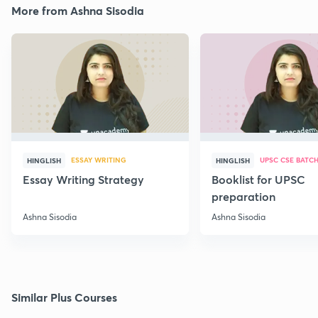
More from Ashna Sisodia
ESSAY WRITING
UPSC CSE BATC
HINGLISH
HINGLISH
Essay Writing Strategy
Booklist for UPSC
preparation
Ashna Sisodia
Ashna Sisodia
Similar Plus Courses