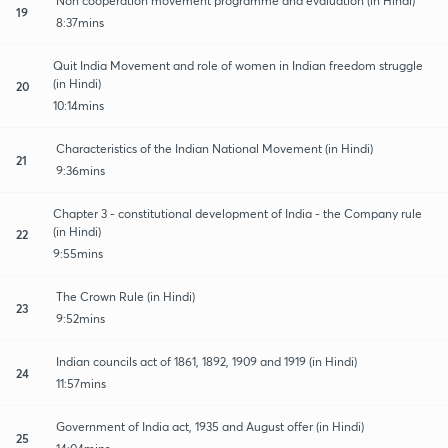
Non cooperation movement programme and evaluation (in Hindi)
19
8:37mins
Quit India Movement and role of women in Indian freedom struggle
(in Hindi)
20
10:14mins
Characteristics of the Indian National Movement (in Hindi)
21
9:36mins
Chapter 3 - constitutional development of India - the Company rule
(in Hindi)
22
9:55mins
The Crown Rule (in Hindi)
23
9:52mins
Indian councils act of 1861, 1892, 1909 and 1919 (in Hindi)
24
11:57mins
Government of India act, 1935 and August offer (in Hindi)
25