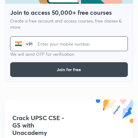
Join to access 50,000+ free courses
Create a free account and access courses, free classes &
more
+91
We will send OTP for verification
Join for free
Crack UPSC CSE -
GS with
Unacademy