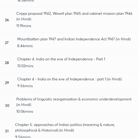
14:04mins
Cripps proposal 1942, Wavell plan 1945 and cabinet mission plan 1946
(in Hindi)
26
11:19mins
Mountbatten plan 1947 and Indian Independence Act 1947 (in Hindi)
27
8:46mins
Chapter 4: India on the eve of Independence - Part 1
28
13:02mins
Chapter 4 - India on the eve of Independence : part 1 (in Hindi)
29
9:56mins
Problems of linguistic reorganisation & economic underdevelopment
(in Hindi)
30
10:06mins
Chapter 5: approaches of Indian politics (meaning & nature,
philosophical & Historical) (in Hindi)
31
9:56mins