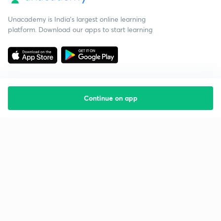
Unacademy is India’s largest online learning
platform. Download our apps to start learning
Continue on app
Starting your preparation?
Call us and we will answer all your questions
about learning on Unacademy
Call +91 8585858585
Company
Help & support
About us
User Guidelines