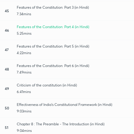
Features of the Constitution: Part 3 (in Hindi)
45
7:34mins
Features of the Constitution: Part 4 (in Hindi)
46
5:25mins
Features of the Constitution: Part 5 (in Hindi)
47
4:22mins
Features of the Constitution: Part 6 (in Hindi)
48
7:49mins
Criticism of the constitution (in Hindi)
49
6:41mins
Effectiveness of India's Constitutional Framework (in Hindi)
50
9:03mins
Chapter 8 : The Preamble - The Introduction (in Hindi)
51
9:04mins