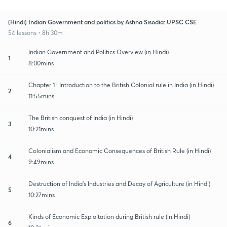
(Hindi) Indian Government and politics by Ashna Sisodia: UPSC CSE
54 lessons • 8h 30m
Indian Government and Politics Overview (in Hindi)
1
8:00mins
Chapter 1 : Introduction to the British Colonial rule in India (in Hindi)
2
11:55mins
The British conquest of India (in Hindi)
3
10:21mins
Colonialism and Economic Consequences of British Rule (in Hindi)
4
9:49mins
Destruction of India's Industries and Decay of Agriculture (in Hindi)
5
10:27mins
Kinds of Economic Exploitation during British rule (in Hindi)
6