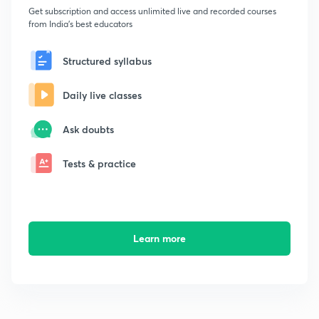
Get subscription and access unlimited live and recorded courses
from India's best educators
Structured syllabus
Daily live classes
Ask doubts
Tests & practice
Learn more