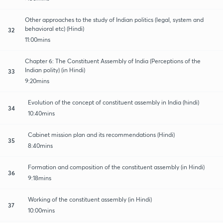
Other approaches to the study of Indian politics (legal, system and
behavioral etc) (Hindi)
32
11:00mins
Chapter 6: The Constituent Assembly of India (Perceptions of the
Indian polity) (in Hindi)
33
9:20mins
Evolution of the concept of constituent assembly in India (hindi)
34
10:40mins
Cabinet mission plan and its recommendations (Hindi)
35
8:40mins
Formation and composition of the constituent assembly (in Hindi)
36
9:18mins
Working of the constituent assembly (in Hindi)
37
10:00mins