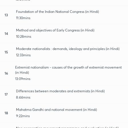
Foundation of the Indian National Congress (in Hindi)
13
11:30mins
Method and objectives of Early Congress (in Hindi)
14
10:28mins
Moderate nationalists : demands, ideology and principles (in Hindi)
15
12:33mins
Extremist nationalism - causes of the growth of extremist movement
(in Hindi)
16
13:09mins
Differences between moderates and extremists (in Hindi)
17
8:44mins
Mahatma Gandhi and national movement (in Hindi)
18
9:22mins