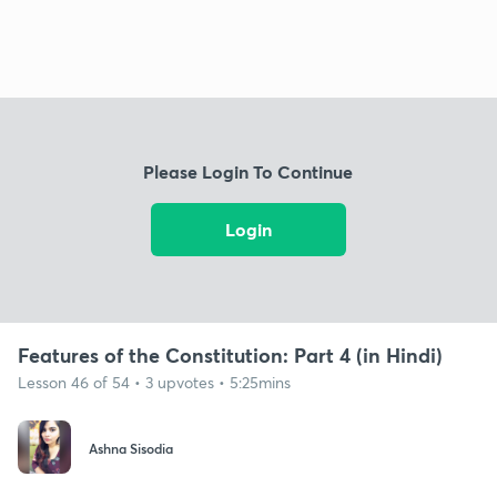
Please Login To Continue
Login
Features of the Constitution: Part 4 (in Hindi)
Lesson 46 of 54 • 3 upvotes • 5:25mins
Ashna Sisodia