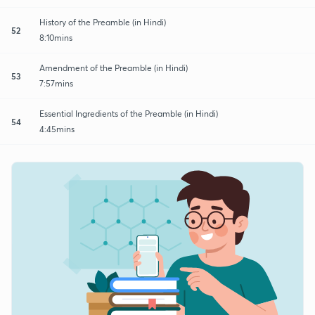
History of the Preamble (in Hindi)
52
8:10mins
Amendment of the Preamble (in Hindi)
53
7:57mins
Essential Ingredients of the Preamble (in Hindi)
54
4:45mins