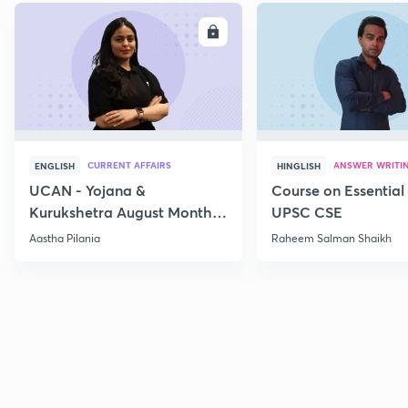
ENROLL
E
CURRENT AFFAIRS
ANSWER WRITI
ENGLISH
HINGLISH
UCAN - Yojana &
Course on Essential 
Kurukshetra August Monthly
UPSC CSE
Current Affairs
Aastha Pilania
Raheem Salman Shaikh