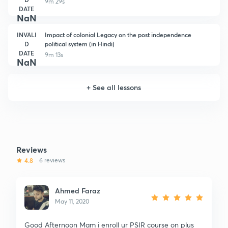
9m 29s
DATE
NaN
INVALI
Impact of colonial Legacy on the post independence
D
political system (in Hindi)
DATE
9m 13s
NaN
+
See all lessons
Reviews
4.8
6 reviews
Ahmed Faraz
May 11, 2020
Good Afternoon Mam i enroll ur PSIR course on plus