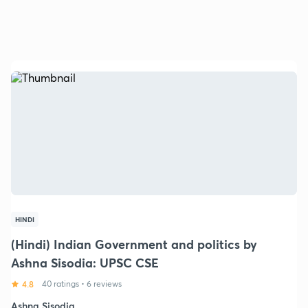
HINDI
(Hindi) Indian Government and politics by
Ashna Sisodia: UPSC CSE
4.8
40 ratings
•
6 reviews
Ashna Sisodia