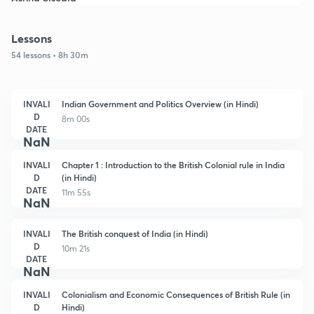
Lessons
54 lessons • 8h 30m
INVALI
Indian Government and Politics Overview (in Hindi)
D
8m 00s
DATE
NaN
INVALI
Chapter 1 : Introduction to the British Colonial rule in India
D
(in Hindi)
DATE
11m 55s
NaN
INVALI
The British conquest of India (in Hindi)
D
10m 21s
DATE
NaN
INVALI
Colonialism and Economic Consequences of British Rule (in
D
Hindi)