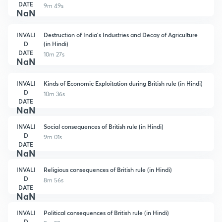
DATE
9m 49s
NaN
INVALI
Destruction of India's Industries and Decay of Agriculture
D
(in Hindi)
DATE
10m 27s
NaN
INVALI
Kinds of Economic Exploitation during British rule (in Hindi)
D
10m 36s
DATE
NaN
INVALI
Social consequences of British rule (in Hindi)
D
9m 01s
DATE
NaN
INVALI
Religious consequences of British rule (in Hindi)
D
8m 56s
DATE
NaN
INVALI
Political consequences of British rule (in Hindi)
D