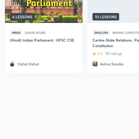
6 LESSONS
10 LESSONS
HINDI
LEGISLATURE
ENGLISH
INDIAN CONSTIT
(Hindi) Indian Parliament : UPSC CSE
Centre-State Relations : Par
Constitution
4.9
110 ratings
Vishal Vishal
Ashna Sisodia