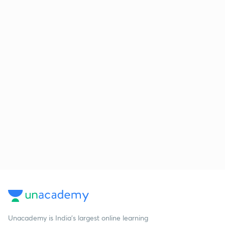
Unacademy is India’s largest online learning