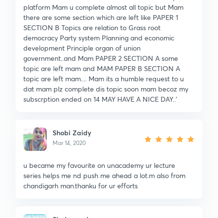
platform Mam u complete almost all topic but Mam
there are some section which are left like PAPER 1
SECTION B Topics are relation to Grass root
democracy Party system Planning and economic
development Principle organ of union
government..and Mam PAPER 2 SECTION A some
topic are left mam and MAM PAPER B SECTION A
topic are left mam.... Mam its a humble request to u
dat mam plz complete dis topic soon mam becoz my
subscrption ended on 14 MAY HAVE A NICE DAY..'
Shobi Zaidy
Mar 14, 2020
u became my favourite on unacademy ur lecture
series helps me nd push me ahead a lot.m also from
chandigarh man.thanku for ur efforts