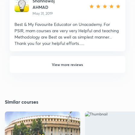
Shahnawaj
AHMAD
May 31, 2019
Best & My Favourite Educator on Unacademy. For
PSIR, mam courses are very very Helpful and teaching
Methodology are Best as well as simplest manner...
Thank you for your helpful efforts......
View more reviews
Similar courses