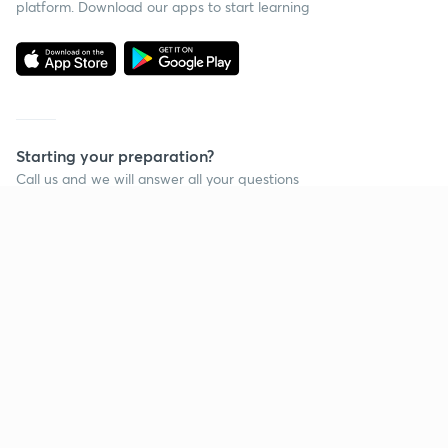
platform. Download our apps to start learning
Starting your preparation?
Call us and we will answer all your questions
about learning on Unacademy
Call +91 8585858585
Company
Help & support
About us
User Guidelines
Shikshodaya
Site Map