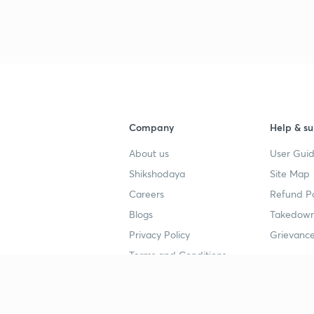
Company
Help & su
About us
User Guid
Shikshodaya
Site Map
Careers
Refund Po
Blogs
Takedown
Privacy Policy
Grievance
Terms and Conditions
Popular goals
Study mat