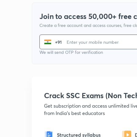
Join to access 50,000+ free 
Create a free account and access courses, free c
+91
We will send OTP for verification
Crack SSC Exams (Non Tec
Get subscription and access unlimited li
from India's best educators
Structured syllabus