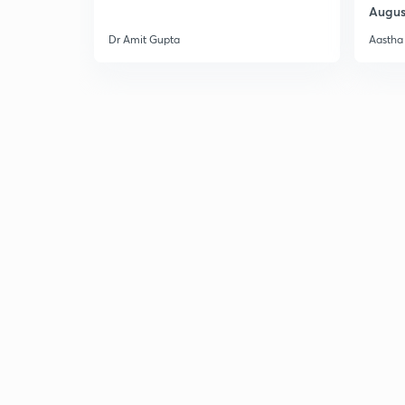
Augus
Dr Amit Gupta
Aastha 