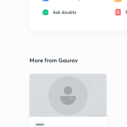
Ask doubts
More from Gaurav
HINDI