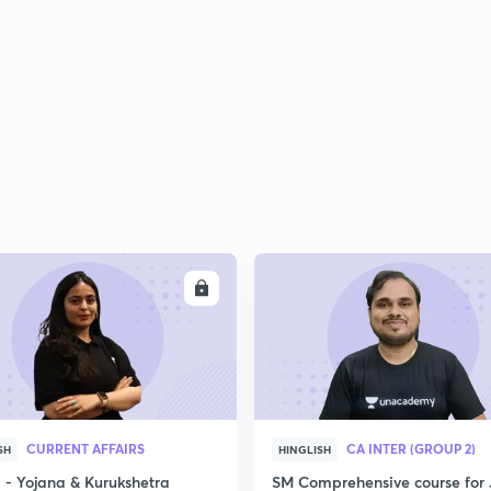
ENROLL
ENRO
CURRENT AFFAIRS
CA INTER (GROUP 2)
SH
HINGLISH
- Yojana & Kurukshetra
SM Comprehensive course for 