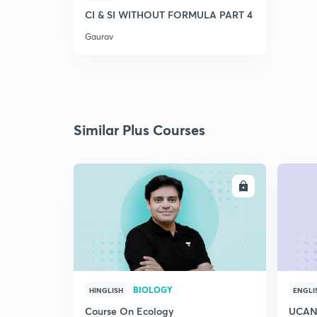
CI & SI WITHOUT FORMULA PART 4
Gaurav
Similar Plus Courses
ENROLL
BIOLOGY
HINGLISH
ENGLI
Course On Ecology
UCAN 