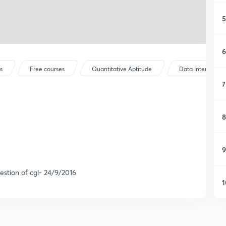
5
6
s
Free courses
Quantitative Aptitude
Data Interpretat
7
8
9
stion of cgl- 24/9/2016
1