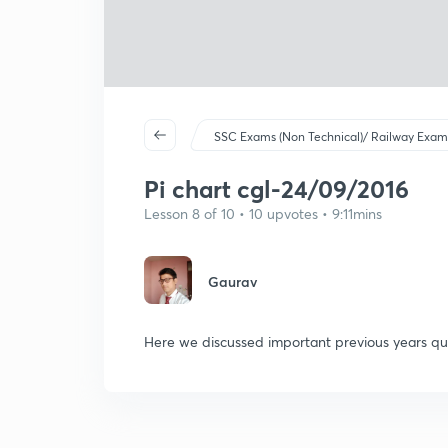
SSC Exams (Non Technical)/ Railway Exam
Pi chart cgl-24/09/2016
Lesson 8 of 10 • 10 upvotes • 9:11mins
Gaurav
Here we discussed important previous years que