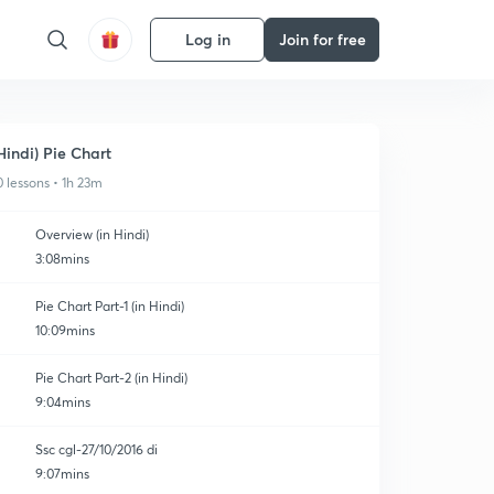
Log in
Join for free
Hindi) Pie Chart
0 lessons • 1h 23m
Overview (in Hindi)
3:08mins
Pie Chart Part-1 (in Hindi)
10:09mins
Pie Chart Part-2 (in Hindi)
9:04mins
Ssc cgl-27/10/2016 di
9:07mins