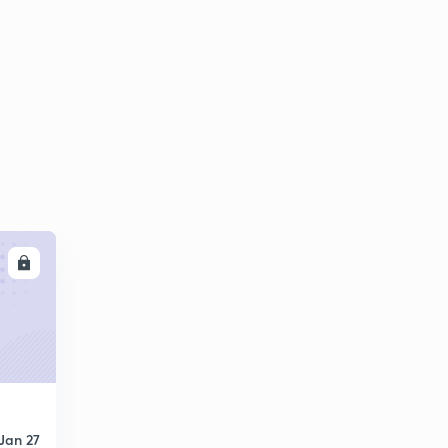
LL
Jan 27