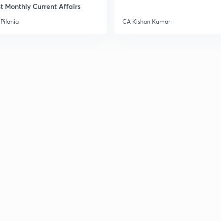
t Monthly Current Affairs
Pilania
CA Kishan Kumar