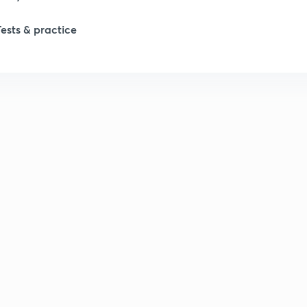
Tests & practice