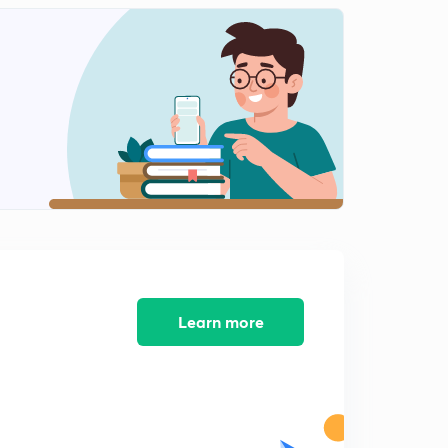
Learn more