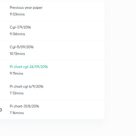
Previous year paper
9:03mins
Cgl-7/9/2016
9:04mins
ion
Cgl-11/09/2016
10:13mins
Pi chart cgl-24/09/2016
9:11mins
Pi chart cgl 6/9/2016
7:13mins
Pi chart-31/8/2016
0
7:16mins