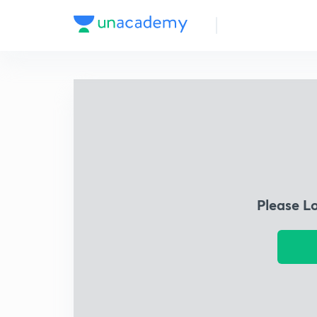
Please L