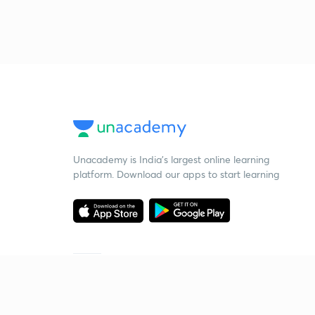
Unacademy is India’s largest online learning
platform. Download our apps to start learning
Starting your preparation?
Call us and we will answer all your questions
about learning on Unacademy