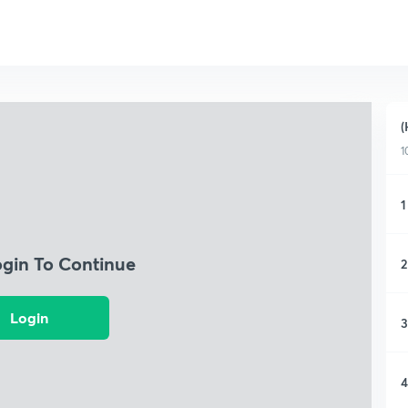
(
1
1
ogin To Continue
2
Login
3
4