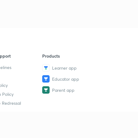
pport
Products
elines
Learner app
Educator app
licy
Parent app
 Policy
 Redressal
erial