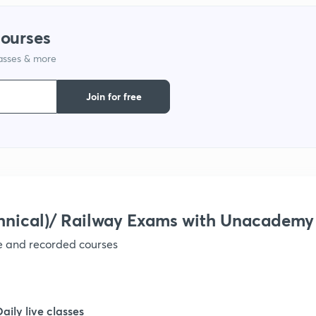
courses
lasses & more
Join for free
hnical)/ Railway Exams with Unacademy
ve and recorded courses
Daily live classes