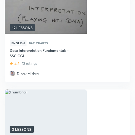
12 LESSONS
ENGLISH
BAR CHARTS
Data Interpretation Fundamentals -
SSC CGL
4.5
12 ratings
Dipak Mishra
3 LESSONS