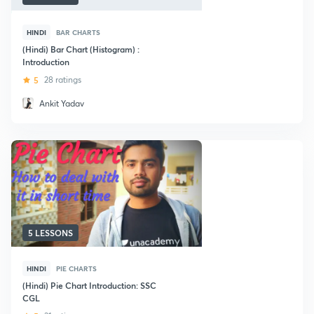
HINDI
BAR CHARTS
(Hindi) Bar Chart (Histogram) :
Introduction
5
28 ratings
Ankit Yadav
5 LESSONS
HINDI
PIE CHARTS
(Hindi) Pie Chart Introduction: SSC
CGL