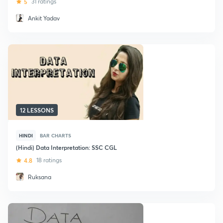
5
31 ratings
Ankit Yadav
12 LESSONS
HINDI
BAR CHARTS
(Hindi) Data Interpretation: SSC CGL
4.8
18 ratings
Ruksana