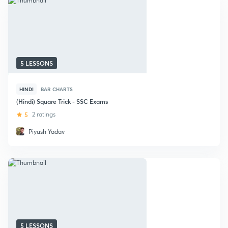
5 LESSONS
HINDI
BAR CHARTS
(Hindi) Square Trick - SSC Exams
5
2 ratings
Piyush Yadav
5 LESSONS