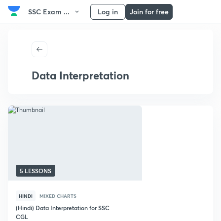
SSC Exam ...
Log in
Join for free
Data Interpretation
5 LESSONS
HINDI
MIXED CHARTS
(Hindi) Data Interpretation for SSC
CGL