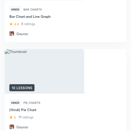
HINDI
BAR CHARTS
Bar Chart and Line Graph
4.4
8 ratings
Gaurav
10 LESSONS
HINDI
PIE CHARTS
(Hindi) Pie Chart
5
19 ratings
Gaurav