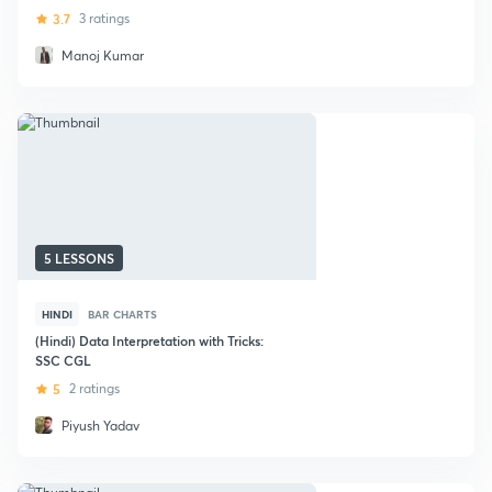
3.7
3 ratings
Manoj Kumar
5 LESSONS
HINDI
BAR CHARTS
(Hindi) Data Interpretation with Tricks:
SSC CGL
5
2 ratings
Piyush Yadav