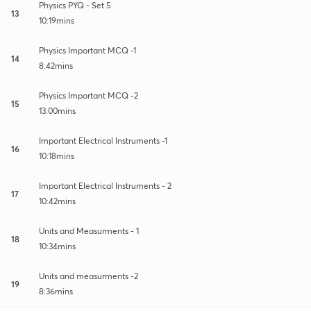
Physics PYQ - Set 5
13
10:19mins
Physics Important MCQ -1
14
8:42mins
Physics Important MCQ -2
15
13:00mins
Important Electrical Instruments -1
16
10:18mins
Important Electrical Instruments - 2
17
10:42mins
Units and Measurments - 1
18
10:34mins
Units and measurments -2
19
8:36mins