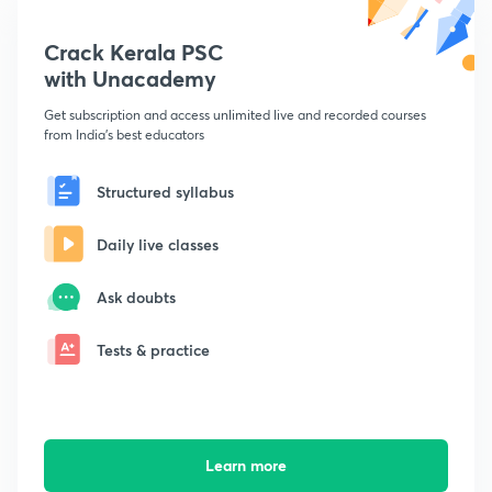
Crack Kerala PSC
with Unacademy
Get subscription and access unlimited live and recorded courses
from India's best educators
Structured syllabus
Daily live classes
Ask doubts
Tests & practice
Learn more