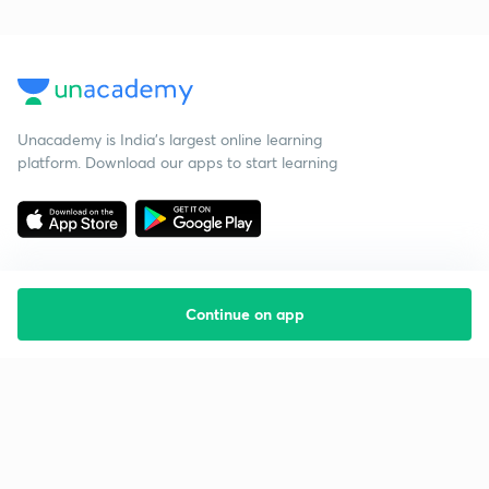
Unacademy is India’s largest online learning
platform. Download our apps to start learning
Continue on app
Starting your preparation?
Call us and we will answer all your questions
about learning on Unacademy
Call +91 8585858585