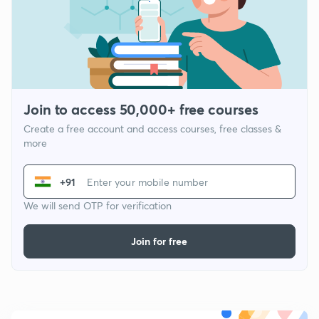
Join to access 50,000+ free courses
Create a free account and access courses, free classes &
more
+91
We will send OTP for verification
Join for free