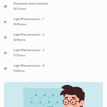
Discoveries and inventions
20
10:57mins
Light Phenomenon's - 1
21
10:05mins
Light Phenomenon's - 2
22
12:10mins
Light Phenomenon's - 3
23
11:37mins
Light Phenomenon's - 4
24
11:21mins