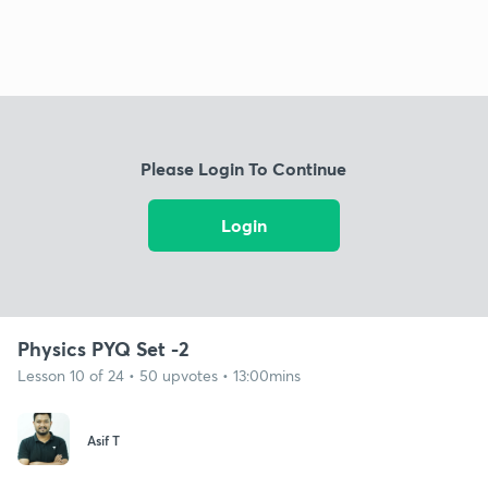
Please Login To Continue
Login
Physics PYQ Set -2
Lesson 10 of 24 • 50 upvotes • 13:00mins
Asif T