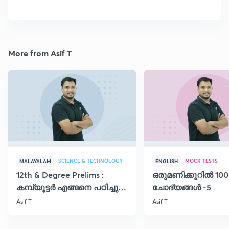
More from Asif T
SCIENCE & TECHNOLOGY
MOCK TESTS
MALAYALAM
ENGLISH
12th & Degree Prelims :
ഒരുമണിക്കൂറിൽ 100
കമ്പ്യൂട്ടർ എങ്ങനെ പഠിച്ചു
ചോദ്യങ്ങൾ -5
തുടങ്ങാം..!!
Asif T
Asif T