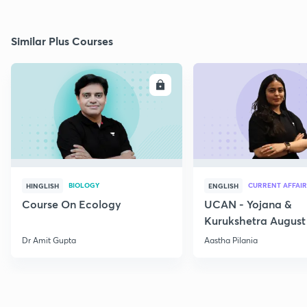
Similar Plus Courses
ENROLL
E
BIOLOGY
CURRENT AFFAIR
HINGLISH
ENGLISH
Course On Ecology
UCAN - Yojana &
Kurukshetra August
Current Affairs
Dr Amit Gupta
Aastha Pilania