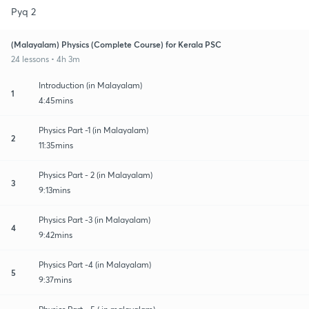
Pyq 2
(Malayalam) Physics (Complete Course) for Kerala PSC
24 lessons • 4h 3m
Introduction (in Malayalam)
1
4:45mins
Physics Part -1 (in Malayalam)
2
11:35mins
Physics Part - 2 (in Malayalam)
3
9:13mins
Physics Part -3 (in Malayalam)
4
9:42mins
Physics Part -4 (in Malayalam)
5
9:37mins