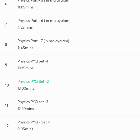
Physics Part - 5 ( in malayalam)
6
11:05mins
Physics Part - 6 ( in malayalam)
7
4:22mins
Physics Part - 7 (in malayalam)
8
9:45mins
Physics PYQ Set -1
9
10:15mins
Physics PYQ Set -2
10
13:00mins
Physics PYQ set -3
11
12:20mins
Physics PYQ - Set 4
12
9:05mins